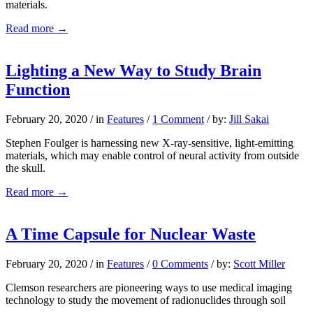
materials.
Read more
→
Lighting a New Way to Study Brain
Function
February 20, 2020
/
in
Features
/
1 Comment
/
by:
Jill Sakai
Stephen Foulger is harnessing new X-ray-sensitive, light-emitting
materials, which may enable control of neural activity from outside
the skull.
Read more
→
A Time Capsule for Nuclear Waste
February 20, 2020
/
in
Features
/
0 Comments
/
by:
Scott Miller
Clemson researchers are pioneering ways to use medical imaging
technology to study the movement of radionuclides through soil