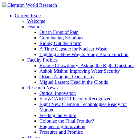
Current Issue
Welcome
Features
Out in Front of Pain
Germinating Solutions
Riding Out the Storm
A Time Capsule for Nuclear Waste
Lighting a New Way to Study Brain Function
Faculty Profiles
Ronnie Chowdhury: Asking the Right Questions
Ashok Mishra: Improving Water Security
Oriana Aragón: Tears of Joy
Miguel Larsen: Head in the Clouds
Research News
Optical Innovation
Early-CAREER Faculty Recognized
Eight New Clemson Technologies Ready for
Market
Feeding the Future
Colonize the Final Frontier?
Engineering Innovation
Pressures and Promise
Macro