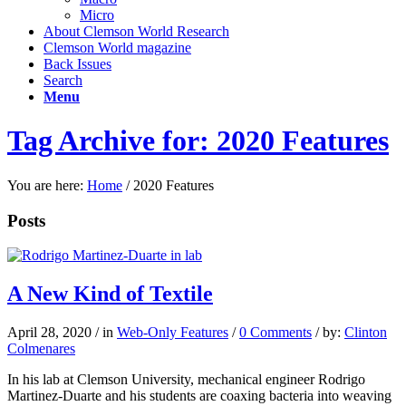
Micro
About Clemson World Research
Clemson World magazine
Back Issues
Search
Menu
Tag Archive for: 2020 Features
You are here:
Home
/
2020 Features
Posts
A New Kind of Textile
April 28, 2020
/
in
Web-Only Features
/
0 Comments
/
by:
Clinton
Colmenares
In his lab at Clemson University, mechanical engineer Rodrigo
Martinez-Duarte and his students are coaxing bacteria into weaving