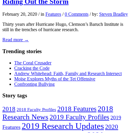
Riding Out the Storm
February 20, 2020
/
in
Features
/
0 Comments
/
by:
Steven Bradley
Thirty years after Hurricane Hugo, Clemson’s Baruch Institute is
still in the trenches of hurricane research.
Read more
→
Trending stories
The Coral Crusader
Cracking the Code
Andrew Whitehead: Faith, Family and Research Intersect
Moïse Explores Myths of the Tet Offensive
Confronting Bullying
Story tags
2018
2018 Features
2018
2018 Faculty Profiles
Research News
2019 Faculty Profiles
2019
2019 Research Updates
2020
Features