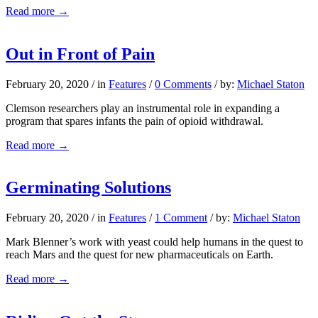
Read more
→
Out in Front of Pain
February 20, 2020
/
in
Features
/
0 Comments
/
by:
Michael Staton
Clemson researchers play an instrumental role in expanding a
program that spares infants the pain of opioid withdrawal.
Read more
→
Germinating Solutions
February 20, 2020
/
in
Features
/
1 Comment
/
by:
Michael Staton
Mark Blenner’s work with yeast could help humans in the quest to
reach Mars and the quest for new pharmaceuticals on Earth.
Read more
→