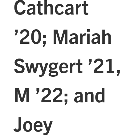
Cathcart
’20; Mariah
Swygert ’21,
M ’22; and
Joey