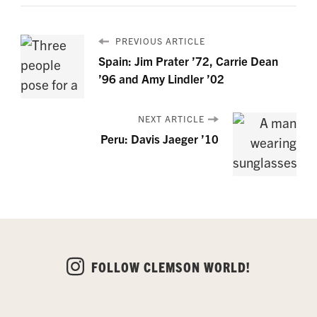
PREVIOUS ARTICLE
Spain: Jim Prater ’72, Carrie Dean
’96 and Amy Lindler ’02
NEXT ARTICLE
Peru: Davis Jaeger ’10
FOLLOW CLEMSON WORLD!