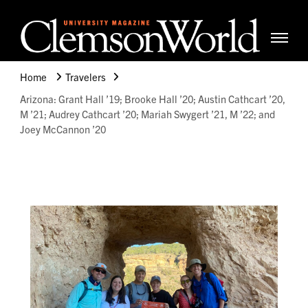
Clemso
Cle
Universi
Wor
Home
Travelers
Mag
Arizona: Grant Hall ’19; Brooke Hall ’20; Austin Cathcart ’20,
M ’21; Audrey Cathcart ’20; Mariah Swygert ’21, M ’22; and
Joey McCannon ’20