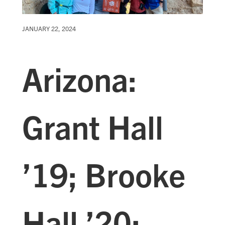
JANUARY 22, 2024
Arizona:
Grant Hall
’19; Brooke
Hall ’20;