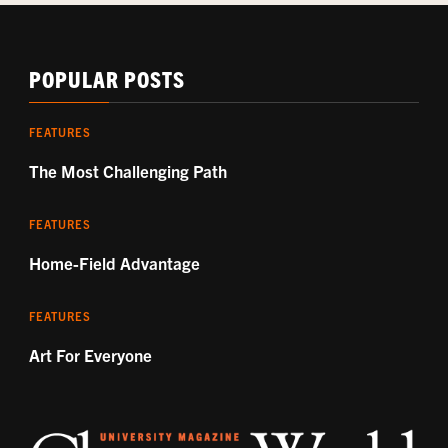
POPULAR POSTS
FEATURES
The Most Challenging Path
FEATURES
Home-Field Advantage
FEATURES
Art For Everyone