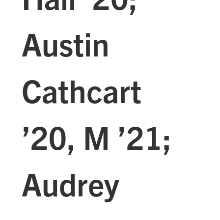
Austin
Cathcart
’20, M ’21;
Audrey