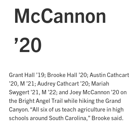
McCannon
’20
Grant Hall ’19; Brooke Hall ’20; Austin Cathcart
’20, M ’21; Audrey Cathcart ’20; Mariah
Swygert ’21, M ’22; and Joey McCannon ’20 on
the Bright Angel Trail while hiking the Grand
Canyon. “All six of us teach agriculture in high
schools around South Carolina,” Brooke said.