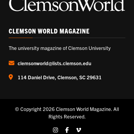
CLEMSON WORLD MAGAZINE
The university magazine of Clemson University
clemsonworld@lists.clemson.edu
114 Daniel Drive, Clemson, SC 29631
© Copyright 2026
Clemson World Magazine
. All
Rights Reserved.
Share on Instagram
Share on Facebook
Share on Vimeo