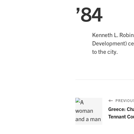
’84
Kenneth L. Robins
Development) cele
to the city.
PREVIOUS
Greece: Ch
Tennant Co