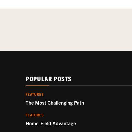
POPULAR POSTS
FEATURES
The Most Challenging Path
FEATURES
Home-Field Advantage