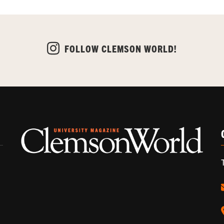
FOLLOW CLEMSON WORLD!