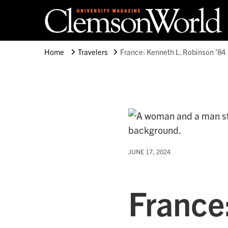
Clemson University
Clemson World Magazine
Home
Travelers
France: Kenneth L. Robinson ’84
JUNE 17, 2024
France