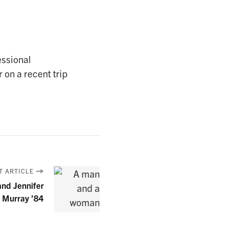
essional
 on a recent trip
T ARTICLE
and Jennifer
 Murray ’84