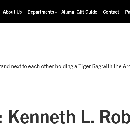
About Us
Departments
Alumni Gift Guide
Contact
Pa
: Kenneth L. Ro