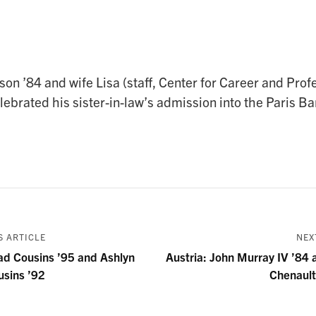
on ’84 and wife Lisa (staff, Center for Career and Prof
brated his sister-in-law’s admission into the Paris Bar
 ARTICLE
NEX
ad Cousins ’95 and Ashlyn
Austria: John Murray IV ’84 
usins ’92
Chenault