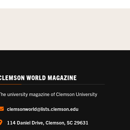
CLEMSON WORLD MAGAZINE
The university magazine of Clemson University
clemsonworld@lists.clemson.edu
114 Daniel Drive, Clemson, SC 29631