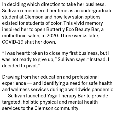
In deciding which direction to take her business,
Sullivan remembered her time as an undergraduate
student at Clemson and how few salon options
existed for students of color. This vivid memory
inspired her to open Butterfly Eco Beauty Bar, a
multiethnic salon, in 2020. Three weeks later,
COVID-19 shut her down.
“I was heartbroken to close my first business, but I
was not ready to give up,” Sullivan says. “Instead, I
decided to pivot.”
Drawing from her education and professional
experience — and identifying a need for safe health
and wellness services during a worldwide pandemic
— Sullivan launched Yoga Therapy Bar to provide
targeted, holistic physical and mental health
services to the Clemson community.