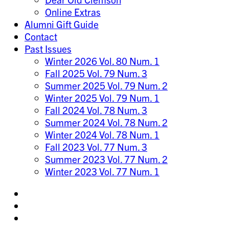
Online Extras
Alumni Gift Guide
Contact
Past Issues
Winter 2026 Vol. 80 Num. 1
Fall 2025 Vol. 79 Num. 3
Summer 2025 Vol. 79 Num. 2
Winter 2025 Vol. 79 Num. 1
Fall 2024 Vol. 78 Num. 3
Summer 2024 Vol. 78 Num. 2
Winter 2024 Vol. 78 Num. 1
Fall 2023 Vol. 77 Num. 3
Summer 2023 Vol. 77 Num. 2
Winter 2023 Vol. 77 Num. 1
Share
on
Share
Instagram
on
Share