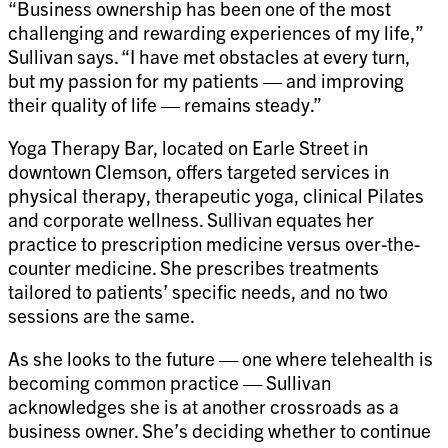
“Business ownership has been one of the most
challenging and rewarding experiences of my life,”
Sullivan says. “I have met obstacles at every turn,
but my passion for my patients — and improving
their quality of life — remains steady.”
Yoga Therapy Bar, located on Earle Street in
downtown Clemson, offers targeted services in
physical therapy, therapeutic yoga, clinical Pilates
and corporate wellness. Sullivan equates her
practice to prescription medicine versus over-the-
counter medicine. She prescribes treatments
tailored to patients’ specific needs, and no two
sessions are the same.
As she looks to the future — one where telehealth is
becoming common practice — Sullivan
acknowledges she is at another crossroads as a
business owner. She’s deciding whether to continue