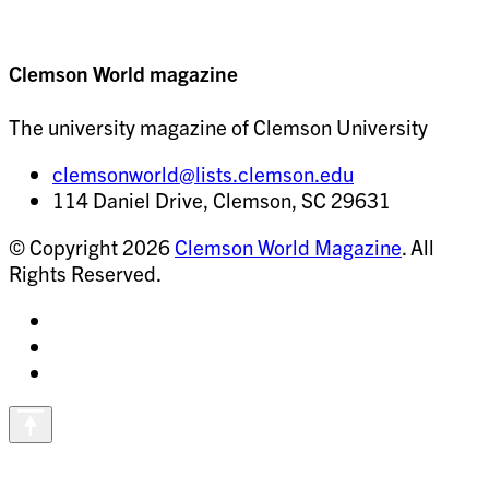
Clemson World magazine
The university magazine of Clemson University
clemsonworld@lists.clemson.edu
114 Daniel Drive, Clemson, SC 29631
© Copyright 2026
Clemson World Magazine
. All
Rights Reserved.
Share
on
Share
Instagram
on
Share
Facebook
on
Vimeo