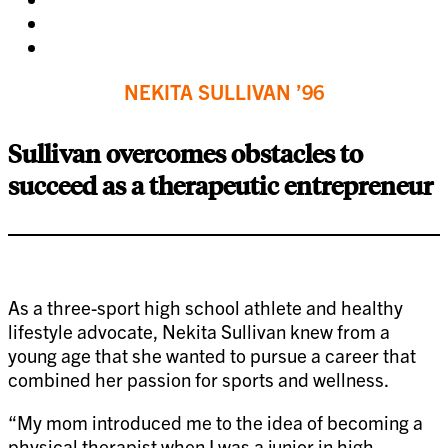
facebook
on
Share
twitter
on
Share
pinterest
on
NEKITA SULLIVAN ’96
linkedin
Sullivan overcomes obstacles to
succeed as a therapeutic entrepreneur
As a three-sport high school athlete and healthy
lifestyle advocate, Nekita Sullivan knew from a
young age that she wanted to pursue a career that
combined her passion for sports and wellness.
“My mom introduced me to the idea of becoming a
physical therapist when I was a junior in high