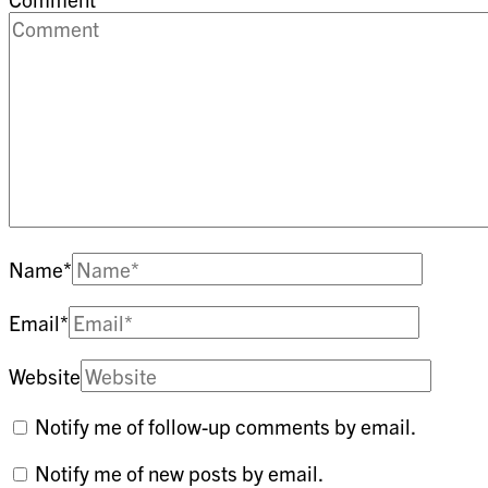
Name
*
Email
*
Website
Notify me of follow-up comments by email.
Notify me of new posts by email.