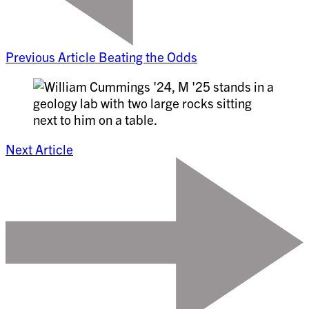
Previous Article
Beating the Odds
Next Article