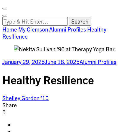
Facebook
on
Vimeo
Search
Close
Clemson
Looking
Search
World
for
Home
My Clemson
Alumni Profiles
Healthy
Something?
Resilience
January 29, 2025
June 18, 2025
Alumni Profiles
Healthy Resilience
Shelley Gordon ’10
Share
5
Share
on
Share