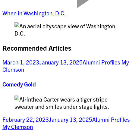
When in Washington, D.C.
Recommended Articles
March 1, 2023
January 13, 2025
Alumni Profiles
My
Clemson
Comedy Gold
February 22, 2023
January 13, 2025
Alumni Profiles
My Clemson