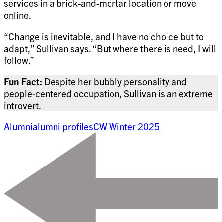
services in a brick-and-mortar location or move
online.
“Change is inevitable, and I have no choice but to
adapt,” Sullivan says. “But where there is need, I will
follow.”
Fun Fact:
Despite her bubbly personality and
people-centered occupation, Sullivan is an extreme
introvert.
Alumni
alumni profiles
CW Winter 2025