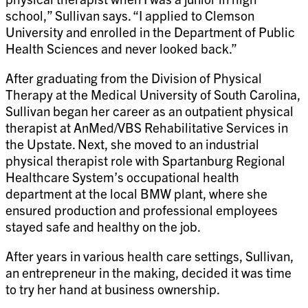
school,” Sullivan says. “I applied to Clemson
University and enrolled in the Department of Public
Health Sciences and never looked back.”
After graduating from the Division of Physical
Therapy at the Medical University of South Carolina,
Sullivan began her career as an outpatient physical
therapist at AnMed/VBS Rehabilitative Services in
the Upstate. Next, she moved to an industrial
physical therapist role with Spartanburg Regional
Healthcare System’s occupational health
department at the local BMW plant, where she
ensured production and professional employees
stayed safe and healthy on the job.
After years in various health care settings, Sullivan,
an entrepreneur in the making, decided it was time
to try her hand at business ownership.