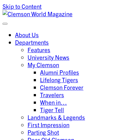
Skip to Content
Clemson University
Clemson World Magazine
About Us
Departments
Features
University News
My Clemson
Alumni Profiles
Lifelong Tigers
Clemson Forever
Travelers
When in…
Tiger Tell
Landmarks & Legends
First Impression
Parting Shot
Dear Old Clemson