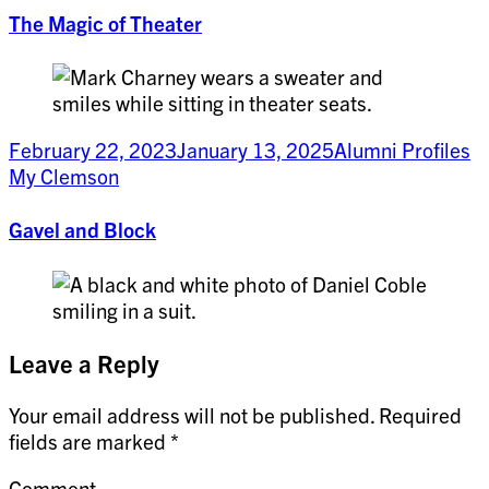
The Magic of Theater
February 22, 2023
January 13, 2025
Alumni Profiles
My Clemson
Gavel and Block
Leave a Reply
Your email address will not be published.
Required
fields are marked
*
Comment