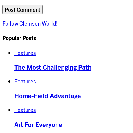
Follow Clemson World!
Popular Posts
Features
The Most Challenging Path
Features
Home-Field Advantage
Features
Art For Everyone