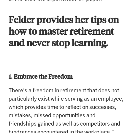
Felder provides her tips on
how to master retirement
and never stop learning.
1.
Embrace the Freedom
There’s a freedom in retirement that does not
particularly exist while serving as an employee,
which provides time to reflect on successes,
mistakes, missed opportunities and
friendships gained as well as competitors and
hindrances encountered in the workplace,”