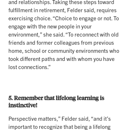
and relationships. Taking these steps toward
fulfillment in retirement, Felder said, requires
exercising choice. “Choice to engage or not. To
engage with the new people in your
environment,” she said. “To reconnect with old
friends and former colleagues from previous
home, school or community environments who
took different paths and with whom you have
lost connections.”
5. Remember that lifelong learning is
instinctive!
Perspective matters,” Felder said, “and it’s
important to recognize that being a lifelong