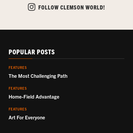
FOLLOW CLEMSON WORLD!
POPULAR POSTS
FEATURES
The Most Challenging Path
FEATURES
Home-Field Advantage
FEATURES
Art For Everyone