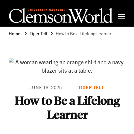
Clemso
Cle
Universi
Wor
Home
Tiger Tell
How to Be a Lifelong Learner
Mag
JUNE 18, 2025
TIGER TELL
How to Be a Lifelong
Learner