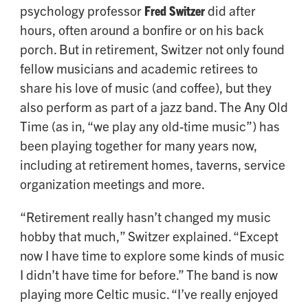
psychology professor
Fred Switzer
did after
hours, often around a bonfire or on his back
porch. But in retirement, Switzer not only found
fellow musicians and academic retirees to
share his love of music (and coffee), but they
also perform as part of a jazz band. The Any Old
Time (as in, “we play any old-time music”) has
been playing together for many years now,
including at retirement homes, taverns, service
organization meetings and more.
“Retirement really hasn’t changed my music
hobby that much,” Switzer explained. “Except
now I have time to explore some kinds of music
I didn’t have time for before.” The band is now
playing more Celtic music. “I’ve really enjoyed