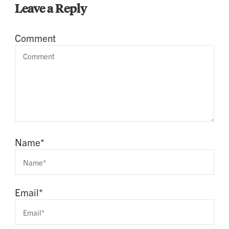
Leave a Reply
Comment
Name
*
Email
*