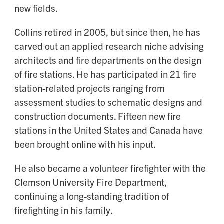
new fields.
Collins retired in 2005, but since then, he has
carved out an applied research niche advising
architects and fire departments on the design
of fire stations. He has participated in 21 fire
station-related projects ranging from
assessment studies to schematic designs and
construction documents. Fifteen new fire
stations in the United States and Canada have
been brought online with his input.
He also became a volunteer firefighter with the
Clemson University Fire Department,
continuing a long-standing tradition of
firefighting in his family.