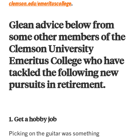
clemson.edu/emerituscollege
.
Glean advice below from
some other members of the
Clemson University
Emeritus College who have
tackled the following new
pursuits in retirement.
1.
Get a hobby job
Picking on the guitar was something