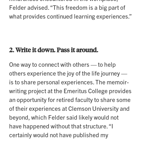
Felder advised. “This freedom is a big part of
what provides continued learning experiences.”
2.
Write it down. Pass it around.
One way to connect with others — to help
others experience the joy of the life journey —
is to share personal experiences. The memoir-
writing project at the Emeritus College provides
an opportunity for retired faculty to share some
of their experiences at Clemson University and
beyond, which Felder said likely would not
have happened without that structure. “I
certainly would not have published my