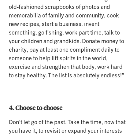
old-fashioned scrapbooks of photos and
memorabilia of family and community, cook
new recipes, start a business, invent
something, go fishing, work part time, talk to
your children and grandkids. Donate money to
charity, pay at least one compliment daily to
someone to help lift spirits in the world,
exercise and strengthen that body, work hard
to stay healthy. The list is absolutely endless!”
4. Choose to choose
Don’t let go of the past. Take the time, now that
you have it, to revisit or expand your interests