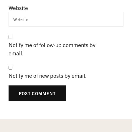
Website
Notify me of follow-up comments by
email.
Notify me of new posts by email.