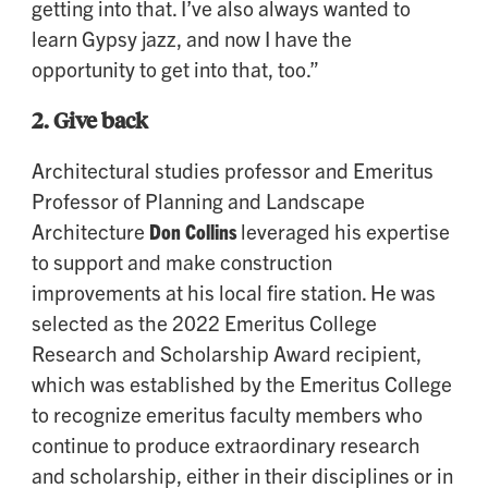
getting into that. I’ve also always wanted to
learn Gypsy jazz, and now I have the
opportunity to get into that, too.”
2.
Give back
Architectural studies professor and Emeritus
Professor of Planning and Landscape
Architecture
Don Collins
leveraged his expertise
to support and make construction
improvements at his local fire station. He was
selected as the 2022 Emeritus College
Research and Scholarship Award recipient,
which was established by the Emeritus College
to recognize emeritus faculty members who
continue to produce extraordinary research
and scholarship, either in their disciplines or in