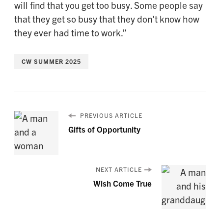
will find that you get too busy. Some people say
that they get so busy that they don’t know how
they ever had time to work.”
CW SUMMER 2025
PREVIOUS ARTICLE
Gifts of Opportunity
NEXT ARTICLE
Wish Come True