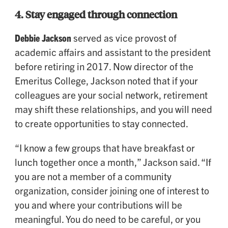
4.
Stay engaged through connection
Debbie Jackson
served as vice provost of
academic affairs and assistant to the president
before retiring in 2017. Now director of the
Emeritus College, Jackson noted that if your
colleagues are your social network, retirement
may shift these relationships, and you will need
to create opportunities to stay connected.
“I know a few groups that have breakfast or
lunch together once a month,” Jackson said. “If
you are not a member of a community
organization, consider joining one of interest to
you and where your contributions will be
meaningful. You do need to be careful, or you