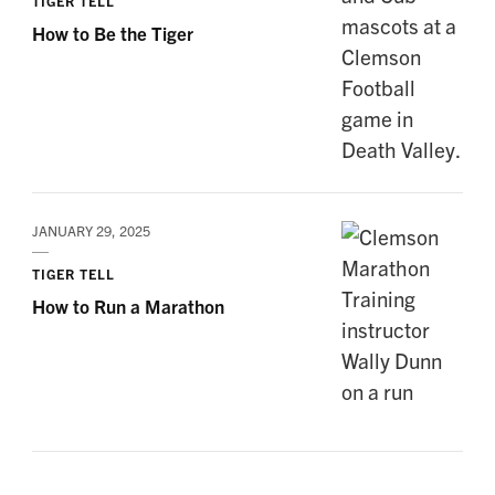
TIGER TELL
How to Be the Tiger
JANUARY 29, 2025
TIGER TELL
How to Run a Marathon