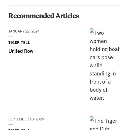
Recommended Articles
JANUARY 22, 2024
TIGER TELL
United Row
SEPTEMBER 18, 2024