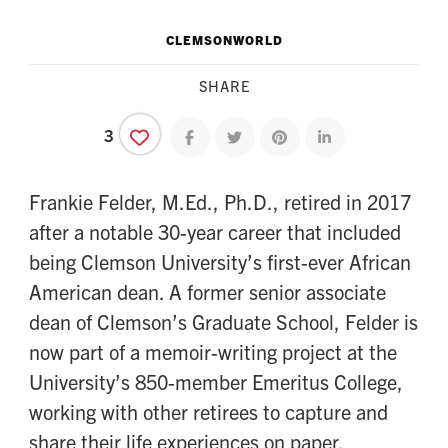
CLEMSONWORLD
SHARE
3
Share on facebook
Share on twitter
Share on pinterest
Share on linkedin
Frankie Felder, M.Ed., Ph.D., retired in 2017
after a notable 30-year career that included
being Clemson University’s first-ever African
American dean. A former senior associate
dean of Clemson’s Graduate School, Felder is
now part of a memoir-writing project at the
University’s 850-member Emeritus College,
working with other retirees to capture and
share their life experiences on paper.