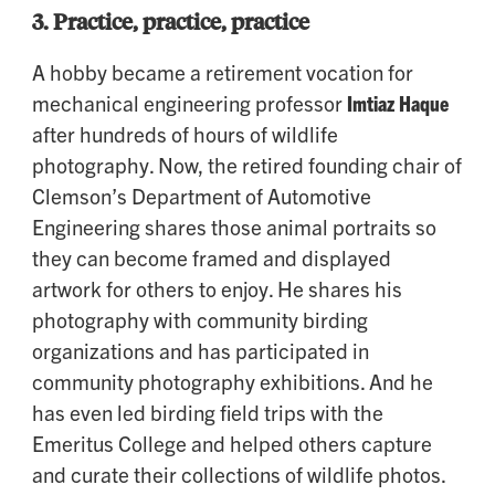
3.
Practice, practice, practice
A hobby became a retirement vocation for
mechanical engineering professor
Imtiaz Haque
after hundreds of hours of wildlife
photography. Now, the retired founding chair of
Clemson’s Department of Automotive
Engineering shares those animal portraits so
they can become framed and displayed
artwork for others to enjoy. He shares his
photography with community birding
organizations and has participated in
community photography exhibitions. And he
has even led birding field trips with the
Emeritus College and helped others capture
and curate their collections of wildlife photos.