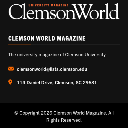
CLEMSON WORLD MAGAZINE
The university magazine of Clemson University
clemsonworld@lists.clemson.edu
114 Daniel Drive, Clemson, SC 29631
© Copyright 2026
Clemson World Magazine
. All
Rights Reserved.