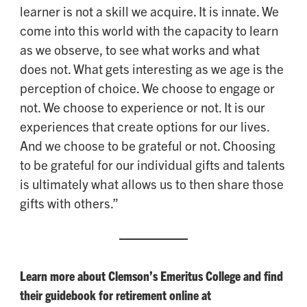
learner is not a skill we acquire. It is innate. We
come into this world with the capacity to learn
as we observe, to see what works and what
does not. What gets interesting as we age is the
perception of choice. We choose to engage or
not. We choose to experience or not. It is our
experiences that create options for our lives.
And we choose to be grateful or not. Choosing
to be grateful for our individual gifts and talents
is ultimately what allows us to then share those
gifts with others.”
Learn more about Clemson’s Emeritus College and find
their guidebook for retirement online at