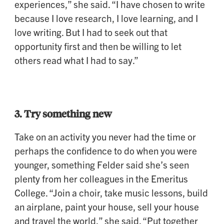
experiences,” she said. “I have chosen to write
because I love research, I love learning, and I
love writing. But I had to seek out that
opportunity first and then be willing to let
others read what I had to say.”
3. Try something new
Take on an activity you never had the time or
perhaps the confidence to do when you were
younger, something Felder said she’s seen
plenty from her colleagues in the Emeritus
College. “Join a choir, take music lessons, build
an airplane, paint your house, sell your house
and travel the world,” she said. “Put together