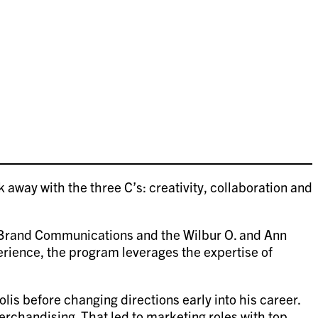
away with the three C’s: creativity, collaboration and
r Brand Communications and the Wilbur O. and Ann
rience, the program leverages the expertise of
s before changing directions early into his career.
rchandising. That led to marketing roles with top