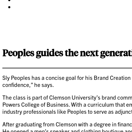
twitter
on
Share
pinterest
on
linkedin
Peoples guides the next generat
Sly Peoples has a concise goal for his Brand Creation
confidence,” he says.
The class is part of Clemson University’s brand com
Powers College of Business. With a curriculum that e
industry professionals like Peoples to serve as adjunct
After graduating from Clemson with a degree in financ
He opened a men’s sneaker and clothing boutique and 