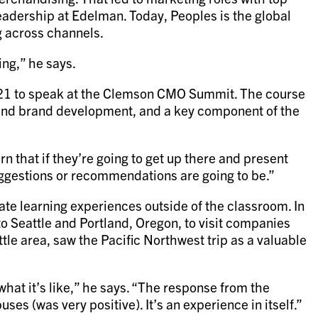
leadership at Edelman. Today, Peoples is the global
g across channels.
ing,” he says.
021 to speak at the Clemson CMO Summit. The course
hind brand development, and a key component of the
n that if they’re going to get up there and present
uggestions or recommendations are going to be.”
ate learning experiences outside of the classroom. In
 Seattle and Portland, Oregon, to visit companies
le area, saw the Pacific Northwest trip as a valuable
what it’s like,” he says. “The response from the
s (was very positive). It’s an experience in itself.”