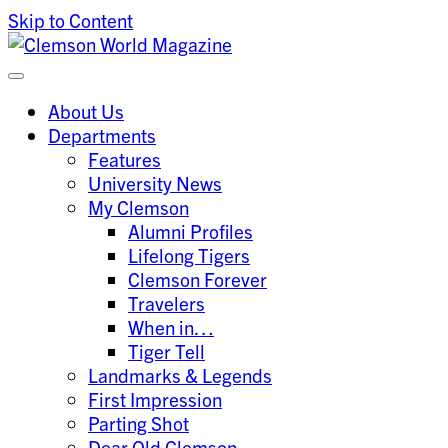
Skip to Content
Clemson University
Clemson World Magazine
About Us
Departments
Features
University News
My Clemson
Alumni Profiles
Lifelong Tigers
Clemson Forever
Travelers
When in…
Tiger Tell
Landmarks & Legends
First Impression
Parting Shot
Dear Old Clemson