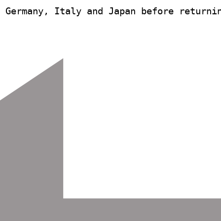
 Germany, Italy and Japan before returnin