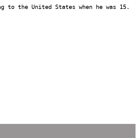
g to the United States when he was 15. 