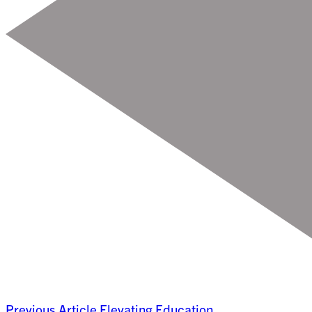
Previous Article
Elevating Education