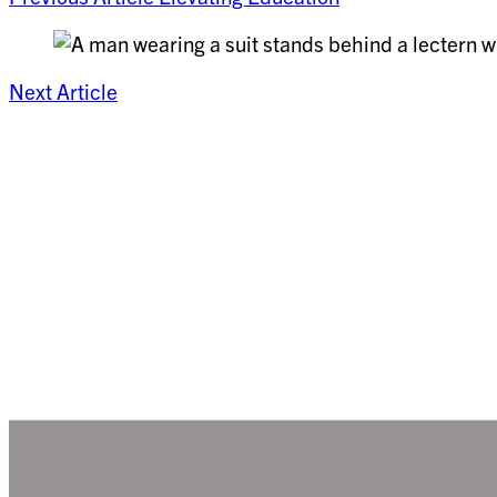
Next Article