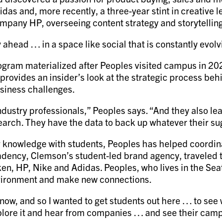
das and, more recently, a three-year stint in creative 
ompany HP, overseeing content strategy and storytellin
ay ahead … in a space like social that is constantly evolv
ogram materialized after Peoples visited campus in 2
rovides an insider’s look at the strategic process be
usiness challenges.
dustry professionals,” Peoples says. “And they also lear
search. They have the data to back up whatever their s
eir knowledge with students, Peoples has helped coordin
ency, Clemson’s student-led brand agency, traveled to
n, HP, Nike and Adidas. Peoples, who lives in the Seatt
environment and make new connections.
know, and so I wanted to get students out here … to see 
lore it and hear from companies … and see their campuse