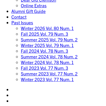
Online Extras
Alumni Gift Guide
Contact
Past Issues
Winter 2026 Vol. 80 Num. 1
Fall 2025 Vol. 79 Num. 3
Summer 2025 Vol. 79 Num. 2
Winter 2025 Vol. 79 Num. 1
Fall 2024 Vol. 78 Num. 3
Summer 2024 Vol. 78 Num. 2
Winter 2024 Vol. 78 Num. 1
Fall 2023 Vol. 77 Num. 3
Summer 2023 Vol. 77 Num. 2
Winter 2023 Vol. 77 Num. 1
Share
on
Share
Instagram
on
Share