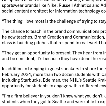
sportswear brands like Nike, Russell Athletics and Adi
social content architect for information technology c
“The thing I love most is the challenge of trying to st
The chance to teach in the brand communications pr
he now teaches, Brand Creation and Communication, p
class is building pitches that respond to real-world b
“They get an opportunity to present. They hear from in
and be confident, it’s because they have done the re
In addition to bringing in guest speakers to share th
February 2024, more than two dozen students with Cad
including Starbucks, Edelman, the NHL’s Seattle Krake
opportunity for students to engage with a different 
“I’m a firm believer in you don’t know what you don’t 
students when they got to Seattle and were able to exp