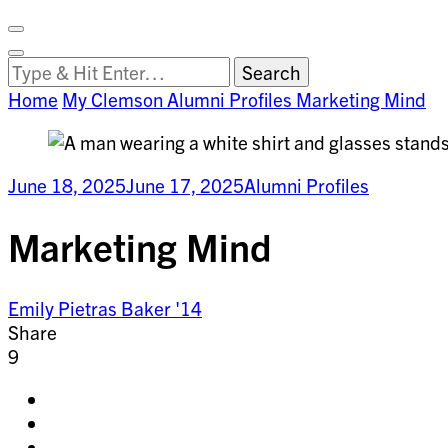
Facebook
on
Vimeo
Search
Close
Clemson
Looking
Search
World
for
Home
My Clemson
Alumni Profiles
Marketing Mind
Something?
June 18, 2025
June 17, 2025
Alumni Profiles
Marketing Mind
Emily Pietras Baker '14
Share
9
Share
on
Share
facebook
on
Share