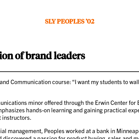
SLY PEOPLES ’02
ion of brand leaders
 and Communication course: “I want my students to walk 
munications minor offered through the Erwin Center fo
mphasizes hands-on learning and gaining practical expe
 instructors.
ial management, Peoples worked at a bank in Minneapoli
discovered a passion for product buying, sales and me