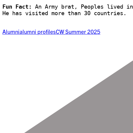
Fun Fact:
 An Army brat, Peoples lived in
He has visited more than 30 countries. 
Alumni
alumni profiles
CW Summer 2025