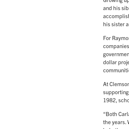
and his sib
accomplish
his sister
For Raymond
companies.
government
dollar proj
communiti
At Clemson
supporting
1982, scho
“Both Carla
the years. 