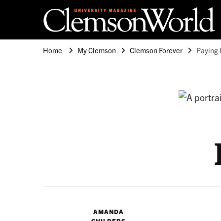
Clemson University
Clemson World Magazine
Home
My Clemson
Clemson Forever
Paying 
AMANDA
CHILDERS