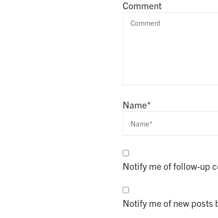
Comment
Name
*
Notify me of follow-up
Notify me of new posts 