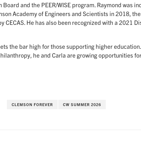
n Board and the PEER/WISE program. Raymond was ind
son Academy of Engineers and Scientists in 2018, the
y CECAS. He has also been recognized with a 2021 Di
ts the bar high for those supporting higher education.
hilanthropy, he and Carla are growing opportunities fo
CLEMSON FOREVER
CW SUMMER 2026