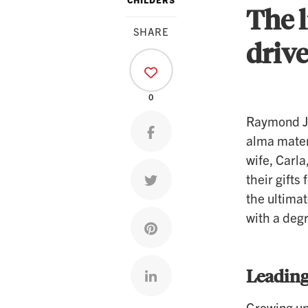
The l
SHARE
driv
0
Raymond Jo
Share on facebook
alma mater
wife, Carl
their gifts
Share on twitter
the ultima
with a degr
Share on pinterest
Leading
Share on linkedin
Growing up