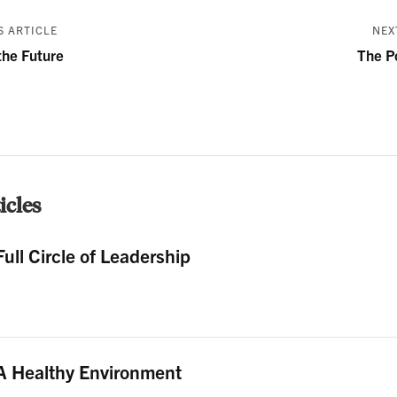
 ARTICLE
NEX
the Future
The P
cles
Full Circle of Leadership
A Healthy Environment