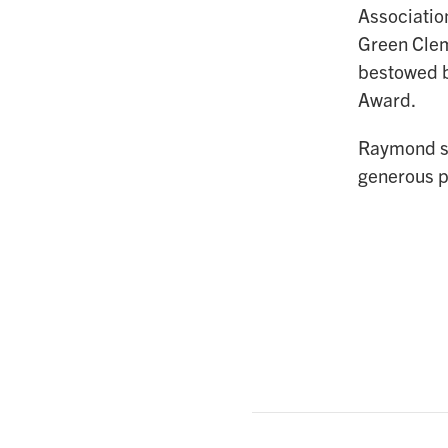
Associatio
Green Clem
bestowed b
Award.
Raymond se
generous p