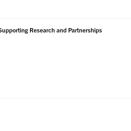
Supporting Research and Partnerships