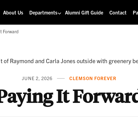
About Us
Departments
Alumni Gift Guide
Contact
Pa
It Forward
JUNE 2, 2026
CLEMSON FOREVER
Paying It Forwar