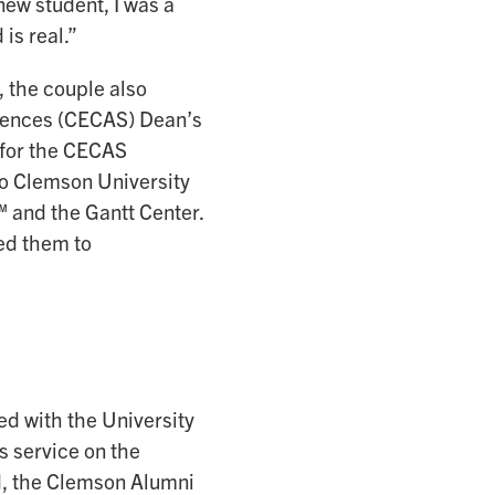
new student, I was a
 is real.”
 the couple also
ciences (CECAS) Dean’s
 for the CECAS
o Clemson University
and the Gantt Center.
ed them to
d with the University
s service on the
, the Clemson Alumni