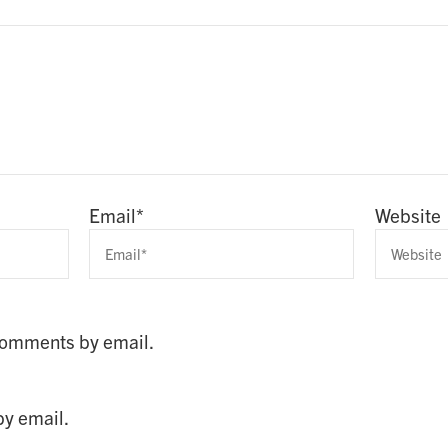
Email
*
Website
 comments by email.
by email.