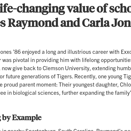
ife-changing value of sch
es Raymond and Carla Jone
nes ’86 enjoyed a long and illustrious career with Ex
 was pivotal in providing him with lifelong opportunit
a, now give back to Clemson University, extending humb
 for future generations of Tigers. Recently, one young T
te proud parent moment: Their youngest daughter, Chl
ee in biological sciences, further expanding the famil
 by Example
 in nearby Spartanburg, South Carolina, Raymond’s pa