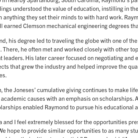
lings understood the value of education, instilling in t
 anything they set their minds to with hard work. Raym
 all earned Clemson mechanical engineering degrees tha
, his degree led to traveling the globe with one of the
 There, he often met and worked closely with other to
 leaders. His later career focused on negotiating and e
ects that grew the industry and helped improve the quali
es.
, the Joneses’ cumulative giving continues to make life
 academic causes with an emphasis on scholarships. A
larships enabled Raymond to pursue his educational a
 and I feel extremely blessed for the opportunities pr
We hope to provide similar opportunities to as many stu