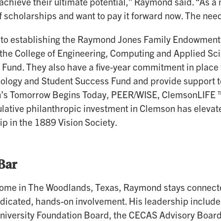
achieve their ultimate potential,” Raymond said. “As a 
f scholarships and want to pay it forward now. The need
n to establishing the Raymond Jones Family Endowment,
the College of Engineering, Computing and Applied S
 Fund. They also have a five-year commitment in place
logy and Student Success Fund and provide support t
’s Tomorrow Begins Today, PEER/WISE, ClemsonLIFE ™ 
lative philanthropic investment in Clemson has elevat
 in the 1889 Vision Society.
Bar
ome in The Woodlands, Texas, Raymond stays connecte
dicated, hands-on involvement. His leadership include
iversity Foundation Board, the CECAS Advisory Board