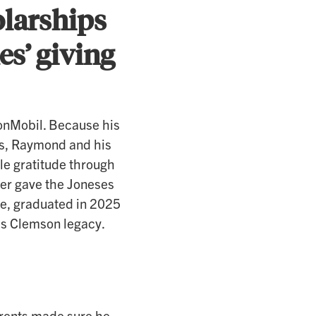
olarships
s’ giving
xonMobil. Because his
ies, Raymond and his
le gratitude through
iger gave the Joneses
oe, graduated in 2025
y’s Clemson legacy.
rents made sure he