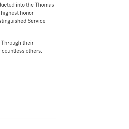
ucted into the Thomas
 highest honor
stinguished Service
 Through their
r countless others.