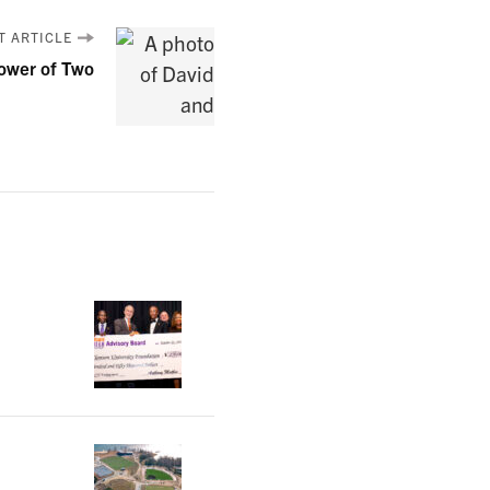
T ARTICLE
ower of Two