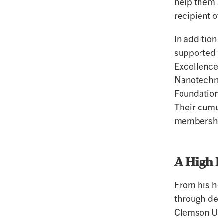
help them 
recipient o
In additio
supported 
Excellence
Nanotechno
Foundation
Their cumu
membership
A High 
From his h
through de
Clemson Un