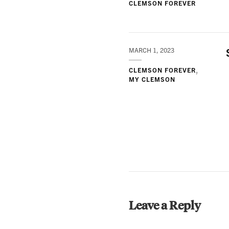
CLEMSON FOREVER
MARCH 1, 2023
CLEMSON FOREVER
MY CLEMSON
Leave a Reply