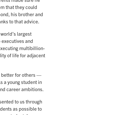
hem that they could
ond, his brother and
nks to that advice.
 world’s largest
p executives and
xecuting multibillion-
ty of life for adjacent
 better for others —
s a young student in
nd career ambitions.
esented to us through
dents as possible to