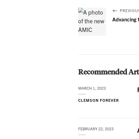
PREVIOUS
Advancing 
Recommended Arti
MARCH 1, 2023
CLEMSON FOREVER
FEBRUARY 22, 2023