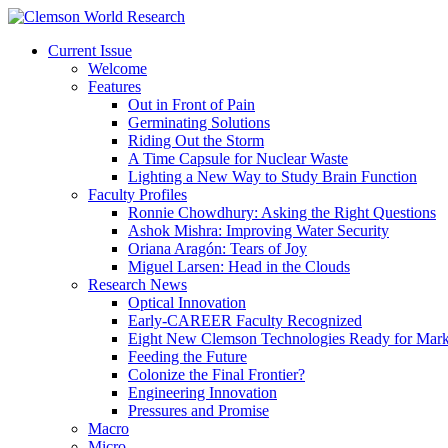
Current Issue
Welcome
Features
Out in Front of Pain
Germinating Solutions
Riding Out the Storm
A Time Capsule for Nuclear Waste
Lighting a New Way to Study Brain Function
Faculty Profiles
Ronnie Chowdhury: Asking the Right Questions
Ashok Mishra: Improving Water Security
Oriana Aragón: Tears of Joy
Miguel Larsen: Head in the Clouds
Research News
Optical Innovation
Early-CAREER Faculty Recognized
Eight New Clemson Technologies Ready for Mark
Feeding the Future
Colonize the Final Frontier?
Engineering Innovation
Pressures and Promise
Macro
Micro