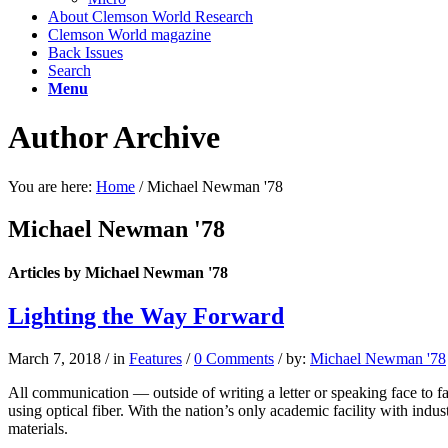
About Clemson World Research
Clemson World magazine
Back Issues
Search
Menu
Author Archive
You are here:
Home
/
Michael Newman '78
Michael Newman '78
Articles by Michael Newman '78
Lighting the Way Forward
March 7, 2018
/
in
Features
/
0 Comments
/
by:
Michael Newman '78
All communication — outside of writing a letter or speaking face to 
using optical fiber. With the nation’s only academic facility with indust
materials.