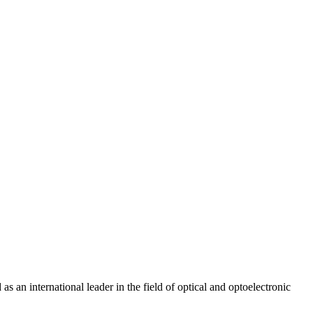
 as an international leader in the field of optical and optoelectronic