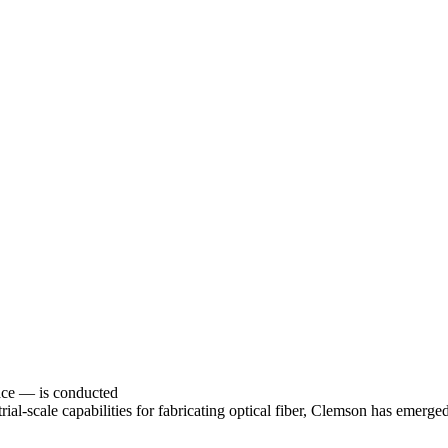
face — is conducted
rial-scale capabilities for fabricating optical fiber, Clemson has emerged