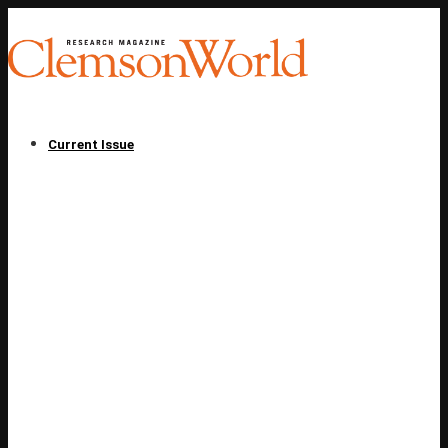
Current Issue