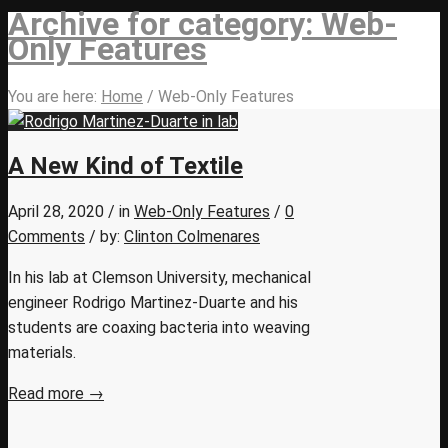
Archive for category: Web-
Only Features
You are here:
Home
/
Web-Only Features
A New Kind of Textile
April 28, 2020
/
in
Web-Only Features
/
0
Comments
/
by:
Clinton Colmenares
In his lab at Clemson University, mechanical
engineer Rodrigo Martinez-Duarte and his
students are coaxing bacteria into weaving
materials.
Read more
→