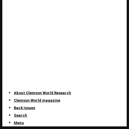
About Clemson World Research
Clemson World magazine
Back Issues
Search
Menu