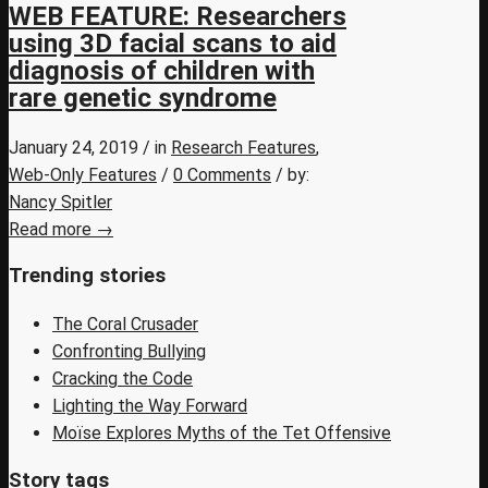
WEB FEATURE: Researchers
using 3D facial scans to aid
diagnosis of children with
rare genetic syndrome
January 24, 2019
/
in
Research Features
,
Web-Only Features
/
0 Comments
/
by:
Nancy Spitler
Read more
→
Trending stories
The Coral Crusader
Confronting Bullying
Cracking the Code
Lighting the Way Forward
Moïse Explores Myths of the Tet Offensive
Story tags