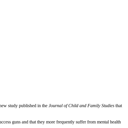
 new study published in the
Journal of Child and Family Studies
that
 access guns and that they more frequently suffer from mental health