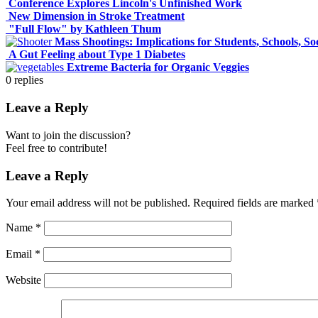
Conference Explores Lincoln's Unfinished Work
New Dimension in Stroke Treatment
"Full Flow" by Kathleen Thum
Mass Shootings: Implications for Students, Schools, So
A Gut Feeling about Type 1 Diabetes
Extreme Bacteria for Organic Veggies
0
replies
Leave a Reply
Want to join the discussion?
Feel free to contribute!
Leave a Reply
Your email address will not be published.
Required fields are marked
Name
*
Email
*
Website