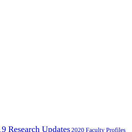
19 Research Updates
2020 Faculty Profiles