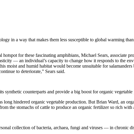
iology in a way that makes them less susceptible to global warming tha
hotspot for these fascinating amphibians, Michael Sears, associate prof
asticity — an individual’s capacity to change how it responds to the en
of this moist and humid habitat would become unsuitable for salamander
ntinue to deteriorate,” Sears said.
its synthetic counterparts and provide a big boost for organic vegetable
 has long hindered organic vegetable production. But Brian Ward, an or
om the stomachs of cattle to produce an organic fertilizer so rich with a
al collection of bacteria, archaea, fungi and viruses — in chronic dis