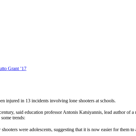
tto Grant ’17
n injured in 13 incidents involving lone shooters at schools.
century, said education professor Antonis Katsiyannis, lead author of a
s some trends:
 shooters were adolescents, suggesting that it is now easier for them to