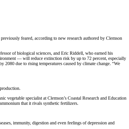
n previously feared, according to new research authored by Clemson
essor of biological sciences, and Eric Riddell, who earned his
vironment — will reduce extinction risk by up to 72 percent, especially
s by 2080 due to rising temperatures caused by climate change. “We
 production.
ganic vegetable specialist at Clemson’s Coastal Research and Education
mmonium that it rivals synthetic fertilizers.
eases, immunity, digestion and even feelings of depression and