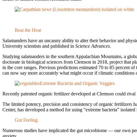
Beat the Heat
Salamanders have an uncanny ability to alter their behavior and phys
University scientists and published in
Science Advances.
Studying salamanders in the southern Appalachian Mountains, a global 
doctorate in biological sciences from Clemson in 2018, project that pl
in the core ranges. Previous predictions estimated 70 to 85 percent 
can now say more accurately what might occur if climatic conditions co
Extreme Bacteria and Organic Veggies
Recently patented organic fertilizer developed at Clemson could rival 
The limited potency, precision and consistency of organic fertilizers
Center, has developed a method for using “extreme bacteria” isolated fr
Gut Feeling
Numerous studies have implicated the gut microbiome — our own person
anxiety.