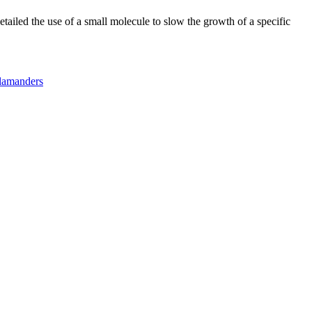
tailed the use of a small molecule to slow the growth of a specific
lamanders