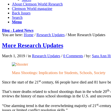
About Clemson World Research
Clemson World magazine
Back Issues
Search
Menu
Blog - Latest News
You are here:
Home
/
Research Updates
/
More Research Updates
More Research Updates
March 1, 2019
/
in
Research Updates
/
0 Comments
/
by:
Sara Ann Hu
Mass Shootings: Implications for Students, Schools, Society
st
Since the start of the 21
century, 66 people have died and 81 have bee
th
That’s more deaths related to school shootings than in the whole 20
reviews the history of mass school shootings in the U.S. and uncover
st
“One alarming trend is that the overwhelming majority of 21
-century
issues or limited conflict resolution skills.”