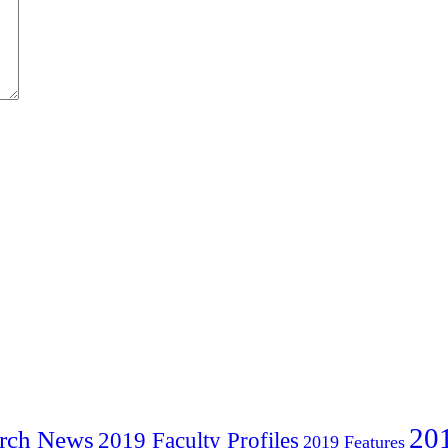
20
rch News
2019 Faculty Profiles
2019 Features