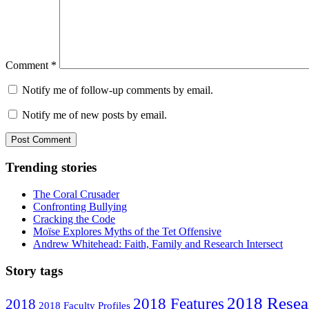
Comment
*
Notify me of follow-up comments by email.
Notify me of new posts by email.
Trending stories
The Coral Crusader
Confronting Bullying
Cracking the Code
Moïse Explores Myths of the Tet Offensive
Andrew Whitehead: Faith, Family and Research Intersect
Story tags
2018 Resea
2018 Features
2018
2018 Faculty Profiles