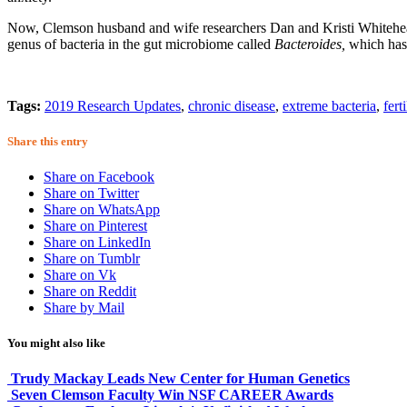
Now, Clemson husband and wife researchers Dan and Kristi Whitehead,
genus of bacteria in the gut microbiome called
Bacteroides,
which has 
Tags:
2019 Research Updates
,
chronic disease
,
extreme bacteria
,
ferti
Share this entry
Share on Facebook
Share on Twitter
Share on WhatsApp
Share on Pinterest
Share on LinkedIn
Share on Tumblr
Share on Vk
Share on Reddit
Share by Mail
You might also like
Trudy Mackay Leads New Center for Human Genetics
Seven Clemson Faculty Win NSF CAREER Awards