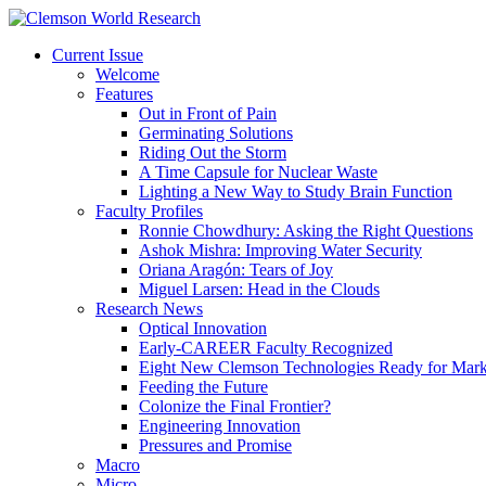
Current Issue
Welcome
Features
Out in Front of Pain
Germinating Solutions
Riding Out the Storm
A Time Capsule for Nuclear Waste
Lighting a New Way to Study Brain Function
Faculty Profiles
Ronnie Chowdhury: Asking the Right Questions
Ashok Mishra: Improving Water Security
Oriana Aragón: Tears of Joy
Miguel Larsen: Head in the Clouds
Research News
Optical Innovation
Early-CAREER Faculty Recognized
Eight New Clemson Technologies Ready for Mark
Feeding the Future
Colonize the Final Frontier?
Engineering Innovation
Pressures and Promise
Macro
Micro