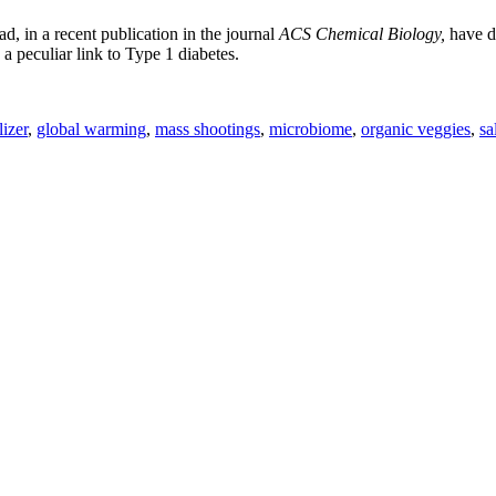
 in a recent publication in the journal
ACS Chemical Biology,
have de
a peculiar link to Type 1 diabetes.
lizer
,
global warming
,
mass shootings
,
microbiome
,
organic veggies
,
sa