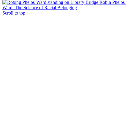
Robin Phelps-
Ward: The Science of Racial Belonging
Scroll to top