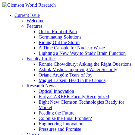
Current Issue
Welcome
Features
Out in Front of Pain
Germinating Solutions
Riding Out the Storm
A Time Capsule for Nuclear Waste
Lighting a New Way to Study Brain Function
Faculty Profiles
Ronnie Chowdhury: Asking the Right Questions
Ashok Mishra: Improving Water Security
Oriana Aragón: Tears of Joy
Miguel Larsen: Head in the Clouds
Research News
Optical Innovation
Early-CAREER Faculty Recognized
Eight New Clemson Technologies Ready for
Market
Feeding the Future
Colonize the Final Frontier?
Engineering Innovation
Pressures and Promise
Macro