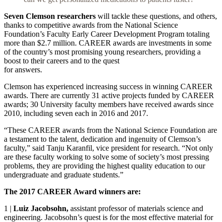
Seven Clemson researchers
will tackle these questions, and others,
thanks to competitive awards from the National Science
Foundation’s Faculty Early Career Development Program totaling
more than $2.7 million. CAREER awards are investments in some
of the country’s most promising young researchers, providing a
boost to their careers and to the quest
for answers.
Clemson has experienced increasing success in winning CAREER
awards. There are currently 31 active projects funded by CAREER
awards; 30 University faculty members have received awards since
2010, including seven each in 2016 and 2017.
“These CAREER awards from the National Science Foundation are
a testament to the talent, dedication and ingenuity of Clemson’s
faculty,” said Tanju Karanfil, vice president for research. “Not only
are these faculty working to solve some of society’s most pressing
problems, they are providing the highest quality education to our
undergraduate and graduate students.”
The 2017 CAREER Award winners are:
1
|
Luiz Jacobsohn,
assistant professor of materials science and
engineering. Jacobsohn’s quest is for the most effective material for