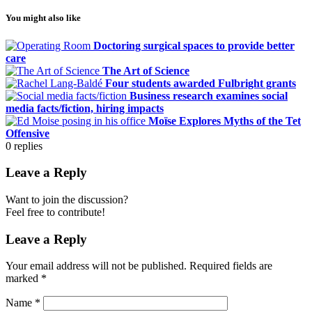
You might also like
Doctoring surgical spaces to provide better
care
The Art of Science
Four students awarded Fulbright grants
Business research examines social
media facts/fiction, hiring impacts
Moïse Explores Myths of the Tet
Offensive
0
replies
Leave a Reply
Want to join the discussion?
Feel free to contribute!
Leave a Reply
Your email address will not be published.
Required fields are
marked
*
Name
*