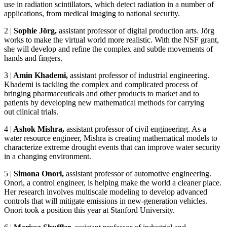
use in radiation scintillators, which detect radiation in a number of
applications, from medical imaging to national security.
2
|
Sophie Jörg,
assistant professor of digital production arts. Jörg
works to make the virtual world more realistic. With the NSF grant,
she will develop and refine the complex and subtle movements of
hands and fingers.
3
|
Amin Khademi,
assistant professor of industrial engineering.
Khademi is tackling the complex and complicated process of
bringing pharmaceuticals and other products to market and to
patients by developing new mathematical methods for carrying
out clinical trials.
4
|
Ashok Mishra,
assistant professor of civil engineering. As a
water resource engineer, Mishra is creating mathematical models to
characterize extreme drought events that can improve water security
in a changing environment.
5
|
Simona Onori
,
assistant professor of automotive engineering.
Onori, a control engineer, is helping make the world a cleaner place.
Her research involves multiscale modeling to develop advanced
controls that will mitigate emissions in new-generation vehicles.
Onori took a position this year at Stanford University.