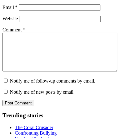
Email
*
Website
Comment
*
Notify me of follow-up comments by email.
Notify me of new posts by email.
Trending stories
The Coral Crusader
Confronting Bullying