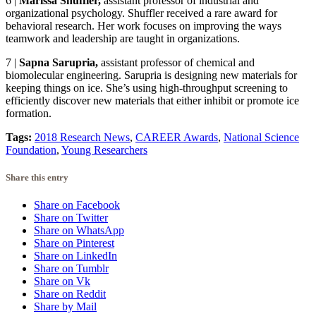
6
|
Marissa Shuffler,
assistant professor of industrial and
organizational psychology. Shuffler received a rare award for
behavioral research. Her work focuses on improving the ways
teamwork and leadership are taught in organizations.
7
|
Sapna Sarupria,
assistant professor of chemical and
biomolecular engineering. Sarupria is designing new materials for
keeping things on ice. She’s using high-throughput screening to
efficiently discover new materials that either inhibit or promote ice
formation.
Tags:
2018 Research News
,
CAREER Awards
,
National Science
Foundation
,
Young Researchers
Share this entry
Share on Facebook
Share on Twitter
Share on WhatsApp
Share on Pinterest
Share on LinkedIn
Share on Tumblr
Share on Vk
Share on Reddit
Share by Mail