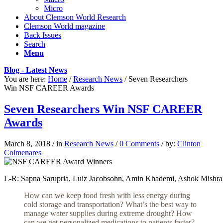
Micro
About Clemson World Research
Clemson World magazine
Back Issues
Search
Menu
Blog - Latest News
You are here:
Home
/
Research News
/
Seven Researchers
Win NSF CAREER Awards
Seven Researchers Win NSF CAREER
Awards
March 8, 2018
/
in
Research News
/
0 Comments
/
by:
Clinton
Colmenares
L-R: Sapna Sarupria, Luiz Jacobsohn, Amin Khademi, Ashok Mishra, 
How can we keep food fresh with less energy during
cold storage and transportation? What’s the best way
to
manage water supplies during extreme drought? How
can we get personalized medications to patients faster?