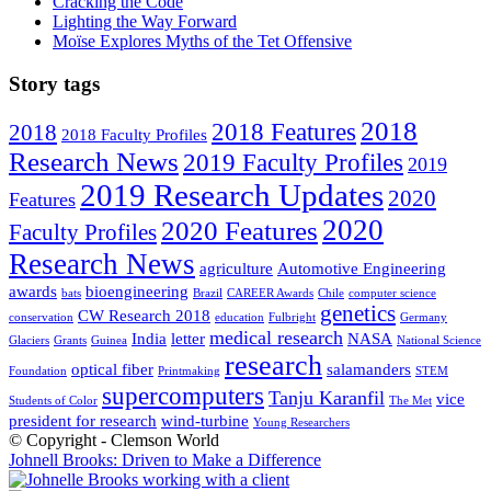
Cracking the Code
Lighting the Way Forward
Moïse Explores Myths of the Tet Offensive
Story tags
2018
2018 Features
2018
2018 Faculty Profiles
Research News
2019 Faculty Profiles
2019
2019 Research Updates
2020
Features
2020
2020 Features
Faculty Profiles
Research News
agriculture
Automotive Engineering
awards
bioengineering
bats
Brazil
CAREER Awards
Chile
computer science
genetics
CW Research 2018
conservation
education
Fulbright
Germany
medical research
India
letter
NASA
Glaciers
Grants
Guinea
National Science
research
optical fiber
salamanders
Foundation
Printmaking
STEM
supercomputers
Tanju Karanfil
vice
Students of Color
The Met
president for research
wind-turbine
Young Researchers
© Copyright - Clemson World
Johnell Brooks: Driven to Make a Difference