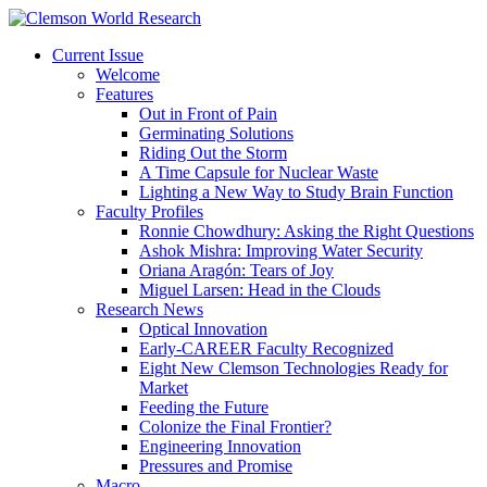
Current Issue
Welcome
Features
Out in Front of Pain
Germinating Solutions
Riding Out the Storm
A Time Capsule for Nuclear Waste
Lighting a New Way to Study Brain Function
Faculty Profiles
Ronnie Chowdhury: Asking the Right Questions
Ashok Mishra: Improving Water Security
Oriana Aragón: Tears of Joy
Miguel Larsen: Head in the Clouds
Research News
Optical Innovation
Early-CAREER Faculty Recognized
Eight New Clemson Technologies Ready for
Market
Feeding the Future
Colonize the Final Frontier?
Engineering Innovation
Pressures and Promise
Macro