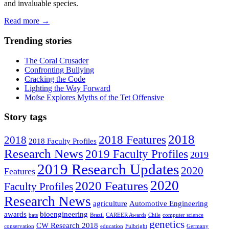
and invaluable species.
Read more
→
Trending stories
The Coral Crusader
Confronting Bullying
Cracking the Code
Lighting the Way Forward
Moïse Explores Myths of the Tet Offensive
Story tags
2018
2018 Features
2018
2018 Faculty Profiles
Research News
2019 Faculty Profiles
2019
2019 Research Updates
2020
Features
2020
2020 Features
Faculty Profiles
Research News
agriculture
Automotive Engineering
awards
bioengineering
bats
Brazil
CAREER Awards
Chile
computer science
genetics
CW Research 2018
conservation
education
Fulbright
Germany