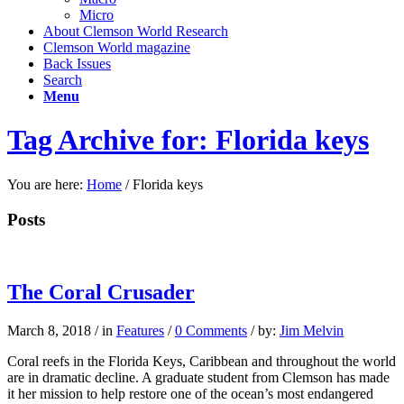
Micro
About Clemson World Research
Clemson World magazine
Back Issues
Search
Menu
Tag Archive for: Florida keys
You are here:
Home
/
Florida keys
Posts
The Coral Crusader
March 8, 2018
/
in
Features
/
0 Comments
/
by:
Jim Melvin
Coral reefs in the Florida Keys, Caribbean and throughout the world
are in dramatic decline. A graduate student from Clemson has made
it her mission to help restore one of the ocean’s most endangered