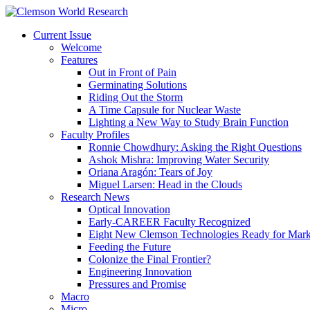
Current Issue
Welcome
Features
Out in Front of Pain
Germinating Solutions
Riding Out the Storm
A Time Capsule for Nuclear Waste
Lighting a New Way to Study Brain Function
Faculty Profiles
Ronnie Chowdhury: Asking the Right Questions
Ashok Mishra: Improving Water Security
Oriana Aragón: Tears of Joy
Miguel Larsen: Head in the Clouds
Research News
Optical Innovation
Early-CAREER Faculty Recognized
Eight New Clemson Technologies Ready for Mark
Feeding the Future
Colonize the Final Frontier?
Engineering Innovation
Pressures and Promise
Macro
Micro