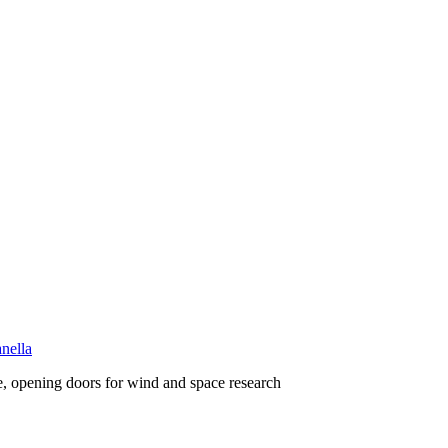
nella
, opening doors for wind and space research