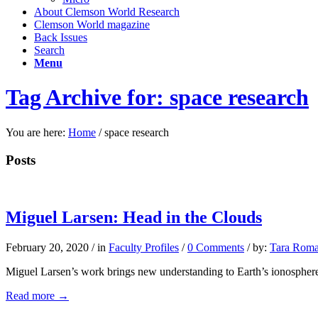
About Clemson World Research
Clemson World magazine
Back Issues
Search
Menu
Tag Archive for: space research
You are here:
Home
/
space research
Posts
Miguel Larsen: Head in the Clouds
February 20, 2020
/
in
Faculty Profiles
/
0 Comments
/
by:
Tara Roma
Miguel Larsen’s work brings new understanding to Earth’s ionosphere
Read more
→