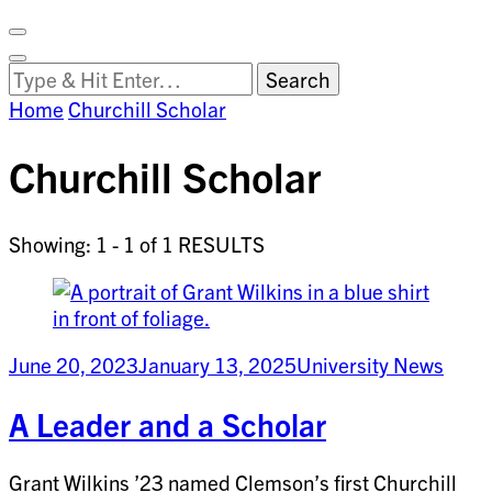
Facebook
on
Vimeo
Search
Close
Clemson
Looking
Search
World
for
Home
Churchill Scholar
Something?
Churchill Scholar
Showing: 1 - 1 of 1 RESULTS
June 20, 2023
January 13, 2025
University News
A Leader and a Scholar
Grant Wilkins ’23 named Clemson’s first Churchill