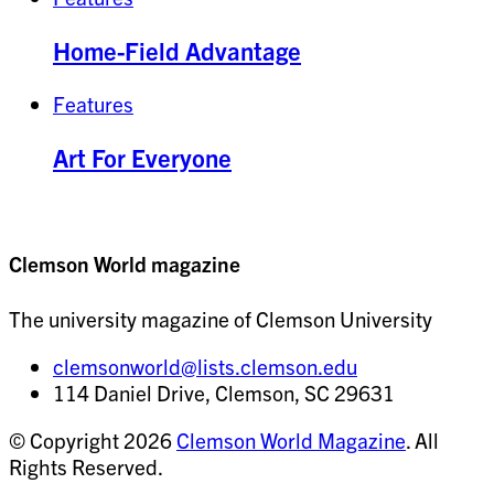
Home-Field Advantage
Features
Art For Everyone
Clemson World magazine
The university magazine of Clemson University
clemsonworld@lists.clemson.edu
114 Daniel Drive, Clemson, SC 29631
© Copyright 2026
Clemson World Magazine
. All
Rights Reserved.