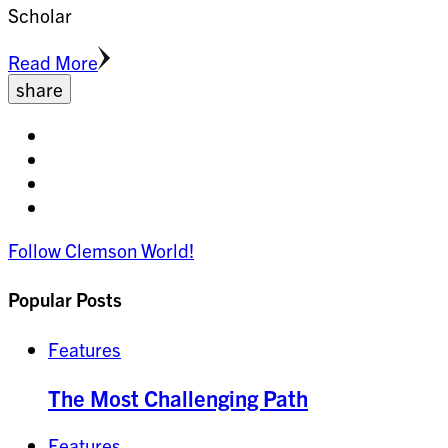
Scholar
Read More
share
Share
on
Share
facebook
on
Share
twitter
on
Share
pinterest
on
Follow Clemson World!
linkedin
Popular Posts
Features
The Most Challenging Path
Features