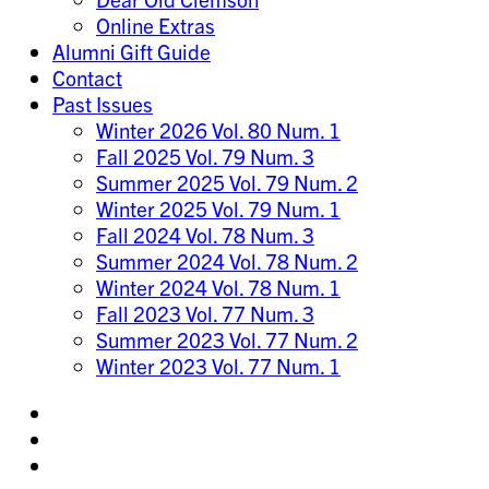
Online Extras
Alumni Gift Guide
Contact
Past Issues
Winter 2026 Vol. 80 Num. 1
Fall 2025 Vol. 79 Num. 3
Summer 2025 Vol. 79 Num. 2
Winter 2025 Vol. 79 Num. 1
Fall 2024 Vol. 78 Num. 3
Summer 2024 Vol. 78 Num. 2
Winter 2024 Vol. 78 Num. 1
Fall 2023 Vol. 77 Num. 3
Summer 2023 Vol. 77 Num. 2
Winter 2023 Vol. 77 Num. 1
Share
on
Share
Instagram
on
Share