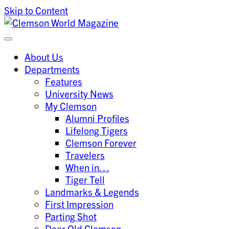
Skip to Content
Clemson University
Clemson World Magazine
About Us
Departments
Features
University News
My Clemson
Alumni Profiles
Lifelong Tigers
Clemson Forever
Travelers
When in…
Tiger Tell
Landmarks & Legends
First Impression
Parting Shot
Dear Old Clemson