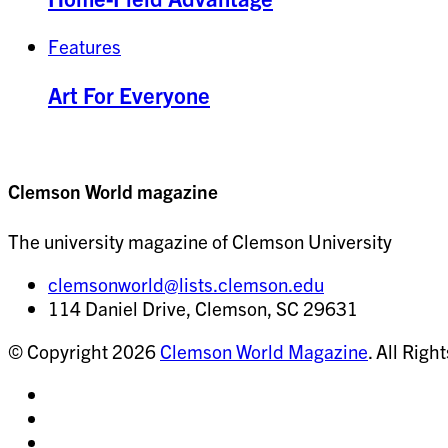
Features
Art For Everyone
Clemson World magazine
The university magazine of Clemson University
clemsonworld@lists.clemson.edu
114 Daniel Drive, Clemson, SC 29631
© Copyright 2026
Clemson World Magazine
. All Righ
Share
on
Share
Instagram
on
Share