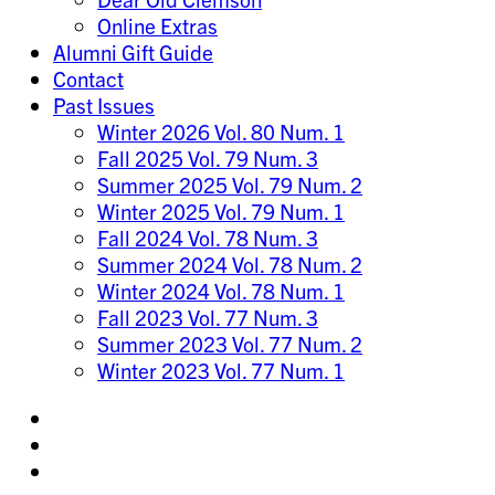
Online Extras
Alumni Gift Guide
Contact
Past Issues
Winter 2026 Vol. 80 Num. 1
Fall 2025 Vol. 79 Num. 3
Summer 2025 Vol. 79 Num. 2
Winter 2025 Vol. 79 Num. 1
Fall 2024 Vol. 78 Num. 3
Summer 2024 Vol. 78 Num. 2
Winter 2024 Vol. 78 Num. 1
Fall 2023 Vol. 77 Num. 3
Summer 2023 Vol. 77 Num. 2
Winter 2023 Vol. 77 Num. 1
Share
on
Share
Instagram
on
Share