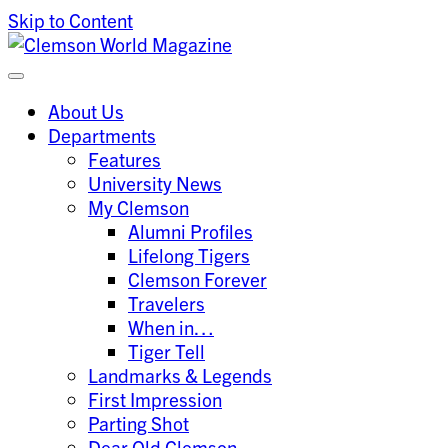
Skip to Content
Clemson University
Clemson World Magazine
About Us
Departments
Features
University News
My Clemson
Alumni Profiles
Lifelong Tigers
Clemson Forever
Travelers
When in…
Tiger Tell
Landmarks & Legends
First Impression
Parting Shot
Dear Old Clemson