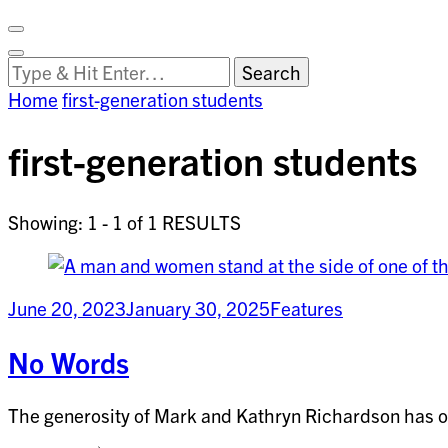
Facebook
on
Vimeo
Search
Close
Clemson
Looking
Search
World
for
Home
first-generation students
Something?
first-generation students
Showing: 1 - 1 of 1 RESULTS
June 20, 2023
January 30, 2025
Features
No Words
The generosity of Mark and Kathryn Richardson has o