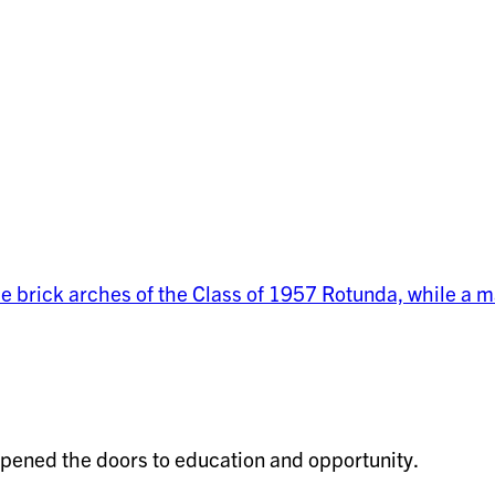
pened the doors to education and opportunity.