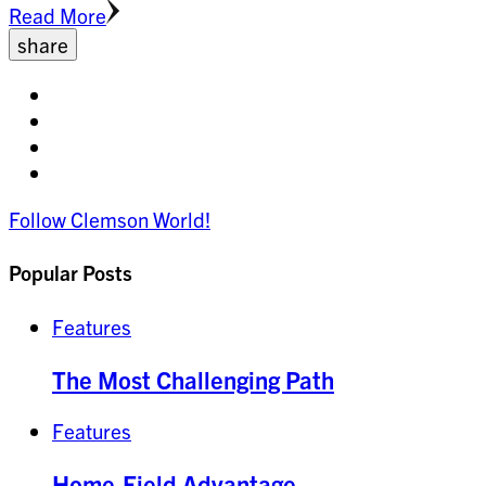
Read More
share
Share
on
Share
facebook
on
Share
twitter
on
Share
pinterest
on
Follow Clemson World!
linkedin
Popular Posts
Features
The Most Challenging Path
Features
Home-Field Advantage