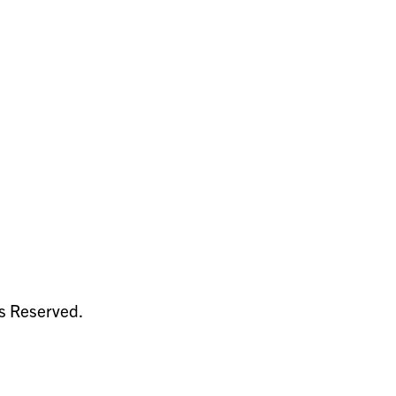
ts Reserved.