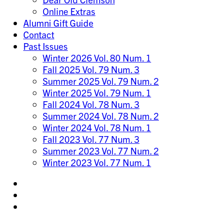
Online Extras
Alumni Gift Guide
Contact
Past Issues
Winter 2026 Vol. 80 Num. 1
Fall 2025 Vol. 79 Num. 3
Summer 2025 Vol. 79 Num. 2
Winter 2025 Vol. 79 Num. 1
Fall 2024 Vol. 78 Num. 3
Summer 2024 Vol. 78 Num. 2
Winter 2024 Vol. 78 Num. 1
Fall 2023 Vol. 77 Num. 3
Summer 2023 Vol. 77 Num. 2
Winter 2023 Vol. 77 Num. 1
Share
on
Share
Instagram
on
Share