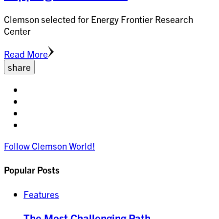
Clemson selected for Energy Frontier Research
Center
Read More
share
Share
on
Share
facebook
on
Share
twitter
on
Share
pinterest
on
Follow Clemson World!
linkedin
Popular Posts
Features
The Most Challenging Path