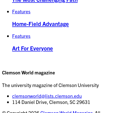
Features
Home-Field Advantage
Features
Art For Everyone
Clemson World magazine
The university magazine of Clemson University
clemsonworld@lists.clemson.edu
114 Daniel Drive, Clemson, SC 29631
© Copyright 2026
Clemson World Magazine
. All