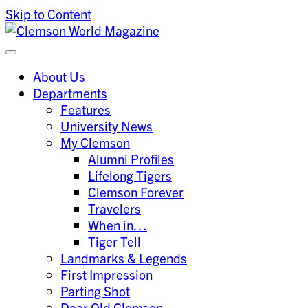
Skip to Content
Clemson University
Clemson World Magazine
About Us
Departments
Features
University News
My Clemson
Alumni Profiles
Lifelong Tigers
Clemson Forever
Travelers
When in…
Tiger Tell
Landmarks & Legends
First Impression
Parting Shot
Dear Old Clemson