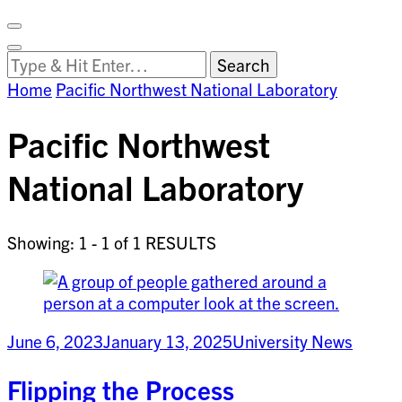
Facebook
on
Vimeo
Search
Close
Clemson
Looking
Search
World
for
Home
Pacific Northwest National Laboratory
Something?
Pacific Northwest
National Laboratory
Showing: 1 - 1 of 1 RESULTS
June 6, 2023
January 13, 2025
University News
Flipping the Process