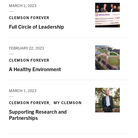
MARCH 1, 2023
CLEMSON FOREVER
Full Circle of Leadership
FEBRUARY 22, 2023
CLEMSON FOREVER
A Healthy Environment
MARCH 1, 2023
CLEMSON FOREVER
MY CLEMSON
Supporting Research and
Partnerships