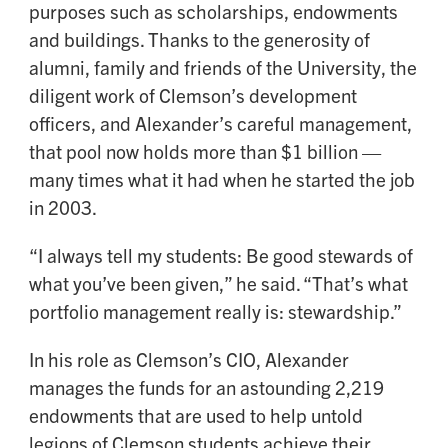
purposes such as scholarships, endowments
and buildings. Thanks to the generosity of
alumni, family and friends of the University, the
diligent work of Clemson’s development
officers, and Alexander’s careful management,
that pool now holds more than $1 billion —
many times what it had when he started the job
in 2003.
“I always tell my students: Be good stewards of
what you’ve been given,” he said. “That’s what
portfolio management really is: stewardship.”
In his role as Clemson’s CIO, Alexander
manages the funds for an astounding 2,219
endowments that are used to help untold
legions of Clemson students achieve their