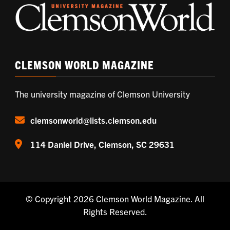
CLEMSON WORLD MAGAZINE
The university magazine of Clemson University
clemsonworld@lists.clemson.edu
114 Daniel Drive, Clemson, SC 29631
© Copyright 2026
Clemson World Magazine
. All
Rights Reserved.