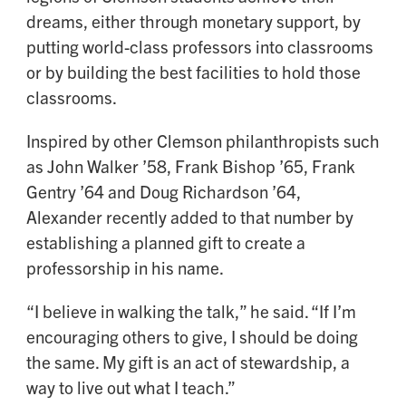
dreams, either through monetary support, by
putting world-class professors into classrooms
or by building the best facilities to hold those
classrooms.
Inspired by other Clemson philanthropists such
as John Walker ’58, Frank Bishop ’65, Frank
Gentry ’64 and Doug Richardson ’64,
Alexander recently added to that number by
establishing a planned gift to create a
professorship in his name.
“I believe in walking the talk,” he said. “If I’m
encouraging others to give, I should be doing
the same. My gift is an act of stewardship, a
way to live out what I teach.”