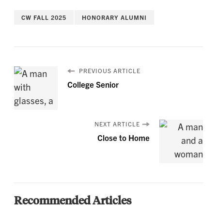
CW FALL 2025
HONORARY ALUMNI
PREVIOUS ARTICLE
College Senior
NEXT ARTICLE
Close to Home
Recommended Articles