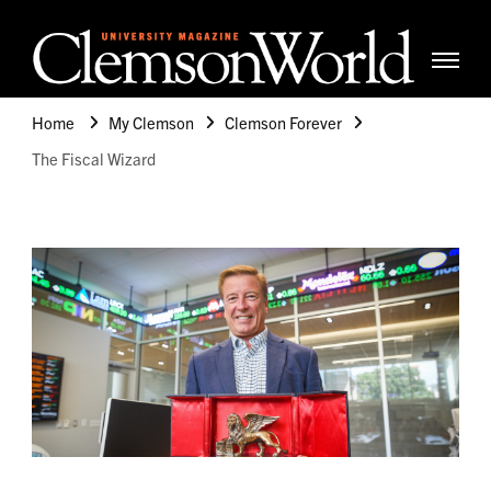
Clemso
Cle
Universi
Wor
Home
My Clemson
Clemson Forever
Mag
The Fiscal Wizard