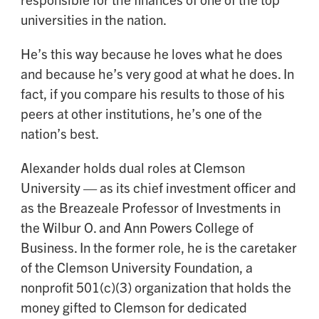
universities in the nation.
He’s this way because he loves what he does
and because he’s very good at what he does. In
fact, if you compare his results to those of his
peers at other institutions, he’s one of the
nation’s best.
Alexander holds dual roles at Clemson
University — as its chief investment officer and
as the Breazeale Professor of Investments in
the Wilbur O. and Ann Powers College of
Business. In the former role, he is the caretaker
of the Clemson University Foundation, a
nonprofit 501(c)(3) organization that holds the
money gifted to Clemson for dedicated