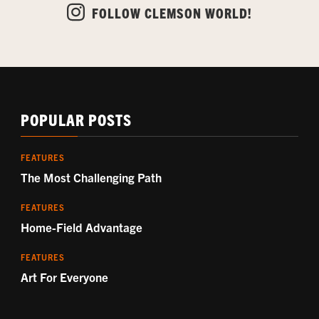
FOLLOW CLEMSON WORLD!
POPULAR POSTS
FEATURES
The Most Challenging Path
FEATURES
Home-Field Advantage
FEATURES
Art For Everyone