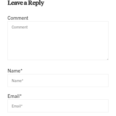
Leave a Reply
Comment
Name
*
Email
*