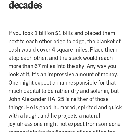
decades
If you took 1 billion $1 bills and placed them
next to each other edge to edge, the blanket of
cash would cover 4 square miles. Place them
atop each other, and the stack would reach
more than 67 miles into the sky. Any way you
look at it, it’s an impressive amount of money.
One might expect a man responsible for that
much capital to be rather dry and solemn, but
John Alexander HA ’25 is neither of those
things. He is good-humored, spirited and quick
with a laugh, and he projects a natural
joyfulness one might not expect from someone
responsible for the finances of one of the top