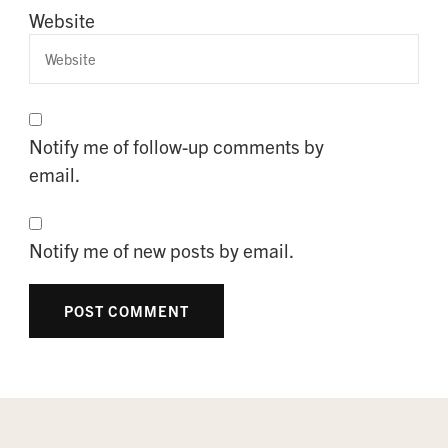
Website
Notify me of follow-up comments by
email.
Notify me of new posts by email.