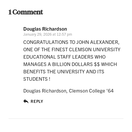
1 Comment
Douglas Richardson
January 29, 2026 at 12:57 pm
CONGRATULATIONS TO JOHN ALEXANDER,
ONE OF THE FINEST CLEMSON UNIVERSITY
EDUCATIONAL STAFF LEADERS WHO
MANAGES A BILLION DOLLARS $$ WHICH
BENEFITS THE UNIVERSITY AND ITS
STUDENTS !
Douglas Richardson, Clemson College ’64
REPLY