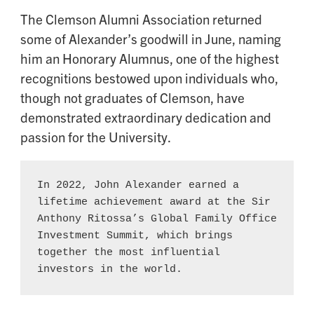
The Clemson Alumni Association returned
some of Alexander’s goodwill in June, naming
him an Honorary Alumnus, one of the highest
recognitions bestowed upon individuals who,
though not graduates of Clemson, have
demonstrated extraordinary dedication and
passion for the University.
In 2022, John Alexander earned a 
lifetime achievement award at the Sir 
Anthony Ritossa’s Global Family Office 
Investment Summit, which brings 
together the most influential 
investors in the world.