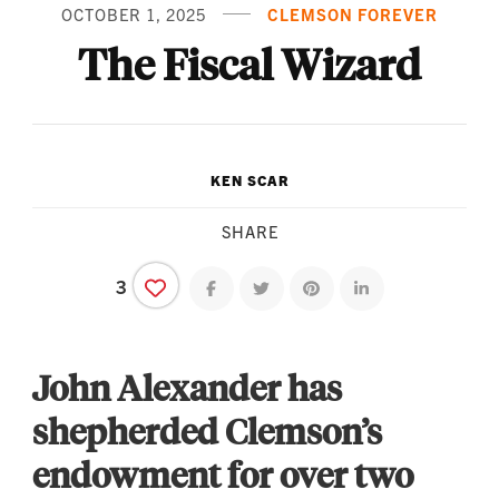
OCTOBER 1, 2025
CLEMSON FOREVER
The Fiscal Wizard
KEN SCAR
SHARE
3
Share on facebook
Share on twitter
Share on pinterest
Share on linkedin
John Alexander has
shepherded Clemson’s
endowment for over two