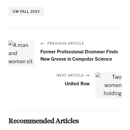
CW FALL 2023
PREVIOUS ARTICLE
Former Professional Drummer Finds
New Groove in Computer Science
NEXT ARTICLE
United Row
Recommended Articles