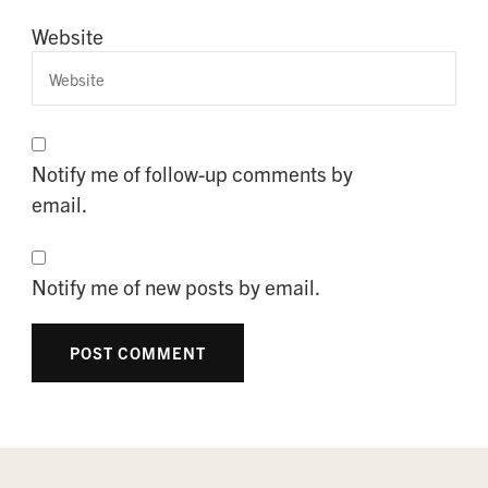
Website
Notify me of follow-up comments by
email.
Notify me of new posts by email.