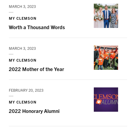
MARCH 3, 2023
MY CLEMSON
Worth a Thousand Words
MARCH 3, 2023
MY CLEMSON
2022 Mother of the Year
FEBRUARY 20, 2023
MY CLEMSON
2022 Honorary Alumni