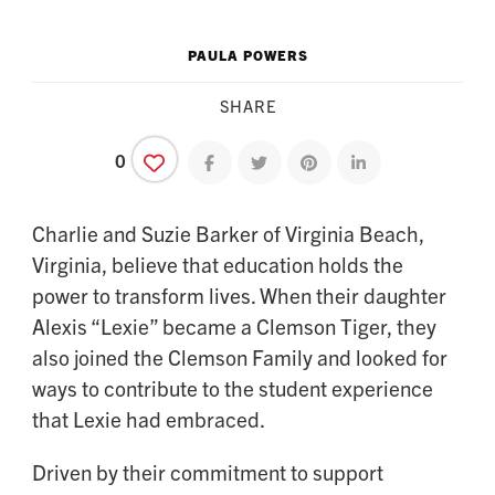
PAULA POWERS
SHARE
0
Share on facebook
Share on twitter
Share on pinterest
Share on linkedin
Charlie and Suzie Barker of Virginia Beach,
Virginia, believe that education holds the
power to transform lives. When their daughter
Alexis “Lexie” became a Clemson Tiger, they
also joined the Clemson Family and looked for
ways to contribute to the student experience
that Lexie had embraced.
Driven by their commitment to support