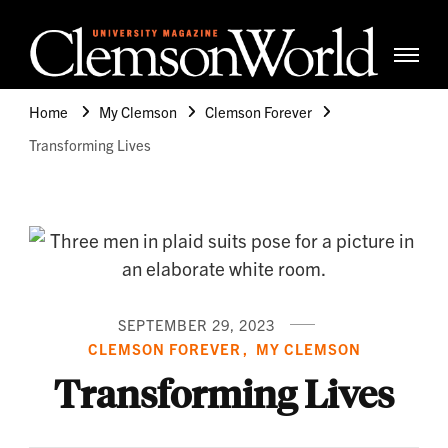
Clemso
Cle
Universi
Wor
Home
My Clemson
Clemson Forever
Mag
Transforming Lives
SEPTEMBER 29, 2023
CLEMSON FOREVER
MY CLEMSON
Transforming Lives