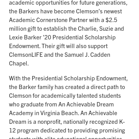
academic opportunities for future generations,
the Barkers have become Clemson’s newest
Academic Cornerstone Partner with a $2.5
million gift to establish the Charlie, Suzie and
Lexie Barker ’20 Presidential Scholarship
Endowment. Their gift will also support
ClemsonLIFE and the Samuel J. Cadden
Chapel.
With the Presidential Scholarship Endowment,
the Barker family has created a direct path to
Clemson for academically talented students
who graduate from An Achievable Dream
Academy in Virginia Beach. An Achievable
Dream is a nonprofit, nationally recognized K-
12 program dedicated to providing promising
students with elite educational opportunities,