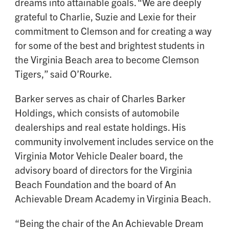
dreams into attainable goals. “We are deeply
grateful to Charlie, Suzie and Lexie for their
commitment to Clemson and for creating a way
for some of the best and brightest students in
the Virginia Beach area to become Clemson
Tigers,” said O’Rourke.
Barker serves as chair of Charles Barker
Holdings, which consists of automobile
dealerships and real estate holdings. His
community involvement includes service on the
Virginia Motor Vehicle Dealer board, the
advisory board of directors for the Virginia
Beach Foundation and the board of An
Achievable Dream Academy in Virginia Beach.
“Being the chair of the An Achievable Dream