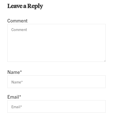
Leave a Reply
Comment
Name
*
Email
*