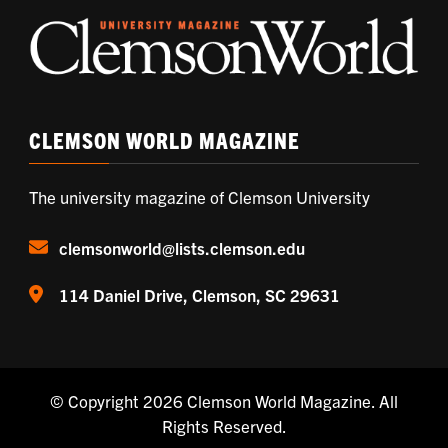
CLEMSON WORLD MAGAZINE
The university magazine of Clemson University
clemsonworld@lists.clemson.edu
114 Daniel Drive, Clemson, SC 29631
© Copyright 2026
Clemson World Magazine
. All
Rights Reserved.