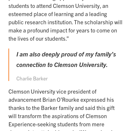
students to attend Clemson University, an
esteemed place of learning and a leading
public research institution. The scholarship will
make a profound impact for years to come on
the lives of our students.”
I am also deeply proud of my family’s
connection to Clemson University.
Charlie Barker
Clemson University vice president of
advancement Brian O’Rourke expressed his
thanks to the Barker family and said this gift
will transform the aspirations of Clemson
Experience-seeking students from mere