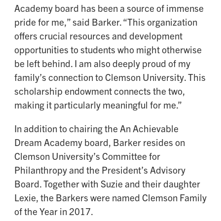
Academy board has been a source of immense
pride for me,” said Barker. “This organization
offers crucial resources and development
opportunities to students who might otherwise
be left behind. I am also deeply proud of my
family’s connection to Clemson University. This
scholarship endowment connects the two,
making it particularly meaningful for me.”
In addition to chairing the An Achievable
Dream Academy board, Barker resides on
Clemson University’s Committee for
Philanthropy and the President’s Advisory
Board. Together with Suzie and their daughter
Lexie, the Barkers were named Clemson Family
of the Year in 2017.