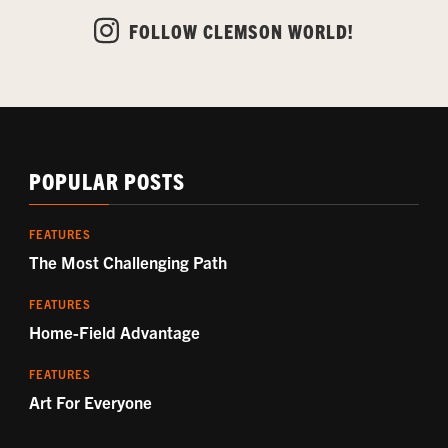
FOLLOW CLEMSON WORLD!
POPULAR POSTS
FEATURES
The Most Challenging Path
FEATURES
Home-Field Advantage
FEATURES
Art For Everyone