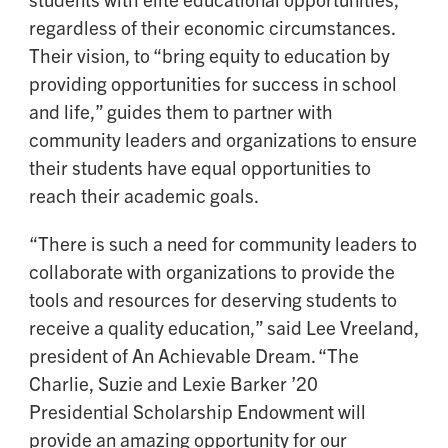
regardless of their economic circumstances.
Their vision, to “bring equity to education by
providing opportunities for success in school
and life,” guides them to partner with
community leaders and organizations to ensure
their students have equal opportunities to
reach their academic goals.
“There is such a need for community leaders to
collaborate with organizations to provide the
tools and resources for deserving students to
receive a quality education,” said Lee Vreeland,
president of An Achievable Dream. “The
Charlie, Suzie and Lexie Barker ’20
Presidential Scholarship Endowment will
provide an amazing opportunity for our