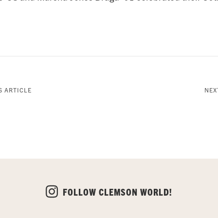
 ARTICLE
NEX
FOLLOW CLEMSON WORLD!