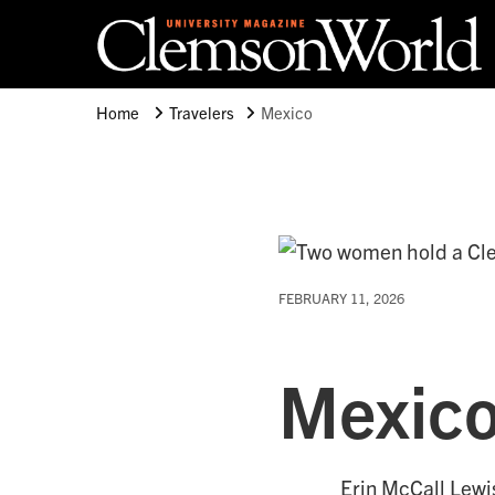
Clemson University
Clemson World Magazine
Home
Travelers
Mexico
FEBRUARY 11, 2026
Mexic
Erin McCall Lewi