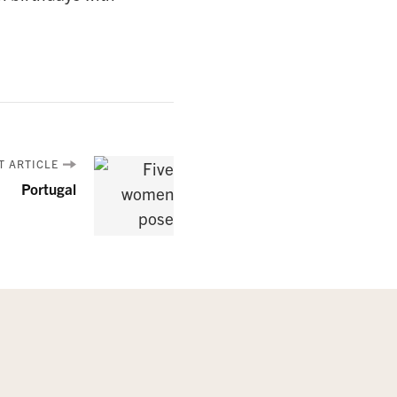
T ARTICLE
Portugal