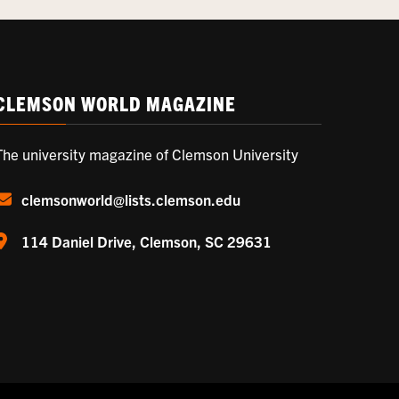
CLEMSON WORLD MAGAZINE
The university magazine of Clemson University
clemsonworld@lists.clemson.edu
114 Daniel Drive, Clemson, SC 29631