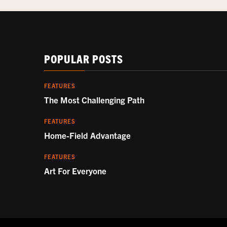
POPULAR POSTS
FEATURES
The Most Challenging Path
FEATURES
Home-Field Advantage
FEATURES
Art For Everyone