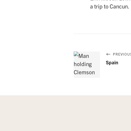
a trip to Cancun.
PREVIOUS
Spain