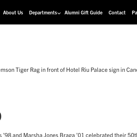
About Us
Departments
Alumni Gift Guide
Contact
Pa
o
s ’98 and Marsha Jones Braga ’01 celebrated their 50t