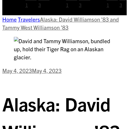
1
3
1
3
1
3
Home
Travelers
Alaska: David Williamson ’83 and
Tammy West Williamson ’83
May 4, 2023
May 4, 2023
Alaska: David