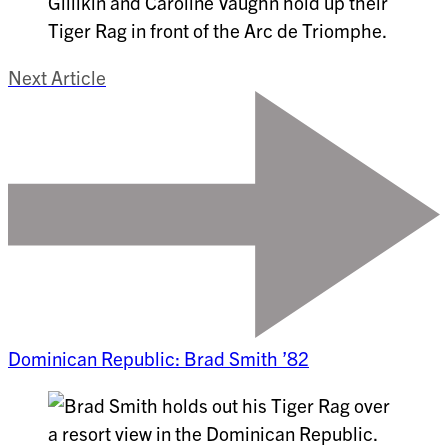
Next Article
Dominican Republic: Brad Smith ’82