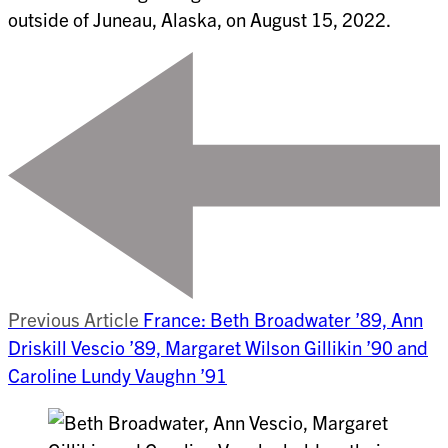
outside of Juneau, Alaska, on August 15, 2022.
Previous Article
France: Beth Broadwater ’89, Ann
Driskill Vescio ’89, Margaret Wilson Gillikin ’90 and
Caroline Lundy Vaughn ’91