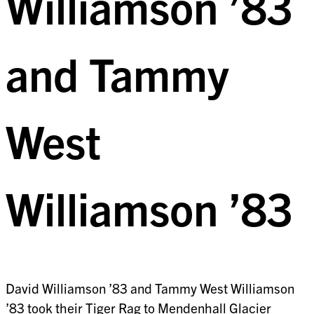
Williamson ’83
and Tammy
West
Williamson ’83
David Williamson ’83 and Tammy West Williamson
’83 took their Tiger Rag to Mendenhall Glacier