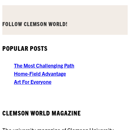
FOLLOW CLEMSON WORLD!
POPULAR POSTS
The Most Challenging Path
Home-Field Advantage
Art For Everyone
CLEMSON WORLD MAGAZINE
The university magazine of Clemson University