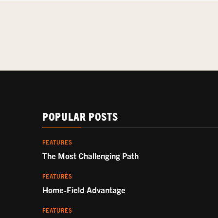
POPULAR POSTS
FEATURES
The Most Challenging Path
FEATURES
Home-Field Advantage
FEATURES