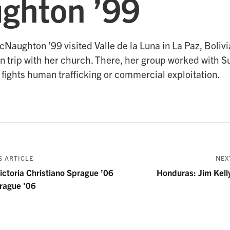
ghton ’99
Naughton ’99 visited Valle de la Luna in La Paz, Boliv
n trip with her church. There, her group worked with S
 fights human trafficking or commercial exploitation.
 ARTICLE
NEX
ctoria Christiano Sprague ’06
Honduras: Jim Kell
rague ’06