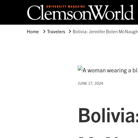
Clemson University
Clemson World Magazine
Home
Travelers
Bolivia: Jennifer Bolen McNaugh
JUNE 17, 2024
Bolivia