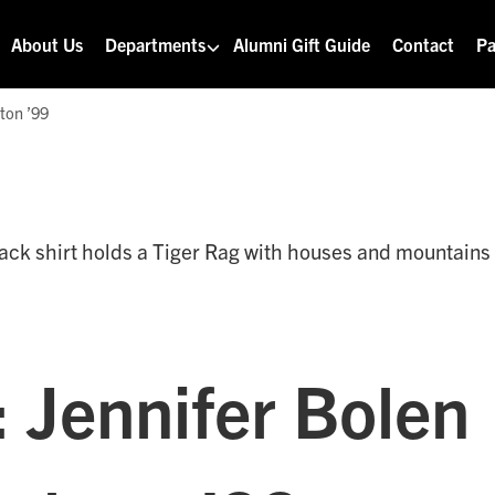
About Us
Departments
Alumni Gift Guide
Contact
Pa
ton ’99
: Jennifer Bolen