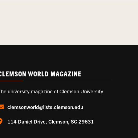
CLEMSON WORLD MAGAZINE
The university magazine of Clemson University
clemsonworld@lists.clemson.edu
114 Daniel Drive, Clemson, SC 29631