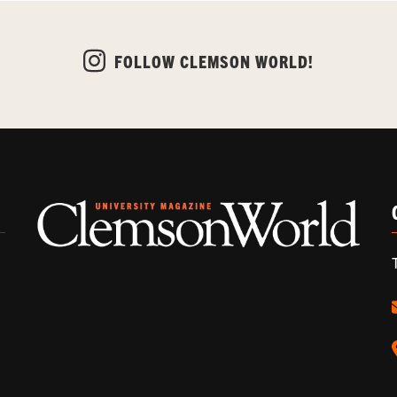
FOLLOW CLEMSON WORLD!