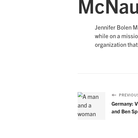
McNau
Jennifer Bolen Mc
while on a missio
organization that
PREVIOUS
Germany: Vi
and Ben Sp