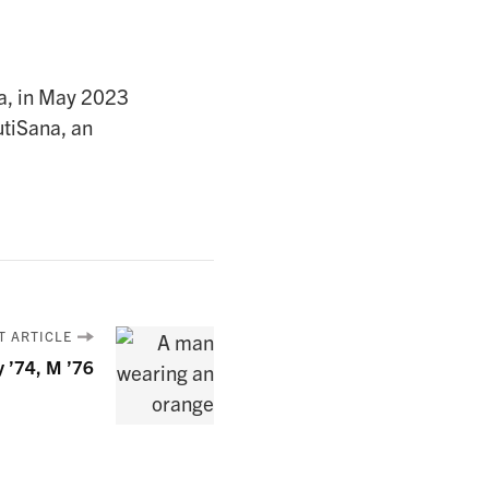
ia, in May 2023
utiSana, an
T ARTICLE
y ’74, M ’76