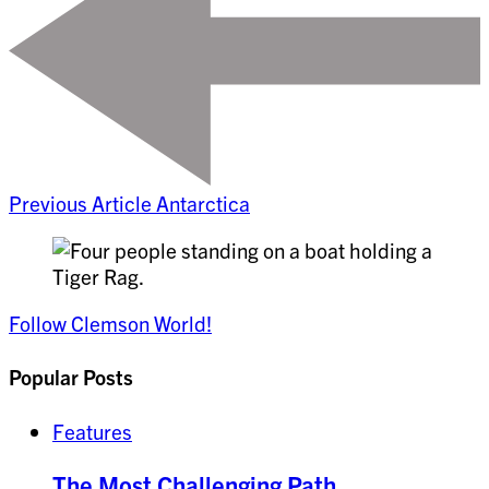
Previous Article
Antarctica
Follow Clemson World!
Popular Posts
Features
The Most Challenging Path