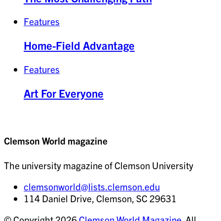
Features
Home-Field Advantage
Features
Art For Everyone
Clemson World magazine
The university magazine of Clemson University
clemsonworld@lists.clemson.edu
114 Daniel Drive, Clemson, SC 29631
© Copyright 2026
Clemson World Magazine
. All