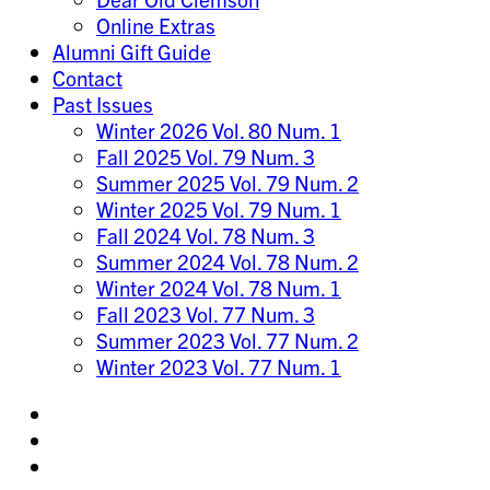
Online Extras
Alumni Gift Guide
Contact
Past Issues
Winter 2026 Vol. 80 Num. 1
Fall 2025 Vol. 79 Num. 3
Summer 2025 Vol. 79 Num. 2
Winter 2025 Vol. 79 Num. 1
Fall 2024 Vol. 78 Num. 3
Summer 2024 Vol. 78 Num. 2
Winter 2024 Vol. 78 Num. 1
Fall 2023 Vol. 77 Num. 3
Summer 2023 Vol. 77 Num. 2
Winter 2023 Vol. 77 Num. 1
Share
on
Share
Instagram
on
Share