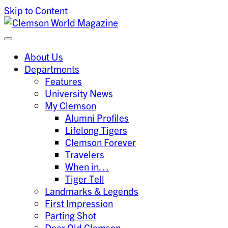
Skip to Content
Clemson University
Clemson World Magazine
About Us
Departments
Features
University News
My Clemson
Alumni Profiles
Lifelong Tigers
Clemson Forever
Travelers
When in…
Tiger Tell
Landmarks & Legends
First Impression
Parting Shot
Dear Old Clemson