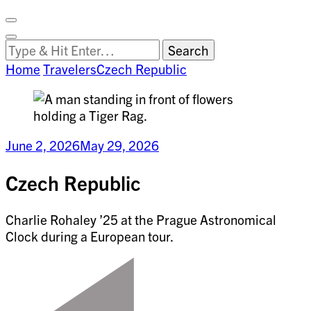
Facebook
on
Vimeo
Search
Close
Clemson
Looking
Search
World
for
Home
Travelers
Czech Republic
Something?
June 2, 2026
May 29, 2026
Czech Republic
Charlie Rohaley ’25 at the Prague Astronomical
Clock during a European tour.