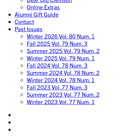
Online Extras
Alumni Gift Guide
Contact
Past Issues
Winter 2026 Vol. 80 Num. 1
Fall 2025 Vol. 79 Num. 3
Summer 2025 Vol. 79 Num. 2
Winter 2025 Vol. 79 Num. 1
Fall 2024 Vol. 78 Num. 3
Summer 2024 Vol. 78 Num. 2
Winter 2024 Vol. 78 Num. 1
Fall 2023 Vol. 77 Num. 3
Summer 2023 Vol. 77 Num. 2
Winter 2023 Vol. 77 Num. 1
Share
on
Share
Instagram
on
Share