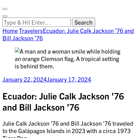
Facebook
on
Vimeo
Search
Close
Clemson
Looking
Search
World
for
Home
Travelers
Ecuador: Julie Calk Jackson ’76 and
Something?
Bill Jackson ’76
January 22, 2024
January 17, 2024
Ecuador: Julie Calk Jackson ’76
and Bill Jackson ’76
Julie Calk Jackson ’76 and Bill Jackson ’76 traveled
to the Galápagos Islands in 2023 with a circa 1973