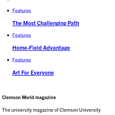
Features
The Most Challenging Path
Features
Home-Field Advantage
Features
Art For Everyone
Clemson World magazine
The university magazine of Clemson University