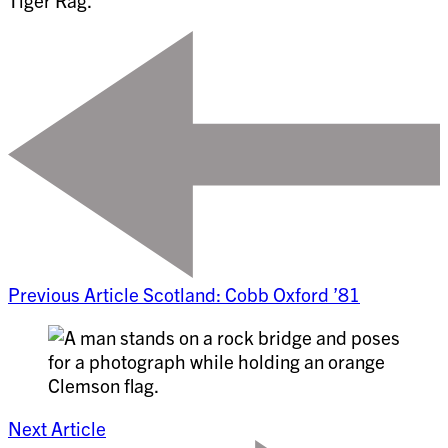
Tiger Rag.
Previous Article
Scotland: Cobb Oxford ’81
Next Article