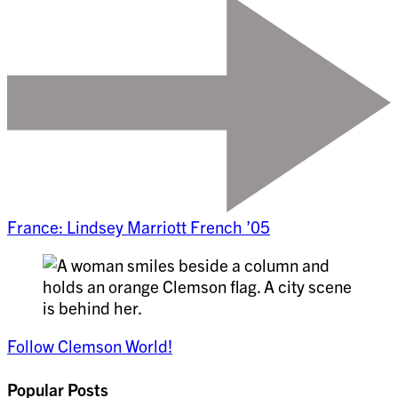
France: Lindsey Marriott French ’05
Follow Clemson World!
Popular Posts