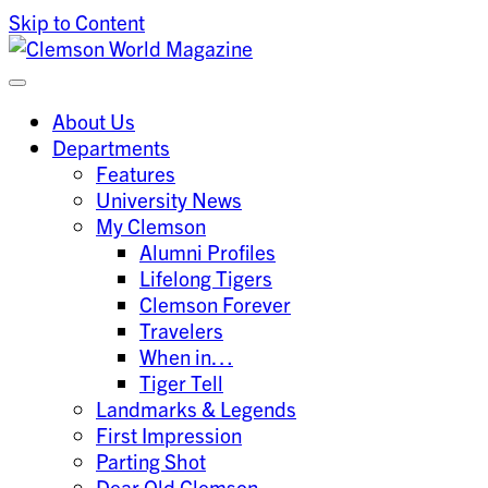
Skip to Content
Clemson University
Clemson World Magazine
About Us
Departments
Features
University News
My Clemson
Alumni Profiles
Lifelong Tigers
Clemson Forever
Travelers
When in…
Tiger Tell
Landmarks & Legends
First Impression
Parting Shot
Dear Old Clemson