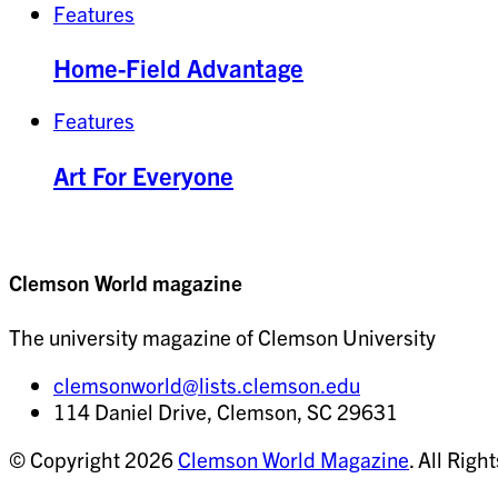
Features
Home-Field Advantage
Features
Art For Everyone
Clemson World magazine
The university magazine of Clemson University
clemsonworld@lists.clemson.edu
114 Daniel Drive, Clemson, SC 29631
© Copyright 2026
Clemson World Magazine
. All Righ