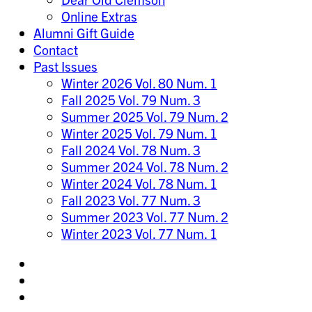
Online Extras
Alumni Gift Guide
Contact
Past Issues
Winter 2026 Vol. 80 Num. 1
Fall 2025 Vol. 79 Num. 3
Summer 2025 Vol. 79 Num. 2
Winter 2025 Vol. 79 Num. 1
Fall 2024 Vol. 78 Num. 3
Summer 2024 Vol. 78 Num. 2
Winter 2024 Vol. 78 Num. 1
Fall 2023 Vol. 77 Num. 3
Summer 2023 Vol. 77 Num. 2
Winter 2023 Vol. 77 Num. 1
Share
on
Share
Instagram
on
Share