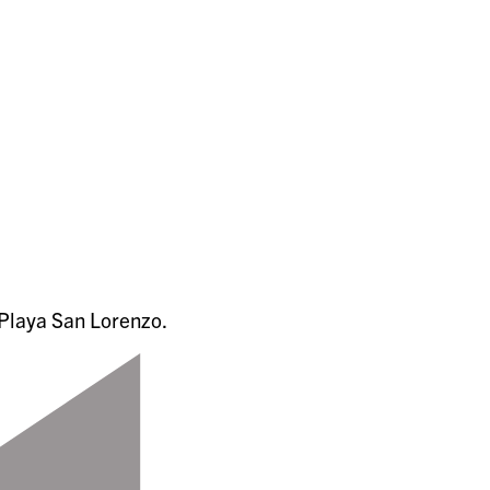
Playa San Lorenzo.