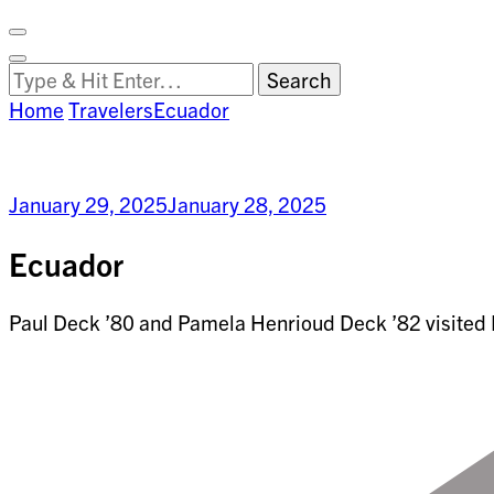
Facebook
on
Vimeo
Search
Close
Clemson
Looking
Search
World
for
Home
Travelers
Ecuador
Something?
January 29, 2025
January 28, 2025
Ecuador
Paul Deck ’80 and Pamela Henrioud Deck ’82 visited 