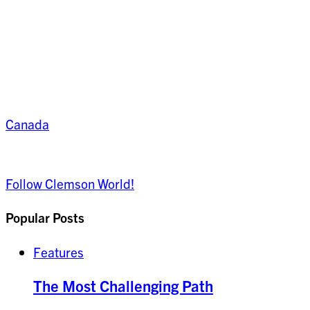
Canada
Follow Clemson World!
Popular Posts
Features
The Most Challenging Path