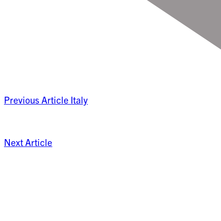
Previous Article
Italy
Next Article