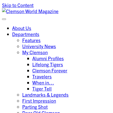
Skip to Content
Clemson University
Clemson World Magazine
About Us
Departments
Features
University News
My Clemson
Alumni Profiles
Lifelong Tigers
Clemson Forever
Travelers
When in…
Tiger Tell
Landmarks & Legends
First Impression
Parting Shot
Dear Old Clemson