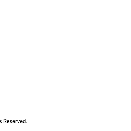
ts Reserved.