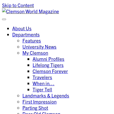
Skip to Content
Clemson University
Clemson World Magazine
About Us
Departments
Features
University News
My Clemson
Alumni Profiles
Lifelong Tigers
Clemson Forever
Travelers
When in…
Tiger Tell
Landmarks & Legends
First Impression
Parting Shot
Dear Old Clemson