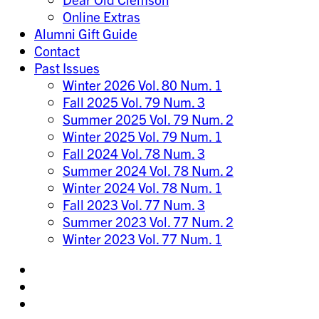
Online Extras
Alumni Gift Guide
Contact
Past Issues
Winter 2026 Vol. 80 Num. 1
Fall 2025 Vol. 79 Num. 3
Summer 2025 Vol. 79 Num. 2
Winter 2025 Vol. 79 Num. 1
Fall 2024 Vol. 78 Num. 3
Summer 2024 Vol. 78 Num. 2
Winter 2024 Vol. 78 Num. 1
Fall 2023 Vol. 77 Num. 3
Summer 2023 Vol. 77 Num. 2
Winter 2023 Vol. 77 Num. 1
Share
on
Share
Instagram
on
Share