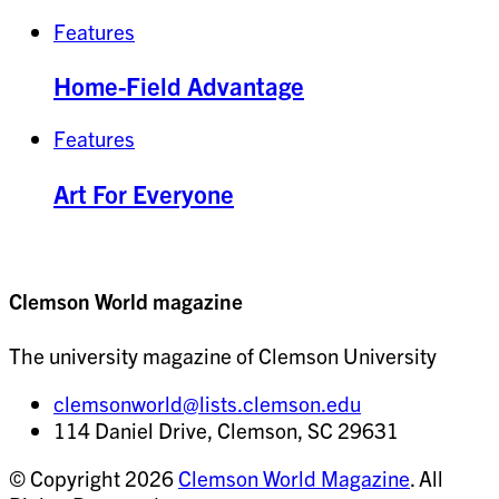
Features
Home-Field Advantage
Features
Art For Everyone
Clemson World magazine
The university magazine of Clemson University
clemsonworld@lists.clemson.edu
114 Daniel Drive, Clemson, SC 29631
© Copyright 2026
Clemson World Magazine
. All