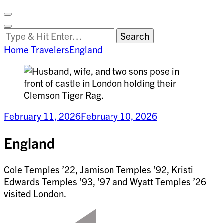
Facebook
on
Vimeo
Search
Close
Clemson
Looking
Search
World
for
Home
Travelers
England
Something?
February 11, 2026
February 10, 2026
England
Cole Temples ’22, Jamison Temples ’92, Kristi
Edwards Temples ’93, ’97 and Wyatt Temples ’26
visited London.