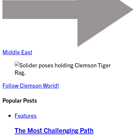
Middle East
Follow Clemson World!
Popular Posts
Features
The Most Challenging Path