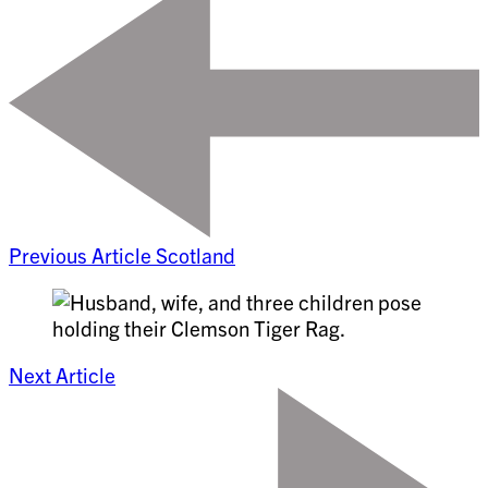
Previous Article
Scotland
Next Article