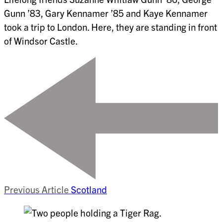
Gunn ’83, Gary Kennamer ’85 and Kaye Kennamer
took a trip to London. Here, they are standing in front
of Windsor Castle.
Previous Article
Scotland