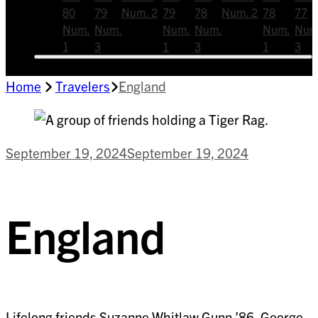
80
79
Num. 2
79
78
Num. 2
78
77
Num.
Num.
Num.
Num.
Num.
Num
1
3
1
3
1
3
Home
Travelers
England
September 19, 2024
September 19, 2024
England
Lifelong friends Suzanne Whitlaw Gunn ’86, George