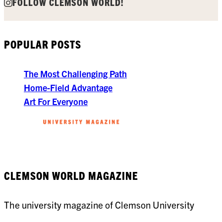
FOLLOW CLEMSON WORLD!
POPULAR POSTS
The Most Challenging Path
Home-Field Advantage
Art For Everyone
CLEMSON WORLD MAGAZINE
The university magazine of Clemson University