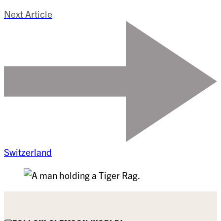
Next Article
Switzerland