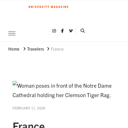
Clemson World Magazine
Clemson University
Share on Instagram
Share on Facebook
Share on Vimeo
SEARCH CLEMSON 
Home
Travelers
France
FEBRUARY 11, 2026
France