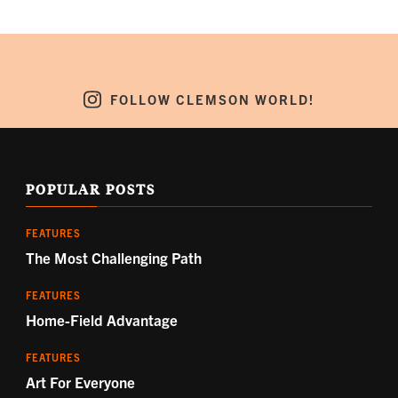
FOLLOW CLEMSON WORLD!
POPULAR POSTS
FEATURES
The Most Challenging Path
FEATURES
Home-Field Advantage
FEATURES
Art For Everyone