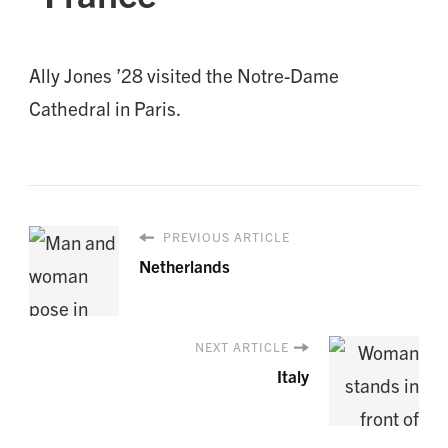
Ally Jones ’28 visited the Notre-Dame
Cathedral in Paris.
PREVIOUS ARTICLE
Netherlands
NEXT ARTICLE
Italy