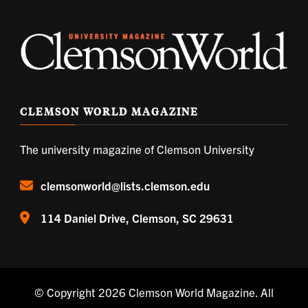
CLEMSON WORLD MAGAZINE
The university magazine of Clemson University
clemsonworld@lists.clemson.edu
114 Daniel Drive, Clemson, SC 29631
© Copyright 2026
Clemson World Magazine
. All