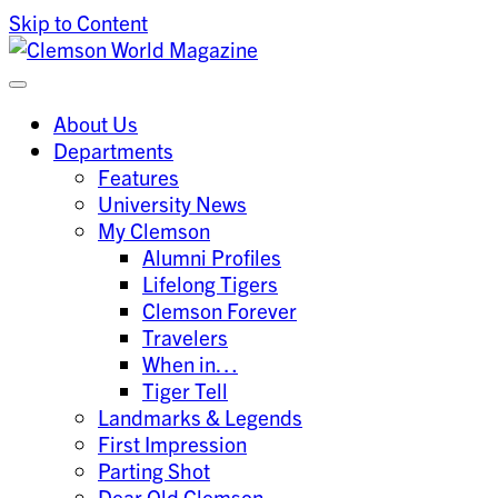
Skip to Content
Clemson University
Clemson World Magazine
About Us
Departments
Features
University News
My Clemson
Alumni Profiles
Lifelong Tigers
Clemson Forever
Travelers
When in…
Tiger Tell
Landmarks & Legends
First Impression
Parting Shot
Dear Old Clemson