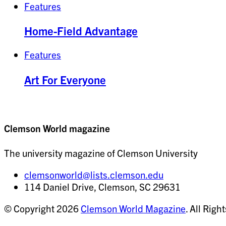
Features
Home-Field Advantage
Features
Art For Everyone
Clemson World magazine
The university magazine of Clemson University
clemsonworld@lists.clemson.edu
114 Daniel Drive, Clemson, SC 29631
© Copyright 2026
Clemson World Magazine
. All Righ