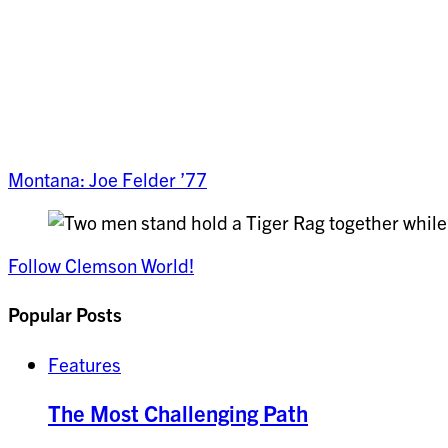
Montana: Joe Felder ’77
Follow Clemson World!
Popular Posts
Features
The Most Challenging Path