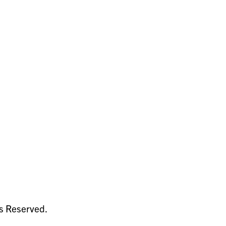
ts Reserved.