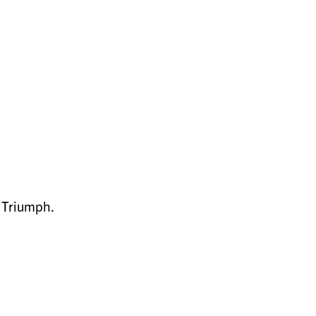
e Triumph.