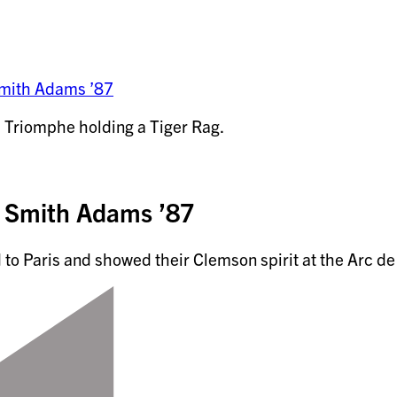
Smith Adams ’87
 Smith Adams ’87
o Paris and showed their Clemson spirit at the Arc d