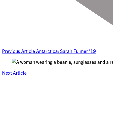
Previous Article
Antarctica: Sarah Fulmer ’19
Next Article