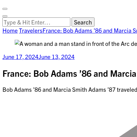
Facebook
on
Vimeo
Search
Close
Clemson
Looking
Search
World
for
Home
Travelers
France: Bob Adams ’86 and Marcia 
Something?
June 17, 2024
June 13, 2024
France: Bob Adams ’86 and Marcia
Bob Adams ’86 and Marcia Smith Adams ’87 traveled t