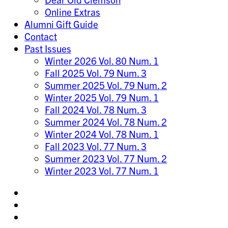
Online Extras
Alumni Gift Guide
Contact
Past Issues
Winter 2026 Vol. 80 Num. 1
Fall 2025 Vol. 79 Num. 3
Summer 2025 Vol. 79 Num. 2
Winter 2025 Vol. 79 Num. 1
Fall 2024 Vol. 78 Num. 3
Summer 2024 Vol. 78 Num. 2
Winter 2024 Vol. 78 Num. 1
Fall 2023 Vol. 77 Num. 3
Summer 2023 Vol. 77 Num. 2
Winter 2023 Vol. 77 Num. 1
Share
on
Share
Instagram
on
Share