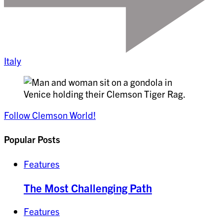
Italy
Follow Clemson World!
Popular Posts
Features
The Most Challenging Path
Features