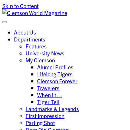
Skip to Content
Clemson University
Clemson World Magazine
About Us
Departments
Features
University News
My Clemson
Alumni Profiles
Lifelong Tigers
Clemson Forever
Travelers
When in…
Tiger Tell
Landmarks & Legends
First Impression
Parting Shot
Dear Old Clemson