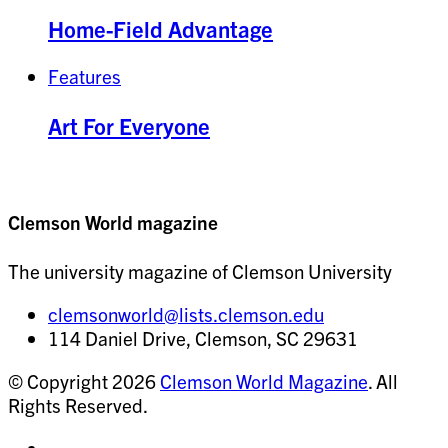
Home-Field Advantage
Features
Art For Everyone
Clemson World magazine
The university magazine of Clemson University
clemsonworld@lists.clemson.edu
114 Daniel Drive, Clemson, SC 29631
© Copyright 2026
Clemson World Magazine
. All
Rights Reserved.
Share