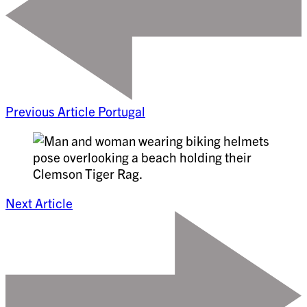
Previous Article
Portugal
Next Article