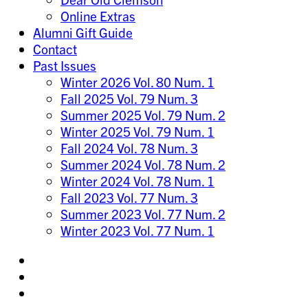
Online Extras
Alumni Gift Guide
Contact
Past Issues
Winter 2026 Vol. 80 Num. 1
Fall 2025 Vol. 79 Num. 3
Summer 2025 Vol. 79 Num. 2
Winter 2025 Vol. 79 Num. 1
Fall 2024 Vol. 78 Num. 3
Summer 2024 Vol. 78 Num. 2
Winter 2024 Vol. 78 Num. 1
Fall 2023 Vol. 77 Num. 3
Summer 2023 Vol. 77 Num. 2
Winter 2023 Vol. 77 Num. 1
Share
on
Share
Instagram
on
Share