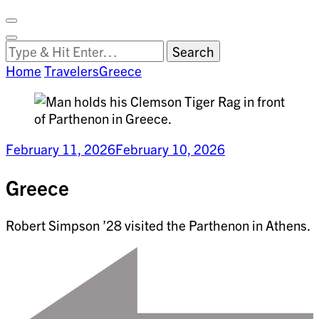
Facebook
on
Vimeo
Search
Close
Clemson
Looking
Search
World
for
Home
Travelers
Greece
Something?
February 11, 2026
February 10, 2026
Greece
Robert Simpson ’28 visited the Parthenon in Athens.