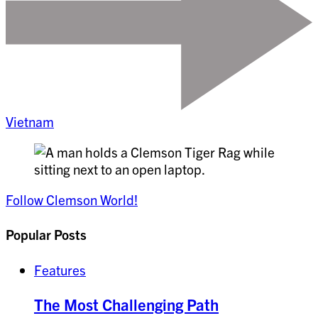
Vietnam
Follow Clemson World!
Popular Posts
Features
The Most Challenging Path