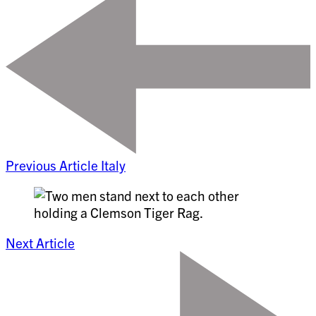
Previous Article
Italy
Next Article