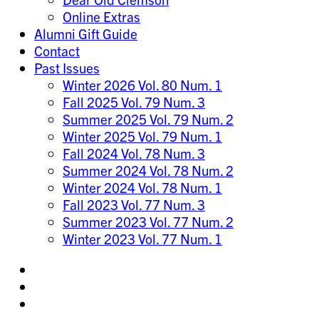
Online Extras
Alumni Gift Guide
Contact
Past Issues
Winter 2026 Vol. 80 Num. 1
Fall 2025 Vol. 79 Num. 3
Summer 2025 Vol. 79 Num. 2
Winter 2025 Vol. 79 Num. 1
Fall 2024 Vol. 78 Num. 3
Summer 2024 Vol. 78 Num. 2
Winter 2024 Vol. 78 Num. 1
Fall 2023 Vol. 77 Num. 3
Summer 2023 Vol. 77 Num. 2
Winter 2023 Vol. 77 Num. 1
Share
on
Share
Instagram
on
Share