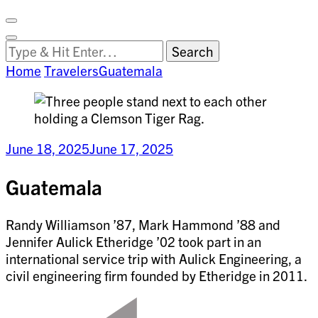
Facebook
on
Vimeo
Search
Close
Clemson
Looking
Search
World
for
Home
Travelers
Guatemala
Something?
June 18, 2025
June 17, 2025
Guatemala
Randy Williamson ’87, Mark Hammond ’88 and
Jennifer Aulick Etheridge ’02 took part in an
international service trip with Aulick Engineering, a
civil engineering firm founded by Etheridge in 2011.