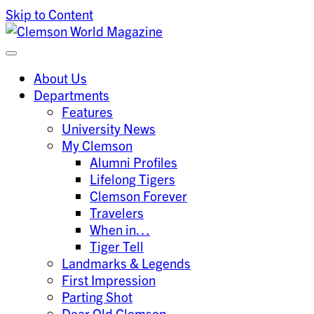
Skip to Content
Clemson University
Clemson World Magazine
About Us
Departments
Features
University News
My Clemson
Alumni Profiles
Lifelong Tigers
Clemson Forever
Travelers
When in…
Tiger Tell
Landmarks & Legends
First Impression
Parting Shot
Dear Old Clemson