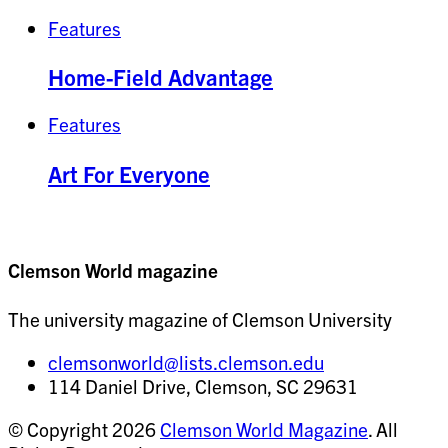
Features
Home-Field Advantage
Features
Art For Everyone
Clemson World magazine
The university magazine of Clemson University
clemsonworld@lists.clemson.edu
114 Daniel Drive, Clemson, SC 29631
© Copyright 2026
Clemson World Magazine
. All