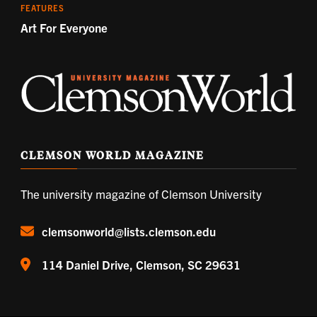
FEATURES
Art For Everyone
CLEMSON WORLD MAGAZINE
The university magazine of Clemson University
clemsonworld@lists.clemson.edu
114 Daniel Drive, Clemson, SC 29631