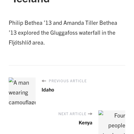
Philip Bethea ’13 and Amanda Tiller Bethea
’13 explored the Gluggafoss waterfall in the
Fljótshlíð area.
PREVIOUS ARTICLE
Idaho
NEXT ARTICLE
Kenya