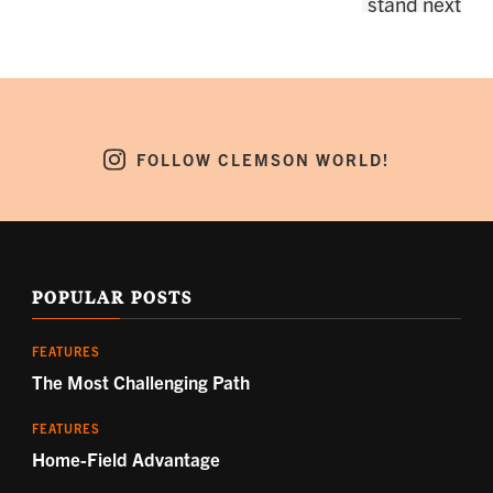
FOLLOW CLEMSON WORLD!
POPULAR POSTS
FEATURES
The Most Challenging Path
FEATURES
Home-Field Advantage