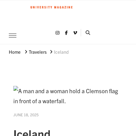
Clemson World Magazine
Clemson University
Share on Instagram
Share on Facebook
Share on Vimeo
SEARCH CLEMSON 
Home
Travelers
Iceland
JUNE 18, 2025
Iceland