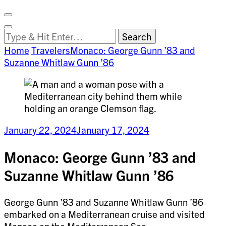
Facebook
on
Vimeo
Search
Close
Clemson
Looking
Search
World
for
Home
Travelers
Monaco: George Gunn ’83 and
Something?
Suzanne Whitlaw Gunn ’86
January 22, 2024
January 17, 2024
Monaco: George Gunn ’83 and
Suzanne Whitlaw Gunn ’86
George Gunn ’83 and Suzanne Whitlaw Gunn ’86
embarked on a Mediterranean cruise and visited