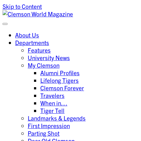
Skip to Content
Clemson University
Clemson World Magazine
About Us
Departments
Features
University News
My Clemson
Alumni Profiles
Lifelong Tigers
Clemson Forever
Travelers
When in…
Tiger Tell
Landmarks & Legends
First Impression
Parting Shot
Dear Old Clemson