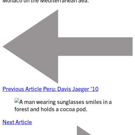
Monaco on the Mediterranean Sea.
Previous Article
Peru: Davis Jaeger ’10
Next Article