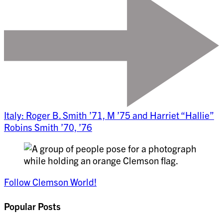
Italy: Roger B. Smith ’71, M ’75 and Harriet “Hallie”
Robins Smith ’70, ’76
Follow Clemson World!
Popular Posts