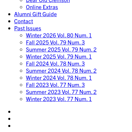
Online Extras
Alumni Gift Guide
Contact
Past Issues
Winter 2026 Vol. 80 Num. 1
Fall 2025 Vol. 79 Num. 3
Summer 2025 Vol. 79 Num. 2
Winter 2025 Vol. 79 Num. 1
Fall 2024 Vol. 78 Num. 3
Summer 2024 Vol. 78 Num. 2
Winter 2024 Vol. 78 Num. 1
Fall 2023 Vol. 77 Num. 3
Summer 2023 Vol. 77 Num. 2
Winter 2023 Vol. 77 Num. 1
Share
on
Share
Instagram
on
Share