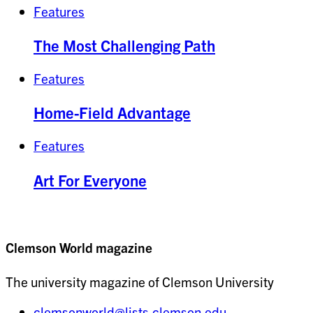
Features
The Most Challenging Path
Features
Home-Field Advantage
Features
Art For Everyone
Clemson World magazine
The university magazine of Clemson University
clemsonworld@lists.clemson.edu