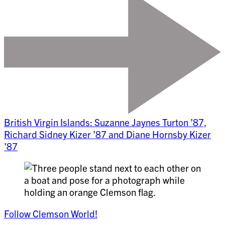
British Virgin Islands: Suzanne Jaynes Turton ’87,
Richard Sidney Kizer ’87 and Diane Hornsby Kizer
’87
Follow Clemson World!