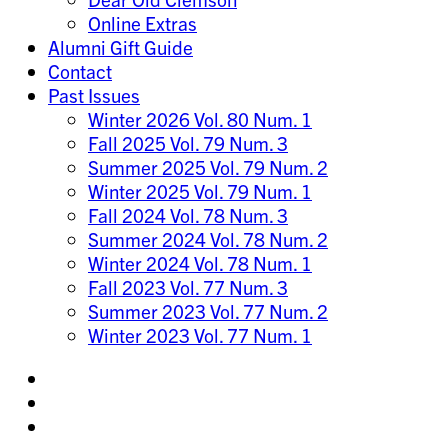
Online Extras
Alumni Gift Guide
Contact
Past Issues
Winter 2026 Vol. 80 Num. 1
Fall 2025 Vol. 79 Num. 3
Summer 2025 Vol. 79 Num. 2
Winter 2025 Vol. 79 Num. 1
Fall 2024 Vol. 78 Num. 3
Summer 2024 Vol. 78 Num. 2
Winter 2024 Vol. 78 Num. 1
Fall 2023 Vol. 77 Num. 3
Summer 2023 Vol. 77 Num. 2
Winter 2023 Vol. 77 Num. 1
Share
on
Share
Instagram
on
Share