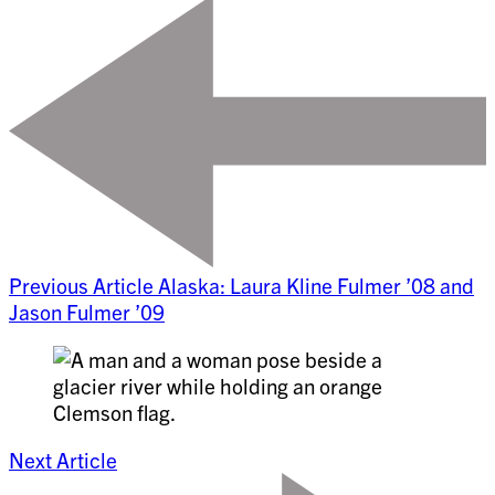
Previous Article
Alaska: Laura Kline Fulmer ’08 and
Jason Fulmer ’09
Next Article