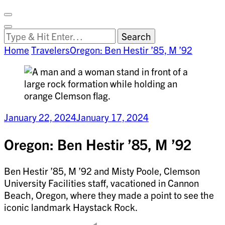
Facebook
on
Vimeo
Search
Close
Clemson
Looking
Search
World
for
Home
Travelers
Oregon: Ben Hestir ’85, M ’92
Something?
January 22, 2024
January 17, 2024
Oregon: Ben Hestir ’85, M ’92
Ben Hestir ’85, M ’92 and Misty Poole, Clemson
University Facilities staff, vacationed in Cannon
Beach, Oregon, where they made a point to see the
iconic landmark Haystack Rock.