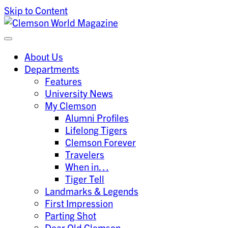
Skip to Content
Clemson University
Clemson World Magazine
About Us
Departments
Features
University News
My Clemson
Alumni Profiles
Lifelong Tigers
Clemson Forever
Travelers
When in…
Tiger Tell
Landmarks & Legends
First Impression
Parting Shot
Dear Old Clemson