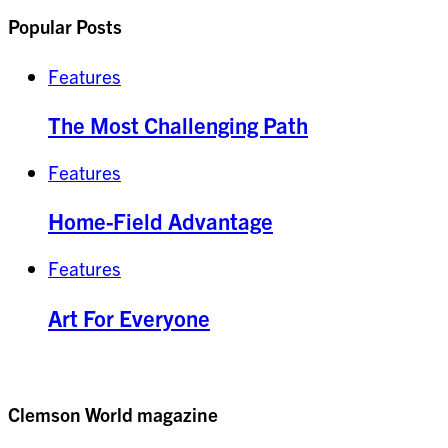
Popular Posts
Features
The Most Challenging Path
Features
Home-Field Advantage
Features
Art For Everyone
Clemson World magazine