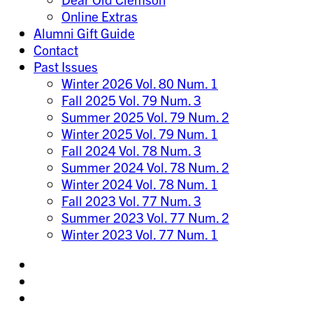
Online Extras
Alumni Gift Guide
Contact
Past Issues
Winter 2026 Vol. 80 Num. 1
Fall 2025 Vol. 79 Num. 3
Summer 2025 Vol. 79 Num. 2
Winter 2025 Vol. 79 Num. 1
Fall 2024 Vol. 78 Num. 3
Summer 2024 Vol. 78 Num. 2
Winter 2024 Vol. 78 Num. 1
Fall 2023 Vol. 77 Num. 3
Summer 2023 Vol. 77 Num. 2
Winter 2023 Vol. 77 Num. 1
Share
on
Share
Instagram
on
Share