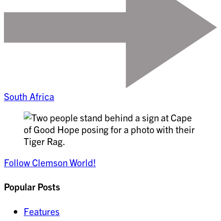
South Africa
Follow Clemson World!
Popular Posts
Features