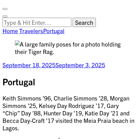
Facebook
on
Vimeo
Search
Close
Clemson
Looking
Search
World
for
Home
Travelers
Portugal
Something?
September 18, 2025
September 3, 2025
Portugal
Keith Simmons ’96, Charlie Simmons ’28, Morgan
Simmons ’25, Kelsey Day Rodriguez ’17, Gary
“Chip” Day ’88, Hunter Day ’19, Katie Day ’21 and
Becca Day-Craft ’17 visited the Meia Praia beach in
Lagos.