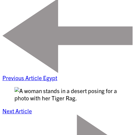
Previous Article
Egypt
Next Article