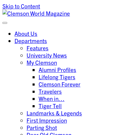
Skip to Content
Clemson University
Clemson World Magazine
About Us
Departments
Features
University News
My Clemson
Alumni Profiles
Lifelong Tigers
Clemson Forever
Travelers
When in…
Tiger Tell
Landmarks & Legends
First Impression
Parting Shot
Dear Old Clemson