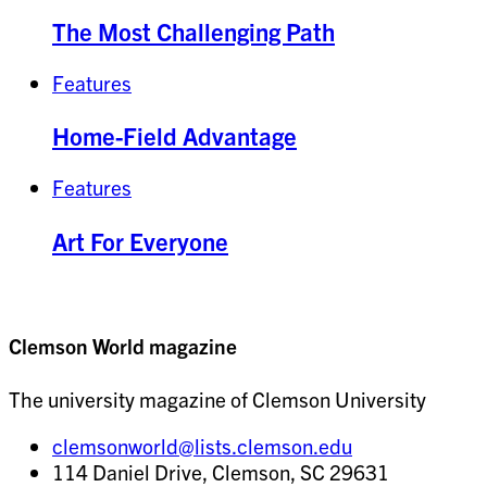
The Most Challenging Path
Features
Home-Field Advantage
Features
Art For Everyone
Clemson World magazine
The university magazine of Clemson University
clemsonworld@lists.clemson.edu
114 Daniel Drive, Clemson, SC 29631