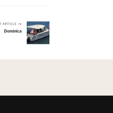
T ARTICLE
Dominica