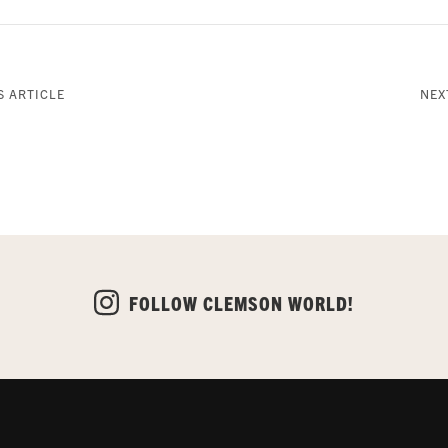
 ARTICLE
NEX
FOLLOW CLEMSON WORLD!