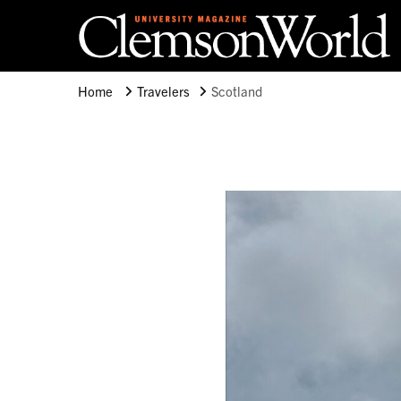
Clemson University
Clemson World Magazine
Home
Travelers
Scotland