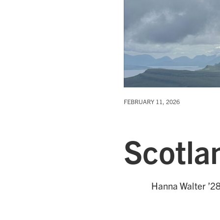
FEBRUARY 11, 2026
Scotla
Hanna Walter ’28 