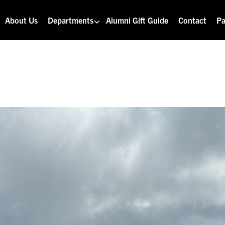
About Us
Departments
Alumni Gift Guide
Contact
Pa