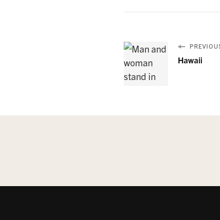
PREVIOUS
Hawaii