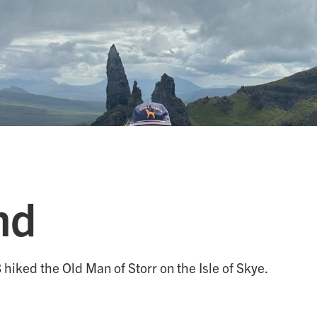
nd
hiked the Old Man of Storr on the Isle of Skye.