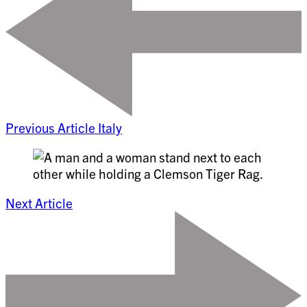
Previous Article
Italy
Next Article