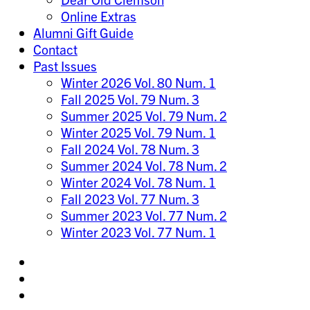
Online Extras
Alumni Gift Guide
Contact
Past Issues
Winter 2026 Vol. 80 Num. 1
Fall 2025 Vol. 79 Num. 3
Summer 2025 Vol. 79 Num. 2
Winter 2025 Vol. 79 Num. 1
Fall 2024 Vol. 78 Num. 3
Summer 2024 Vol. 78 Num. 2
Winter 2024 Vol. 78 Num. 1
Fall 2023 Vol. 77 Num. 3
Summer 2023 Vol. 77 Num. 2
Winter 2023 Vol. 77 Num. 1
Share
on
Share
Instagram
on
Share