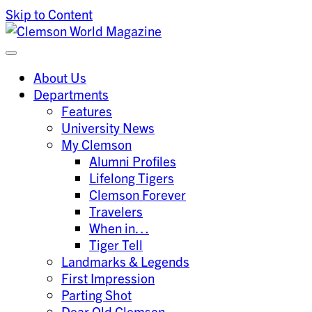
Skip to Content
Clemson University
Clemson World Magazine
About Us
Departments
Features
University News
My Clemson
Alumni Profiles
Lifelong Tigers
Clemson Forever
Travelers
When in…
Tiger Tell
Landmarks & Legends
First Impression
Parting Shot
Dear Old Clemson