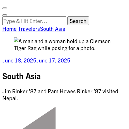
Facebook
on
Vimeo
Search
Close
Clemson
Looking
Search
World
for
Home
Travelers
South Asia
Something?
June 18, 2025
June 17, 2025
South Asia
Jim Rinker ’87 and Pam Howes Rinker ’87 visited
Nepal.