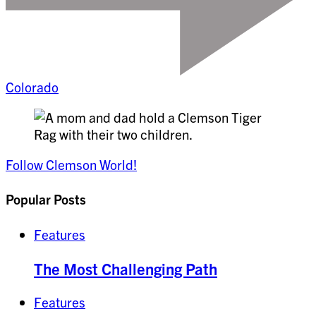
Colorado
Follow Clemson World!
Popular Posts
Features
The Most Challenging Path
Features