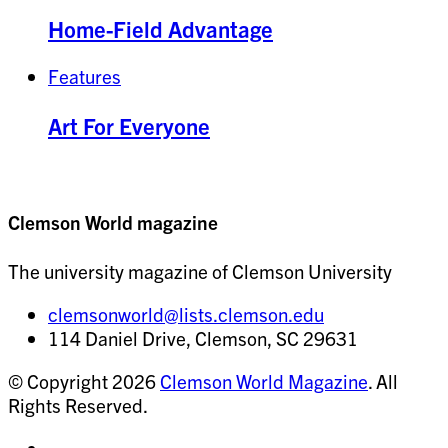
Home-Field Advantage
Features
Art For Everyone
Clemson World magazine
The university magazine of Clemson University
clemsonworld@lists.clemson.edu
114 Daniel Drive, Clemson, SC 29631
© Copyright 2026
Clemson World Magazine
. All
Rights Reserved.
Share