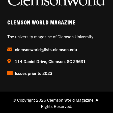
CLEMSON WORLD MAGAZINE
The university magazine of Clemson University
clemsonworld@lists.clemson.edu
114 Daniel Drive, Clemson, SC 29631
Issues prior to 2023
© Copyright 2026
Clemson World Magazine
. All
Rights Reserved.