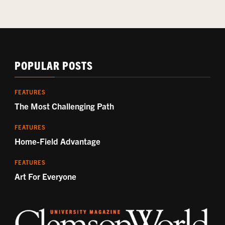
POPULAR POSTS
FEATURES
The Most Challenging Path
FEATURES
Home-Field Advantage
FEATURES
Art For Everyone