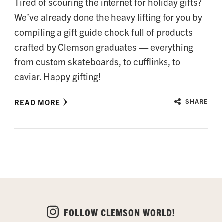
Tired of scouring the internet for holiday gifts?
We’ve already done the heavy lifting for you by
compiling a gift guide chock full of products
crafted by Clemson graduates — everything
from custom skateboards, to cufflinks, to
caviar. Happy gifting!
READ MORE
SHARE
FOLLOW CLEMSON WORLD!