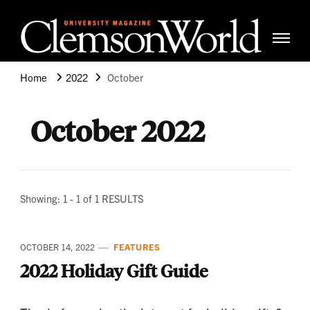
Clemso
Cle
Universi
Wor
Home
2022
October
Mag
October 2022
Showing: 1 - 1 of 1 RESULTS
OCTOBER 14, 2022
FEATURES
2022 Holiday Gift Guide