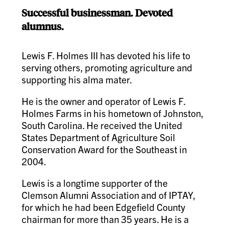
Successful businessman. Devoted
alumnus.
Lewis F. Holmes III has devoted his life to
serving others, promoting agriculture and
supporting his alma mater.
He is the owner and operator of Lewis F.
Holmes Farms in his hometown of Johnston,
South Carolina. He received the United
States Department of Agriculture Soil
Conservation Award for the Southeast in
2004.
Lewis is a longtime supporter of the
Clemson Alumni Association and of IPTAY,
for which he had been Edgefield County
chairman for more than 35 years. He is a