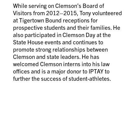
While serving on Clemson’s Board of
Visitors from 2012–2015, Tony volunteered
at Tigertown Bound receptions for
prospective students and their families. He
also participated in Clemson Day at the
State House events and continues to
promote strong relationships between
Clemson and state leaders. He has
welcomed Clemson interns into his law
offices and is a major donor to IPTAY to
further the success of student-athletes.