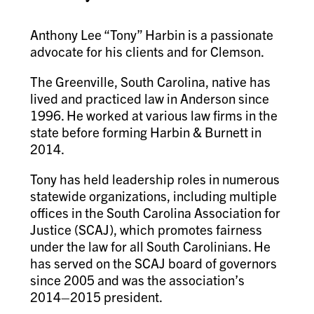
Anthony Lee “Tony” Harbin is a passionate
advocate for his clients and for Clemson.
The Greenville, South Carolina, native has
lived and practiced law in Anderson since
1996. He worked at various law firms in the
state before forming Harbin & Burnett in
2014.
Tony has held leadership roles in numerous
statewide organizations, including multiple
offices in the South Carolina Association for
Justice (SCAJ), which promotes fairness
under the law for all South Carolinians. He
has served on the SCAJ board of governors
since 2005 and was the association’s
2014–2015 president.