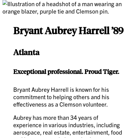
Bryant Aubrey Harrell ’89
Atlanta
Exceptional professional. Proud Tiger.
Bryant Aubrey Harrell is known for his
commitment to helping others and his
effectiveness as a Clemson volunteer.
Aubrey has more than 34 years of
experience in various industries, including
aerospace, real estate, entertainment, food