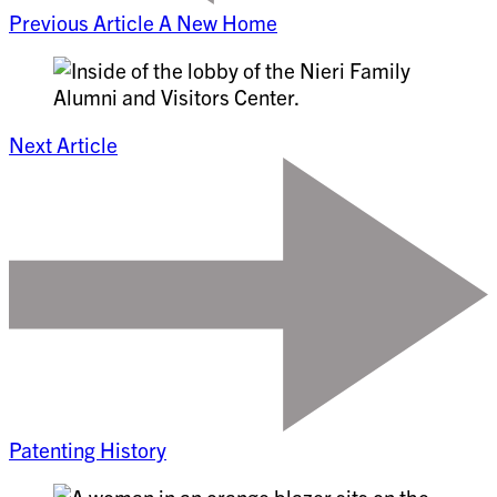
Previous Article
A New Home
Next Article
Patenting History