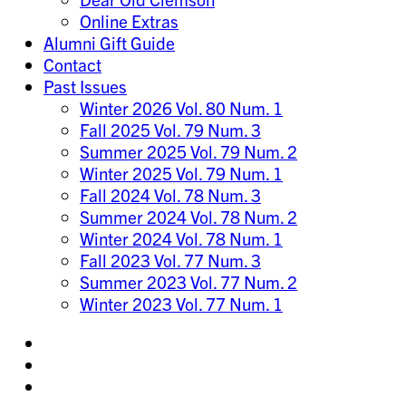
Online Extras
Alumni Gift Guide
Contact
Past Issues
Winter 2026 Vol. 80 Num. 1
Fall 2025 Vol. 79 Num. 3
Summer 2025 Vol. 79 Num. 2
Winter 2025 Vol. 79 Num. 1
Fall 2024 Vol. 78 Num. 3
Summer 2024 Vol. 78 Num. 2
Winter 2024 Vol. 78 Num. 1
Fall 2023 Vol. 77 Num. 3
Summer 2023 Vol. 77 Num. 2
Winter 2023 Vol. 77 Num. 1
Share
on
Share
Instagram
on
Share