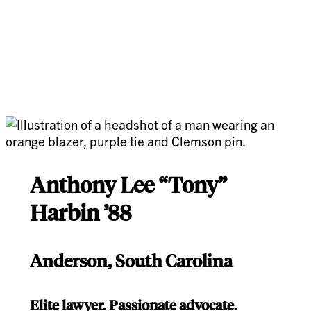
Anthony Lee “Tony”
Harbin ’88
Anderson, South Carolina
Elite lawyer. Passionate advocate.