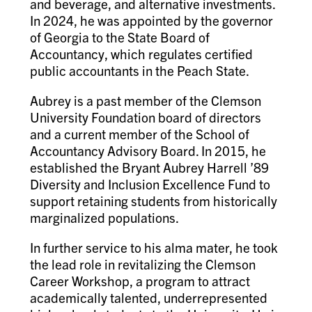
and beverage, and alternative investments.
In 2024, he was appointed by the governor
of Georgia to the State Board of
Accountancy, which regulates certified
public accountants in the Peach State.
Aubrey is a past member of the Clemson
University Foundation board of directors
and a current member of the School of
Accountancy Advisory Board. In 2015, he
established the Bryant Aubrey Harrell ’89
Diversity and Inclusion Excellence Fund to
support retaining students from historically
marginalized populations.
In further service to his alma mater, he took
the lead role in revitalizing the Clemson
Career Workshop, a program to attract
academically talented, underrepresented