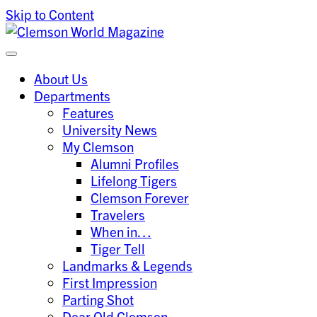
Skip to Content
Clemson University
Clemson World Magazine
About Us
Departments
Features
University News
My Clemson
Alumni Profiles
Lifelong Tigers
Clemson Forever
Travelers
When in…
Tiger Tell
Landmarks & Legends
First Impression
Parting Shot
Dear Old Clemson