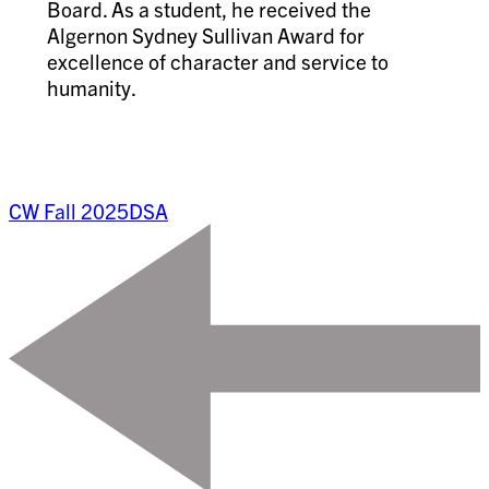
Board. As a student, he received the
Algernon Sydney Sullivan Award for
excellence of character and service to
humanity.
CW Fall 2025
DSA