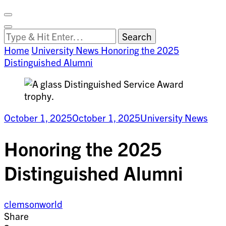
Facebook
on
Vimeo
Search
Close
Clemson
Looking
Search
World
for
Home
University News
Honoring the 2025
Something?
Distinguished Alumni
October 1, 2025
October 1, 2025
University News
Honoring the 2025
Distinguished Alumni
clemsonworld
Share