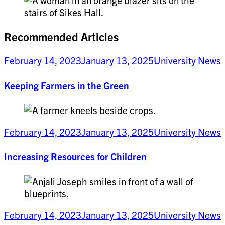
Recommended Articles
February 14, 2023
January 13, 2025
University News
Keeping Farmers in the Green
February 14, 2023
January 13, 2025
University News
Increasing Resources for Children
February 14, 2023
January 13, 2025
University News