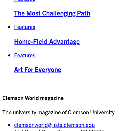
The Most Challenging Path
Features
Home-Field Advantage
Features
Art For Everyone
Clemson World magazine
The university magazine of Clemson University
clemsonworld@lists.clemson.edu