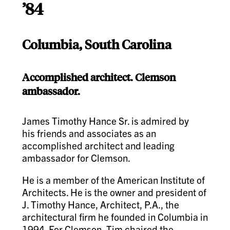
’84
Columbia, South Carolina
Accomplished architect. Clemson
ambassador.
James Timothy Hance Sr. is admired by
his friends and associates as an
accomplished architect and leading
ambassador for Clemson.
He is a member of the American Institute of
Architects. He is the owner and president of
J. Timothy Hance, Architect, P.A., the
architectural firm he founded in Columbia in
1994. For Clemson, Tim chaired the