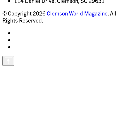
114 Daniel Drive, Clemson, SC 29631
© Copyright 2026
Clemson World Magazine
. All
Rights Reserved.
Share
on
Share
Instagram
on
Share
Facebook
on
Vimeo