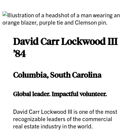
David Carr Lockwood III
’84
Columbia, South Carolina
Global leader. Impactful volunteer.
David Carr Lockwood III is one of the most
recognizable leaders of the commercial
real estate industry in the world.