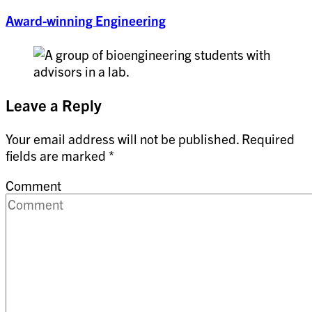
Award-winning Engineering
Leave a Reply
Your email address will not be published.
Required
fields are marked
*
Comment