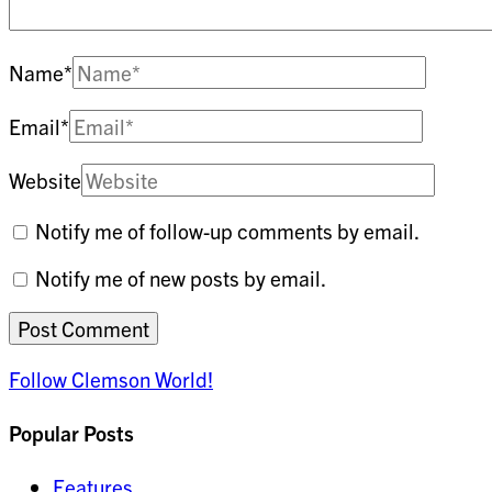
Name
*
Email
*
Website
Notify me of follow-up comments by email.
Notify me of new posts by email.
Follow Clemson World!
Popular Posts
Features