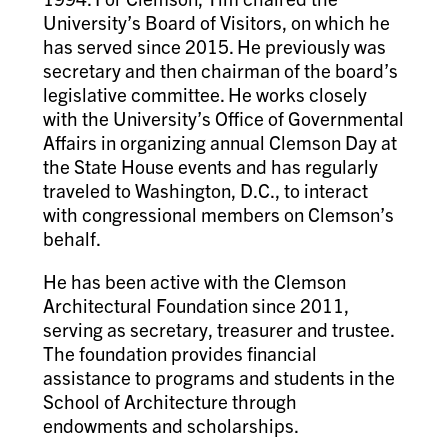
University’s Board of Visitors, on which he
has served since 2015. He previously was
secretary and then chairman of the board’s
legislative committee. He works closely
with the University’s Office of Governmental
Affairs in organizing annual Clemson Day at
the State House events and has regularly
traveled to Washington, D.C., to interact
with congressional members on Clemson’s
behalf.
He has been active with the Clemson
Architectural Foundation since 2011,
serving as secretary, treasurer and trustee.
The foundation provides financial
assistance to programs and students in the
School of Architecture through
endowments and scholarships.