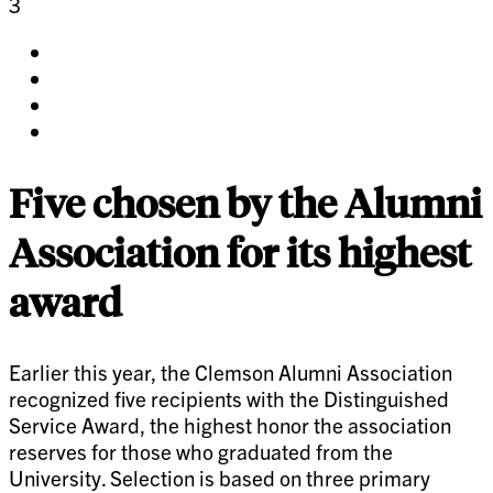
3
Share
on
Share
facebook
on
Share
twitter
on
Share
pinterest
on
linkedin
Five chosen by the Alumni
Association for its highest
award
Earlier this year, the Clemson Alumni Association
recognized five recipients with the Distinguished
Service Award, the highest honor the association
reserves for those who graduated from the
University. Selection is based on three primary