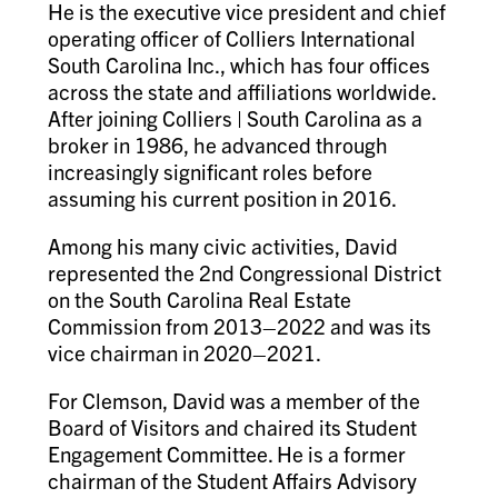
He is the executive vice president and chief
operating officer of Colliers International
South Carolina Inc., which has four offices
across the state and affiliations worldwide.
After joining Colliers | South Carolina as a
broker in 1986, he advanced through
increasingly significant roles before
assuming his current position in 2016.
Among his many civic activities, David
represented the 2nd Congressional District
on the South Carolina Real Estate
Commission from 2013–2022 and was its
vice chairman in 2020–2021.
For Clemson, David was a member of the
Board of Visitors and chaired its Student
Engagement Committee. He is a former
chairman of the Student Affairs Advisory