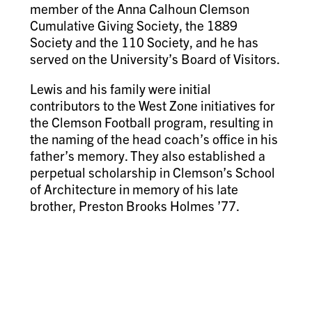
member of the Anna Calhoun Clemson
Cumulative Giving Society, the 1889
Society and the 110 Society, and he has
served on the University’s Board of Visitors.
Lewis and his family were initial
contributors to the West Zone initiatives for
the Clemson Football program, resulting in
the naming of the head coach’s office in his
father’s memory. They also established a
perpetual scholarship in Clemson’s School
of Architecture in memory of his late
brother, Preston Brooks Holmes ’77.