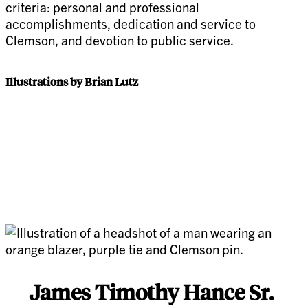
criteria: personal and professional
accomplishments, dedication and service to
Clemson, and devotion to public service.
Illustrations by Brian Lutz
James Timothy Hance Sr.