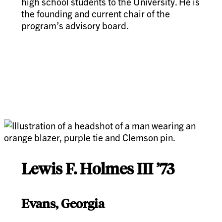
high school students to the University. He is
the founding and current chair of the
program’s advisory board.
Lewis F. Holmes III ’73
Evans, Georgia