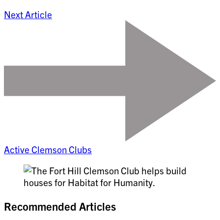
Next Article
Active Clemson Clubs
Recommended Articles