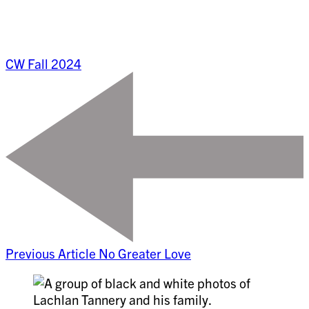
CW Fall 2024
Previous Article
No Greater Love