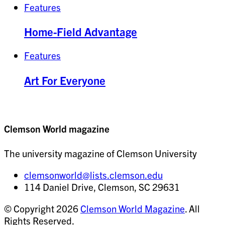
Features
Home-Field Advantage
Features
Art For Everyone
Clemson World magazine
The university magazine of Clemson University
clemsonworld@lists.clemson.edu
114 Daniel Drive, Clemson, SC 29631
© Copyright 2026
Clemson World Magazine
. All
Rights Reserved.