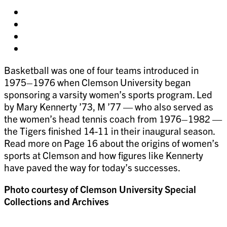
Share
on
Share
facebook
on
Share
twitter
on
Share
pinterest
on
Basketball was one of four teams introduced in
linkedin
1975–1976 when Clemson University began
sponsoring a varsity women’s sports program. Led
by Mary Kennerty ’73, M ’77 — who also served as
the women’s head tennis coach from 1976–1982 —
the Tigers finished 14-11 in their inaugural season.
Read more on Page 16 about the origins of women’s
sports at Clemson and how figures like Kennerty
have paved the way for today’s successes.
Photo courtesy of Clemson University Special
Collections and Archives