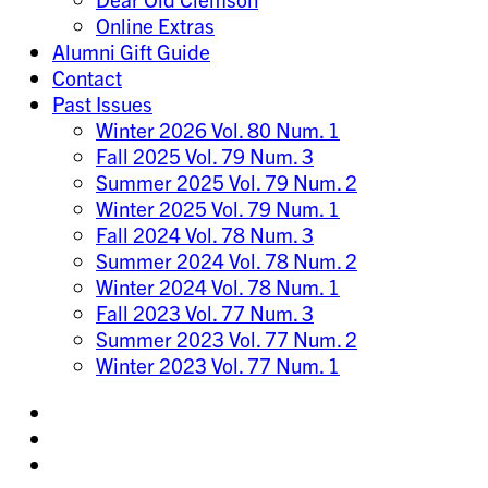
Online Extras
Alumni Gift Guide
Contact
Past Issues
Winter 2026 Vol. 80 Num. 1
Fall 2025 Vol. 79 Num. 3
Summer 2025 Vol. 79 Num. 2
Winter 2025 Vol. 79 Num. 1
Fall 2024 Vol. 78 Num. 3
Summer 2024 Vol. 78 Num. 2
Winter 2024 Vol. 78 Num. 1
Fall 2023 Vol. 77 Num. 3
Summer 2023 Vol. 77 Num. 2
Winter 2023 Vol. 77 Num. 1
Share
on
Share
Instagram
on
Share