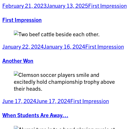
February 21, 2023
January 13, 2025
First Impression
First Impression
January 22, 2024
January 16, 2024
First Impression
Another Won
June 17, 2024
June 17, 2024
First Impression
When Students Are Away…