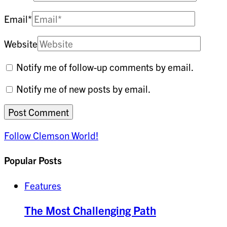
Email
*
Website
Notify me of follow-up comments by email.
Notify me of new posts by email.
Follow Clemson World!
Popular Posts
Features
The Most Challenging Path