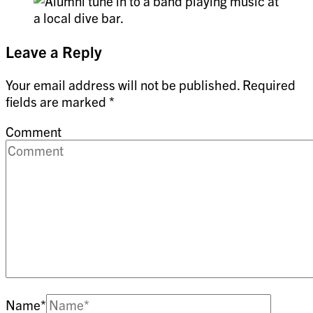
Leave a Reply
Your email address will not be published.
Required
fields are marked
*
Comment
Name
*