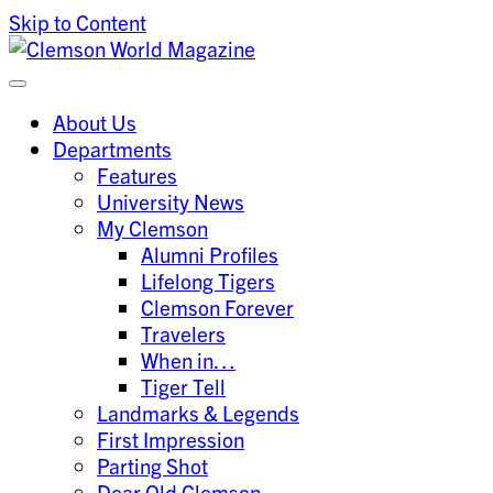
Skip to Content
Clemson University
Clemson World Magazine
About Us
Departments
Features
University News
My Clemson
Alumni Profiles
Lifelong Tigers
Clemson Forever
Travelers
When in…
Tiger Tell
Landmarks & Legends
First Impression
Parting Shot
Dear Old Clemson