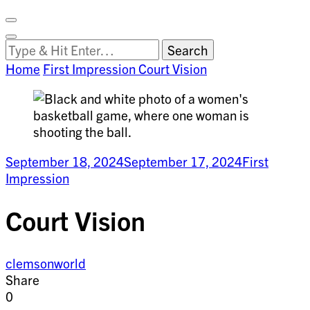
Facebook
on
Vimeo
Search
Close
Clemson
Looking
Search
World
for
Home
First Impression
Court Vision
Something?
September 18, 2024
September 17, 2024
First
Impression
Court Vision
clemsonworld
Share
0