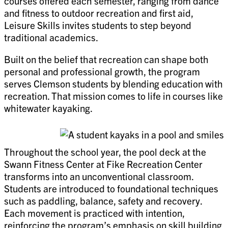
courses offered each semester, ranging from dance
and fitness to outdoor recreation and first aid,
Leisure Skills invites students to step beyond
traditional academics.
Built on the belief that recreation can shape both
personal and professional growth, the program
serves Clemson students by blending education with
recreation. That mission comes to life in courses like
whitewater kayaking.
Throughout the school year, the pool deck at the
Swann Fitness Center at Fike Recreation Center
transforms into an unconventional classroom.
Students are introduced to foundational techniques
such as paddling, balance, safety and recovery.
Each movement is practiced with intention,
reinforcing the program’s emphasis on skill building