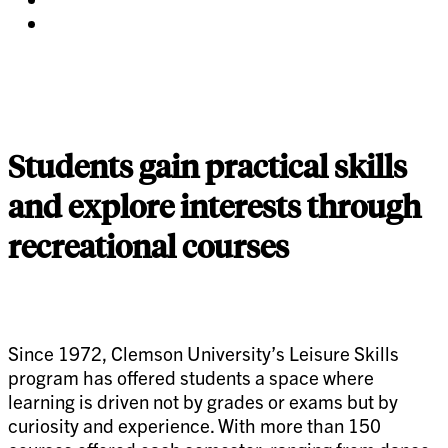
twitter
on
Share
pinterest
on
linkedin
Students gain practical skills
and explore interests through
recreational courses
Since 1972, Clemson University’s Leisure Skills
program has offered students a space where
learning is driven not by grades or exams but by
curiosity and experience. With more than 150