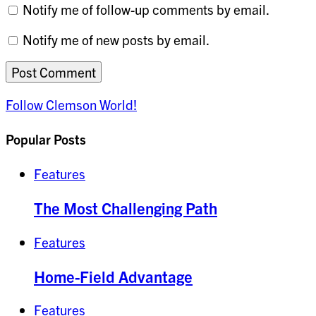
Notify me of follow-up comments by email.
Notify me of new posts by email.
Follow Clemson World!
Popular Posts
Features
The Most Challenging Path
Features
Home-Field Advantage
Features