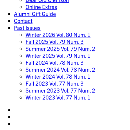
Online Extras
Alumni Gift Guide
Contact
Past Issues
Winter 2026 Vol. 80 Num. 1
Fall 2025 Vol. 79 Num. 3
Summer 2025 Vol. 79 Num. 2
Winter 2025 Vol. 79 Num. 1
Fall 2024 Vol. 78 Num. 3
Summer 2024 Vol. 78 Num. 2
Winter 2024 Vol. 78 Num. 1
Fall 2023 Vol. 77 Num. 3
Summer 2023 Vol. 77 Num. 2
Winter 2023 Vol. 77 Num. 1
Share
on
Share
Instagram
on
Share