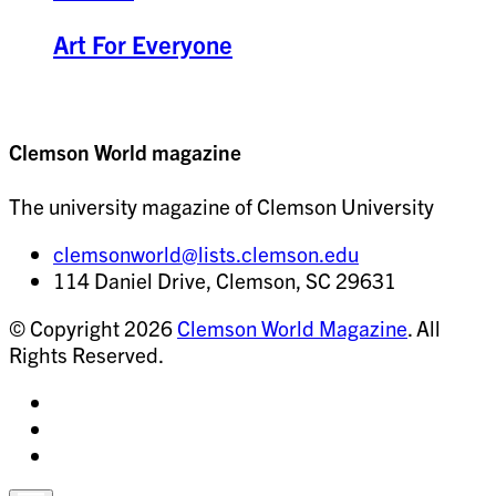
Art For Everyone
Clemson World magazine
The university magazine of Clemson University
clemsonworld@lists.clemson.edu
114 Daniel Drive, Clemson, SC 29631
© Copyright 2026
Clemson World Magazine
. All
Rights Reserved.
Share
on
Share
Instagram
on
Share
Facebook
on