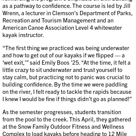
as a pathway to confidence. The course is led by Jill
Wrenn, a lecturer in Clemson’s Department of Parks,
Recreation and Tourism Management and an
American Canoe Association Level 4 whitewater
kayak instructor.
“The first thing we practiced was being underwater
and how to get out of our kayaks if we flipped — a
‘wet exit,’” said Emily Boos ’25. “At the time, it felt a
little crazy to sit underwater and trust yourself to
stay calm, but practicing not to panic was crucial to
building confidence. By the time we were paddling
on the river, I felt ready to tackle the rapids because
I knew I would be fine if things didn’t go as planned!”
As the semester progresses, students transition
from the pool to the creek. This April, they gathered
at the Snow Family Outdoor Fitness and Wellness
Complex to load kayaks before heading to 12 Mile