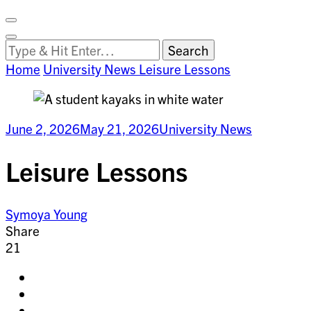
Facebook
on
Vimeo
Search
Close
Clemson
Looking
Search
World
for
Home
University News
Leisure Lessons
Something?
June 2, 2026
May 21, 2026
University News
Leisure Lessons
Symoya Young
Share
21
Share
on
Share
facebook
on
Share