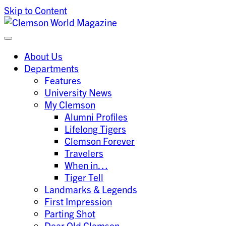
Skip to Content
Clemson University
Clemson World Magazine
About Us
Departments
Features
University News
My Clemson
Alumni Profiles
Lifelong Tigers
Clemson Forever
Travelers
When in…
Tiger Tell
Landmarks & Legends
First Impression
Parting Shot
Dear Old Clemson