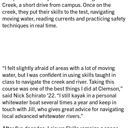
Creek, a short drive from campus. Once on the
creek, they put their skills to the test, navigating
moving water, reading currents and practicing safety
techniques in real time.
“I felt slightly afraid of areas with a lot of moving
water, but I was confident in using skills taught in
class to navigate the creek and river. Taking this
course was one of the best things I did at Clemson,”
said Nick Schirato ’22. “I still kayak in a personal
whitewater boat several times a year and keep in
touch with Jill, who gives great advice for navigating
local advanced whitewater rivers.”