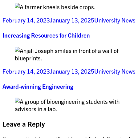
February 14, 2023
January 13, 2025
University News
Increasing Resources for Children
February 14, 2023
January 13, 2025
University News
Award-winning Engineering
Leave a Reply