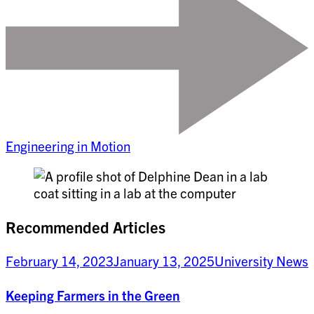
Engineering in Motion
Recommended Articles
February 14, 2023
January 13, 2025
University News
Keeping Farmers in the Green