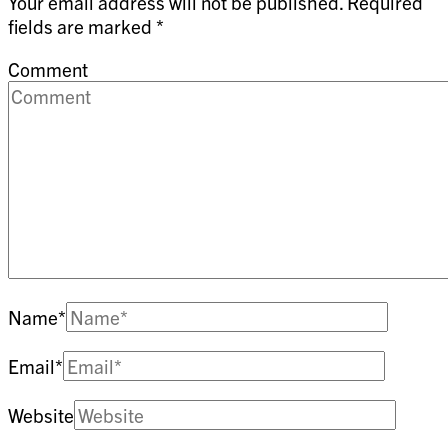
Your email address will not be published.
Required
fields are marked
*
Comment
Name
*
Email
*
Website