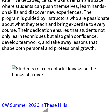
After five decades, Leisure Skills remains a space
where students can push themselves, learn hands-
on skills and discover new experiences. The
program is guided by instructors who are passionate
about what they teach and bring expertise to every
course. Their dedication ensures that students not
only learn techniques but also gain confidence,
develop teamwork, and take away lessons that
shape both personal and professional growth.
CW Summer 2026
In These Hills