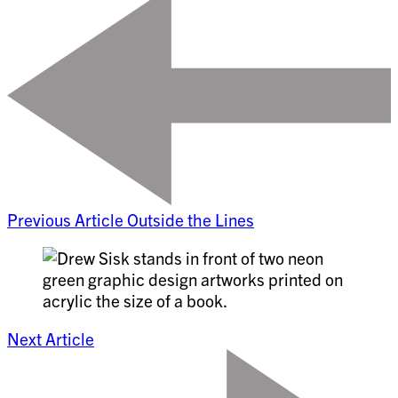
Previous Article
Outside the Lines
Next Article