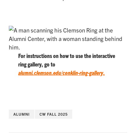
For instructions on how to use the interactive
ring gallery, go to
alumni.clemson.edu/conklin-ring-gallery
.
ALUMNI
CW FALL 2025