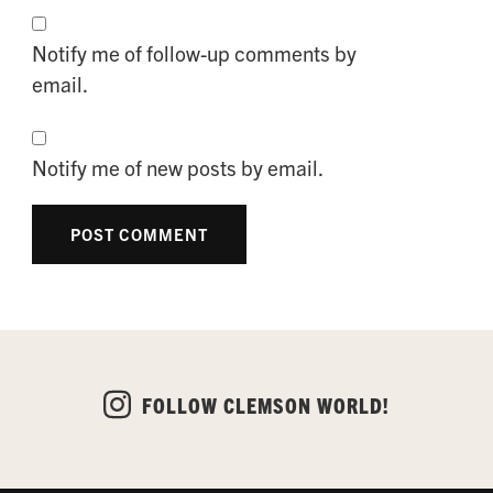
Notify me of follow-up comments by
email.
Notify me of new posts by email.
FOLLOW CLEMSON WORLD!