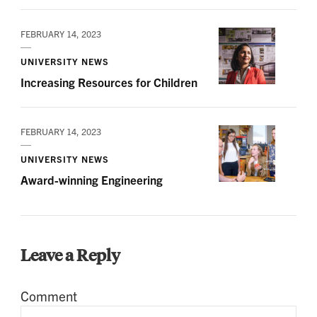
FEBRUARY 14, 2023
UNIVERSITY NEWS
Increasing Resources for Children
FEBRUARY 14, 2023
UNIVERSITY NEWS
Award-winning Engineering
Leave a Reply
Comment