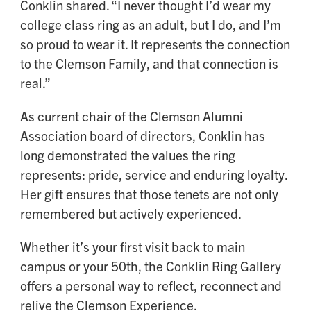
Conklin shared. “I never thought I’d wear my
college class ring as an adult, but I do, and I’m
so proud to wear it. It represents the connection
to the Clemson Family, and that connection is
real.”
As current chair of the Clemson Alumni
Association board of directors, Conklin has
long demonstrated the values the ring
represents: pride, service and enduring loyalty.
Her gift ensures that those tenets are not only
remembered but actively experienced.
Whether it’s your first visit back to main
campus or your 50th, the Conklin Ring Gallery
offers a personal way to reflect, reconnect and
relive the Clemson Experience.