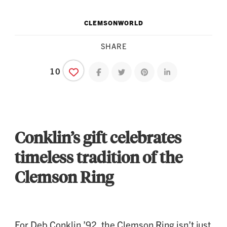
CLEMSONWORLD
SHARE
10
Share on facebook
Share on twitter
Share on pinterest
Share on linkedin
Conklin’s gift celebrates
timeless tradition of the
Clemson Ring
For Deb Conklin ’92, the Clemson Ring isn’t just