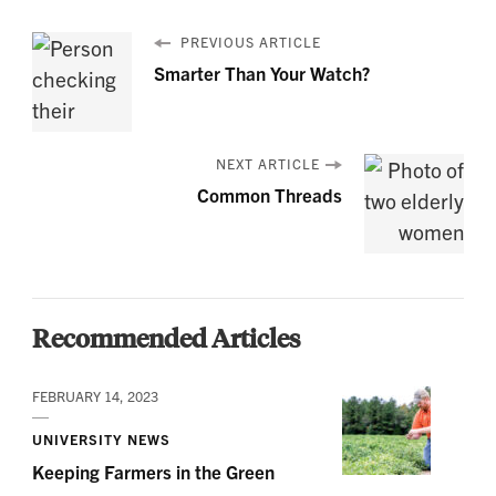
PREVIOUS ARTICLE
Smarter Than Your Watch?
NEXT ARTICLE
Common Threads
Recommended Articles
FEBRUARY 14, 2023
UNIVERSITY NEWS
Keeping Farmers in the Green