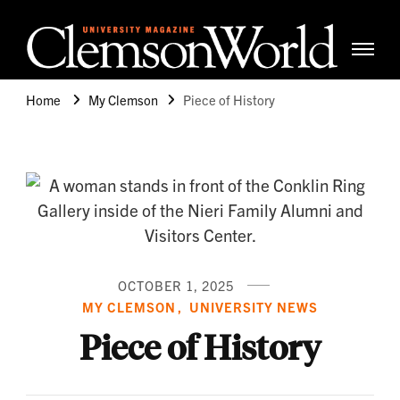
Clemso
Cle
Universi
Wor
Home
My Clemson
Piece of History
Mag
OCTOBER 1, 2025
MY CLEMSON
UNIVERSITY NEWS
Piece of History