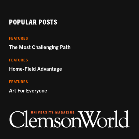
POPULAR POSTS
FEATURES
The Most Challenging Path
FEATURES
Home-Field Advantage
FEATURES
Art For Everyone