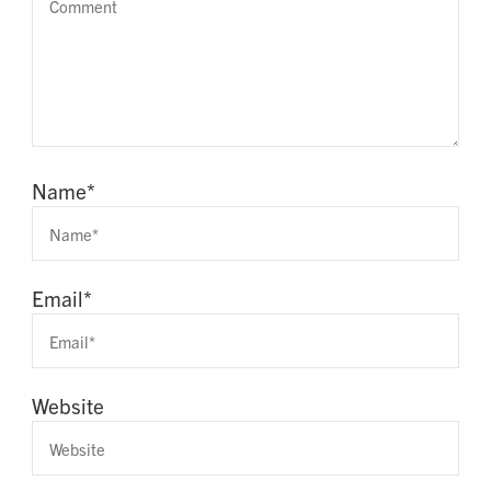
Name
*
Email
*
Website