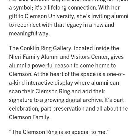
a symbol; it’s a lifelong connection. With her
gift to Clemson University, she’s inviting alumni
to reconnect with that legacy in a new and
meaningful way.
The Conklin Ring Gallery, located inside the
Nieri Family Alumni and Visitors Center, gives
alumni a powerful reason to come home to
Clemson. At the heart of the space is a one-of-
a-kind interactive display where alumni can
scan their Clemson Ring and add their
signature to a growing digital archive. It’s part
celebration, part preservation and all about the
Clemson Family.
“The Clemson Ring is so special to me,”