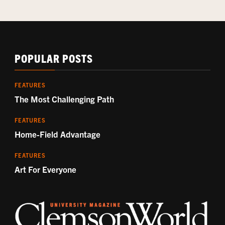
POPULAR POSTS
FEATURES
The Most Challenging Path
FEATURES
Home-Field Advantage
FEATURES
Art For Everyone