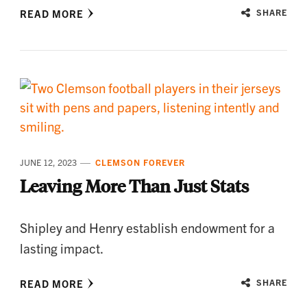
READ MORE
SHARE
JUNE 12, 2023
CLEMSON FOREVER
Leaving More Than Just Stats
Shipley and Henry establish endowment for a
lasting impact.
READ MORE
SHARE