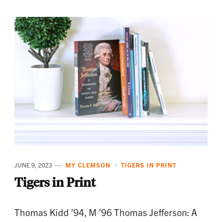
JUNE 9, 2023
MY CLEMSON
TIGERS IN PRINT
Tigers in Print
Thomas Kidd ’94, M ’96 Thomas Jefferson: A