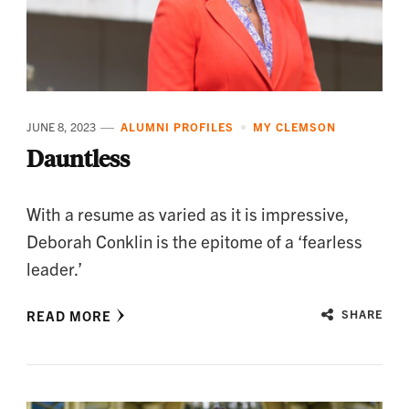
JUNE 8, 2023
ALUMNI PROFILES
MY CLEMSON
Dauntless
With a resume as varied as it is impressive,
Deborah Conklin is the epitome of a ‘fearless
leader.’
READ MORE
SHARE