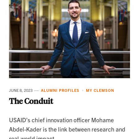
JUNE 8, 2023
ALUMNI PROFILES
MY CLEMSON
The Conduit
USAID’s chief innovation officer Mohame
Abdel-Kader is the link between research and
real-world impact.