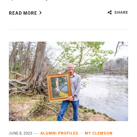
READ MORE
SHARE
JUNE 8, 2023
ALUMNI PROFILES
MY CLEMSON