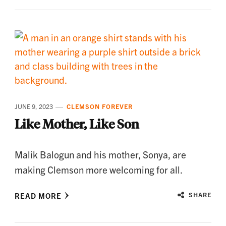
JUNE 9, 2023
CLEMSON FOREVER
Like Mother, Like Son
Malik Balogun and his mother, Sonya, are
making Clemson more welcoming for all.
READ MORE
SHARE