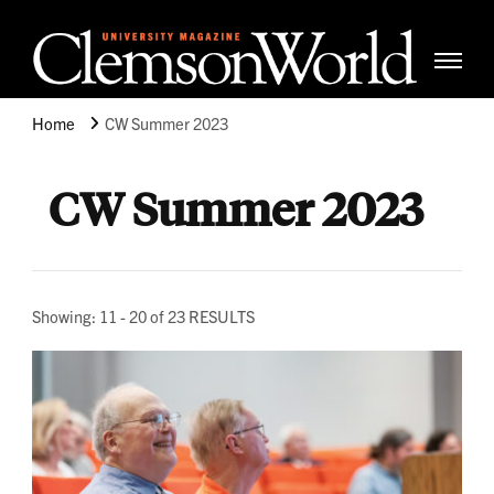
Clemso
Cle
Universi
Wor
Home
CW Summer 2023
Mag
CW Summer 2023
Showing: 11 - 20 of 23 RESULTS