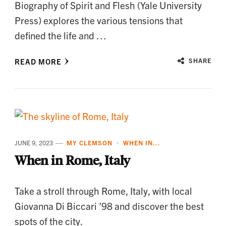
Biography of Spirit and Flesh (Yale University
Press) explores the various tensions that
defined the life and …
READ MORE
SHARE
JUNE 9, 2023
MY CLEMSON
WHEN IN...
When in Rome, Italy
Take a stroll through Rome, Italy, with local
Giovanna Di Biccari ’98 and discover the best
spots of the city.