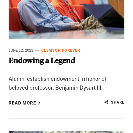
JUNE 12, 2023
CLEMSON FOREVER
Endowing a Legend
Alumni establish endowment in honor of
beloved professor, Benjamin Dysart III.
READ MORE
SHARE