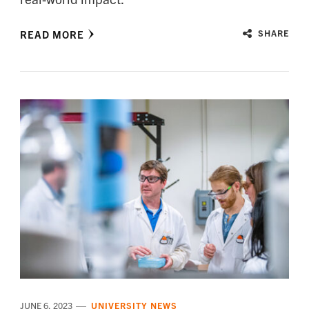
READ MORE
SHARE
JUNE 6, 2023
UNIVERSITY NEWS