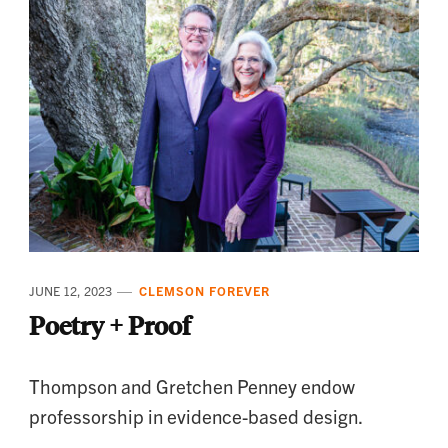
JUNE 12, 2023
CLEMSON FOREVER
Poetry + Proof
Thompson and Gretchen Penney endow
professorship in evidence-based design.