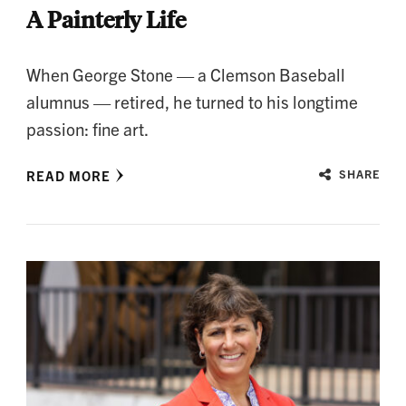
A Painterly Life
When George Stone — a Clemson Baseball
alumnus — retired, he turned to his longtime
passion: fine art.
READ MORE
SHARE