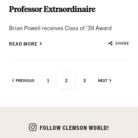
Professor Extraordinaire
Brian Powell receives Class of ’39 Award
READ MORE
SHARE
Posts
PAGE
PAGE
PAGE
1
2
3
PREVIOUS
NEXT
pagination
FOLLOW CLEMSON WORLD!