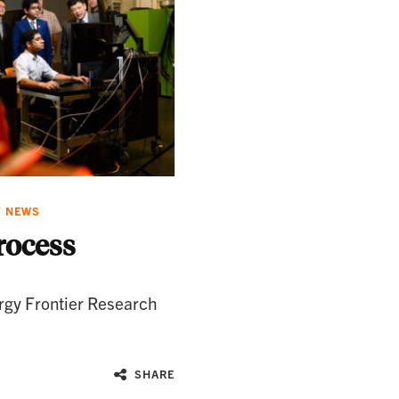
Y NEWS
rocess
rgy Frontier Research
SHARE