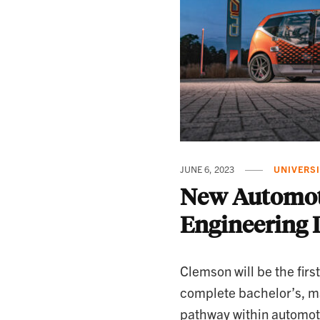
JUNE 6, 2023
UNIVERS
New Automot
Engineering 
Clemson will be the first
complete bachelor’s, m
pathway within automot