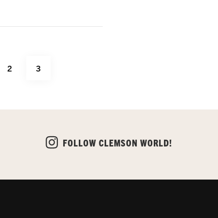
PAGE
PAGE
2
3
FOLLOW CLEMSON WORLD!