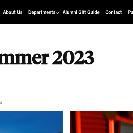
About Us
Departments
Alumni Gift Guide
Contact
Pa
mmer 2023
S