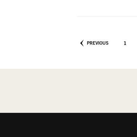
Posts
PAGE
1
PREVIOUS
pagination