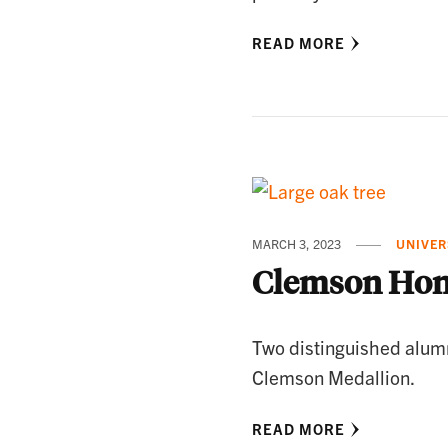
READ MORE
MARCH 3, 2023
UNIVER
Clemson Hon
Two distinguished alum
Clemson Medallion.
READ MORE