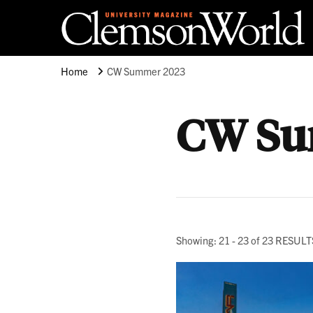
Clemson University
Clemson World Magazine
Home
CW Summer 2023
CW Su
Showing: 21 - 23 of 23 RESULT