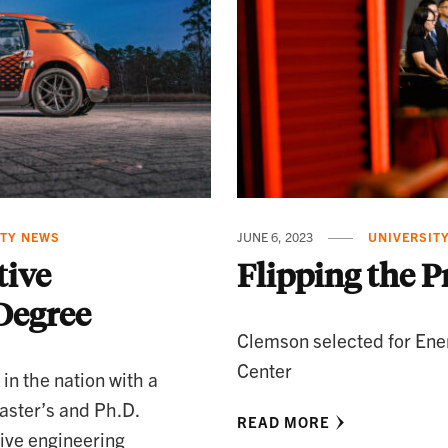
ITY NEWS
JUNE 6, 2023
UNIVERSIT
ive
Flipping the P
Degree
Clemson selected for Ene
Center
 in the nation with a
aster’s and Ph.D.
READ MORE
ive engineering