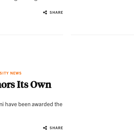
SHARE
SITY NEWS
ors Its Own
ni have been awarded the
SHARE