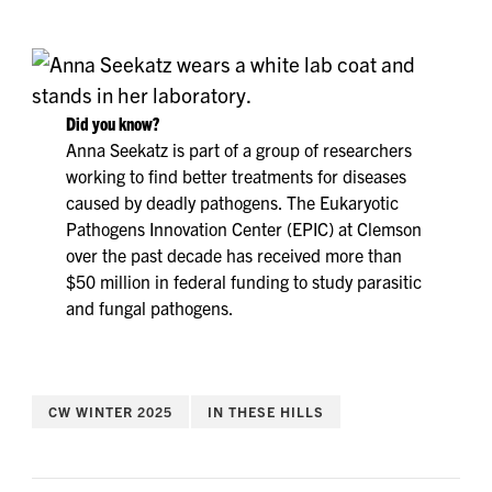
Did you know?
Anna Seekatz is part of a group of researchers
working to find better treatments for diseases
caused by deadly pathogens. The Eukaryotic
Pathogens Innovation Center (EPIC) at Clemson
over the past decade has received more than
$50 million in federal funding to study parasitic
and fungal pathogens.
CW WINTER 2025
IN THESE HILLS