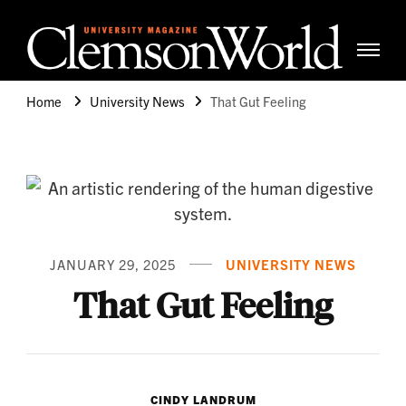
Clemso
Cle
Universi
Wor
Home
University News
That Gut Feeling
Mag
JANUARY 29, 2025
UNIVERSITY NEWS
That Gut Feeling
CINDY LANDRUM