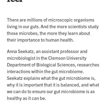
There are millions of microscopic organisms
living in our guts. And the more scientists study
those microbes, the more they learn about
their importance to human health.
Anna Seekatz, an assistant professor and
microbiologist in the Clemson University
Department of Biological Sciences, researches
interactions within the gut microbiome.
Seekatz explains what the gut microbiome is,
why it is important that it is balanced, and what
we can do to ensure our gut microbiome is as
healthy as it can be.