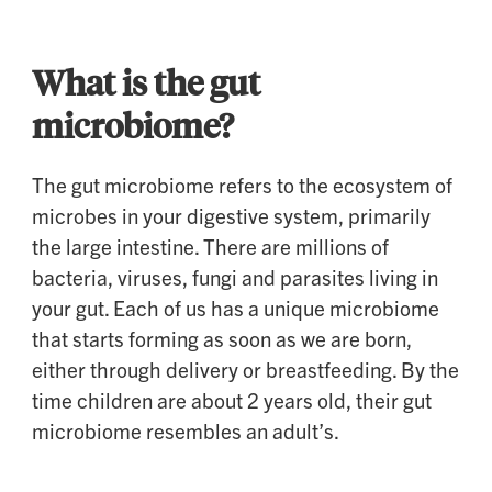
What is the gut
microbiome?
The gut microbiome refers to the ecosystem of
microbes in your digestive system, primarily
the large intestine. There are millions of
bacteria, viruses, fungi and parasites living in
your gut. Each of us has a unique microbiome
that starts forming as soon as we are born,
either through delivery or breastfeeding. By the
time children are about 2 years old, their gut
microbiome resembles an adult’s.