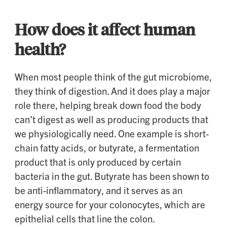
How does it affect human
health?
When most people think of the gut microbiome,
they think of digestion. And it does play a major
role there, helping break down food the body
can’t digest as well as producing products that
we physiologically need. One example is short-
chain fatty acids, or butyrate, a fermentation
product that is only produced by certain
bacteria in the gut. Butyrate has been shown to
be anti-inflammatory, and it serves as an
energy source for your colonocytes, which are
epithelial cells that line the colon.