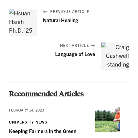
PREVIOUS ARTICLE
Natural Healing
NEXT ARTICLE
Language of Love
Recommended Articles
FEBRUARY 14, 2023
UNIVERSITY NEWS
Keeping Farmers in the Green