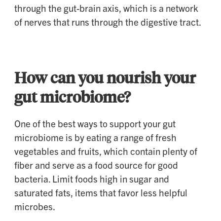
through the gut-brain axis, which is a network
of nerves that runs through the digestive tract.
How can you nourish your
gut microbiome?
One of the best ways to support your gut
microbiome is by eating a range of fresh
vegetables and fruits, which contain plenty of
fiber and serve as a food source for good
bacteria. Limit foods high in sugar and
saturated fats, items that favor less helpful
microbes.