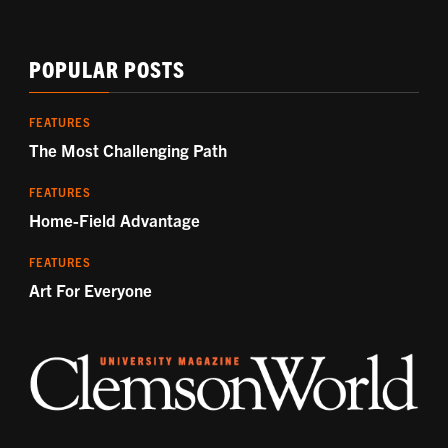
POPULAR POSTS
FEATURES
The Most Challenging Path
FEATURES
Home-Field Advantage
FEATURES
Art For Everyone