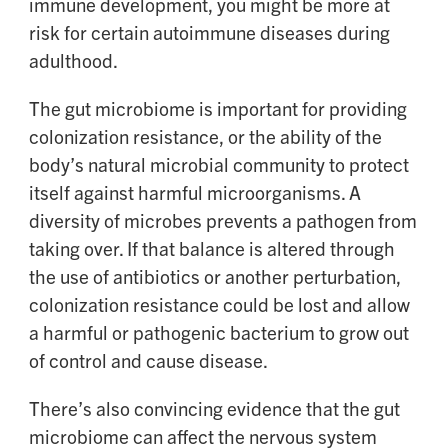
immune development, you might be more at
risk for certain autoimmune diseases during
adulthood.
The gut microbiome is important for providing
colonization resistance, or the ability of the
body’s natural microbial community to protect
itself against harmful microorganisms. A
diversity of microbes prevents a pathogen from
taking over. If that balance is altered through
the use of antibiotics or another perturbation,
colonization resistance could be lost and allow
a harmful or pathogenic bacterium to grow out
of control and cause disease.
There’s also convincing evidence that the gut
microbiome can affect the nervous system