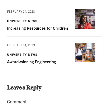
FEBRUARY 14, 2023
UNIVERSITY NEWS
Increasing Resources for Children
FEBRUARY 14, 2023
UNIVERSITY NEWS
Award-winning Engineering
Leave a Reply
Comment