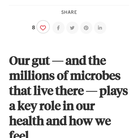
SHARE
8
Share on facebook
Share on twitter
Share on pinterest
Share on linkedin
Our gut — and the
millions of microbes
that live there — plays
a key role in our
health and how we
feel