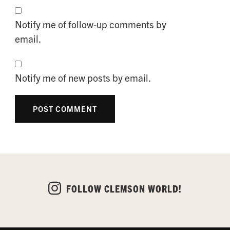
Notify me of follow-up comments by
email.
Notify me of new posts by email.
FOLLOW CLEMSON WORLD!