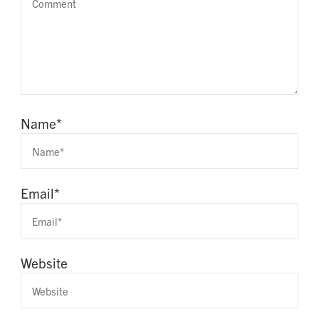
Name
*
Email
*
Website