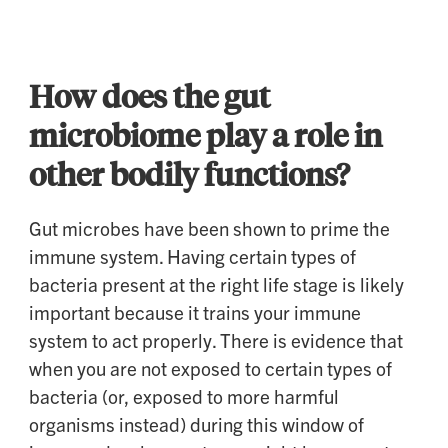
How does the gut
microbiome play a role in
other bodily functions?
Gut microbes have been shown to prime the
immune system. Having certain types of
bacteria present at the right life stage is likely
important because it trains your immune
system to act properly. There is evidence that
when you are not exposed to certain types of
bacteria (or, exposed to more harmful
organisms instead) during this window of