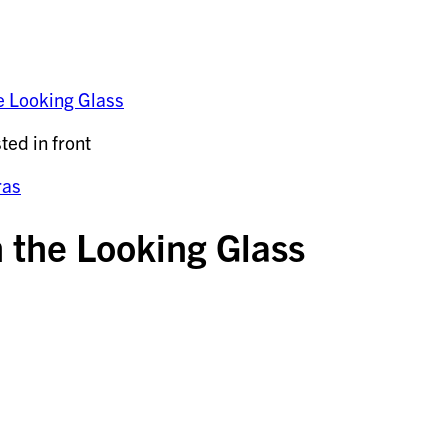
e Looking Glass
ras
 the Looking Glass