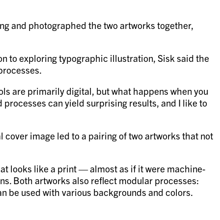
inting and photographed the two artworks together,
n to exploring typographic illustration, Sisk said the
 processes.
ools are primarily digital, but what happens when you
processes can yield surprising results, and I like to
 cover image led to a pairing of two artworks that not
t looks like a print — almost as if it were machine-
ons. Both artworks also reflect modular processes:
can be used with various backgrounds and colors.