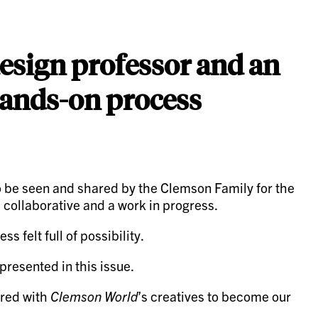
 design professor and an
hands-on process
 to be seen and shared by the Clemson Family for the
h collaborative and a work in progress.
 felt full of possibility.
resented in this issue.
ered with
Clemson World
’s creatives to become our