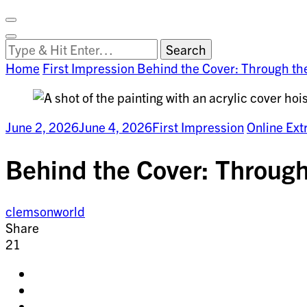
Facebook
on
Vimeo
Search
Close
Clemson
Looking
Search
World
for
Home
First Impression
Behind the Cover: Through th
Something?
June 2, 2026
June 4, 2026
First Impression
Online Ext
Behind the Cover: Through
clemsonworld
Share
21
Share
on
Share
facebook
on
Share