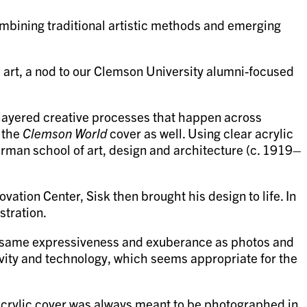
ombining traditional artistic methods and emerging
 art, a nod to our Clemson University alumni-focused
tilayered creative processes that happen across
h the
Clemson World
cover as well. Using clear acrylic
German school of art, design and architecture (c. 1919–
vation Center, Sisk then brought his design to life. In
stration.
he same expressiveness and exuberance as photos and
tivity and technology, which seems appropriate for the
e acrylic cover was always meant to be photographed in