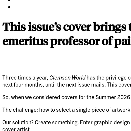
twitter
on
Share
pinterest
on
linkedin
This issue’s cover brings
emeritus professor of pa
Three times a year,
Clemson World
has the privilege o
next four months, until the next issue mails. This cove
So, when we considered covers for the Summer 2026 Crea
The challenge: how to select a single piece of artwor
Our solution? Create something. Enter graphic design
cover artist