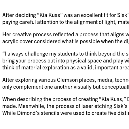
After deciding “Kia Kuas” was an excellent fit for Sisk
paying careful attention to the alignment of light, mat
Her creative process reflected a process that aligns wi
acrylic cover considered what is possible when the di
“I always challenge my students to think beyond the sc
bring your process out into physical space and play wi
think of material exploration as a valid, important are
After exploring various Clemson places, media, technol
only complement one another visually but conceptuall
When describing the process of creating “Kia Kuas,” Di
made. Meanwhile, the process of laser etching Sisk’s 
While Dimond’s stencils were used to create five dist