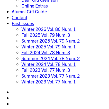
Online Extras
Alumni Gift Guide
Contact
Past Issues
Winter 2026 Vol. 80 Num. 1
Fall 2025 Vol. 79 Num. 3
Summer 2025 Vol. 79 Num. 2
Winter 2025 Vol. 79 Num. 1
Fall 2024 Vol. 78 Num. 3
Summer 2024 Vol. 78 Num. 2
Winter 2024 Vol. 78 Num. 1
Fall 2023 Vol. 77 Num. 3
Summer 2023 Vol. 77 Num. 2
Winter 2023 Vol. 77 Num. 1
Share
on
Share
Instagram
on
Share