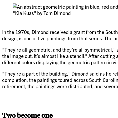
“Kia Kuas” by Tom Dimond
In the 1970s, Dimond received a grant from the South 
design, is one of five paintings from that series. The 
“They’re all geometric, and they’re all symmetrical,”
the image out. It’s almost like a stencil.” After cuttin
different colors displaying the geometric pattern in v
“They’re a part of the building,” Dimond said as he ref
completion, the paintings toured across South Caroli
retirement, the paintings were distributed, and sever
Two become one