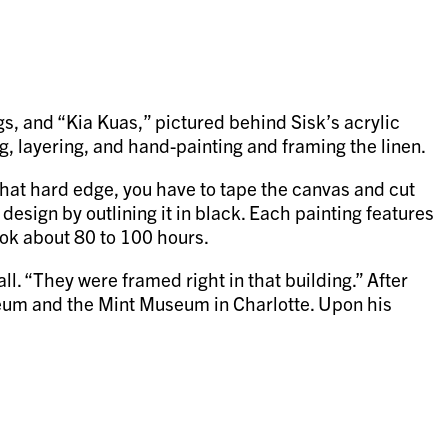
s, and “Kia Kuas,” pictured behind Sisk’s acrylic
ng, layering, and hand-painting and framing the linen.
that hard edge, you have to tape the canvas and cut
 design by outlining it in black. Each painting features
ook about 80 to 100 hours.
l. “They were framed right in that building.” After
seum and the Mint Museum in Charlotte. Upon his