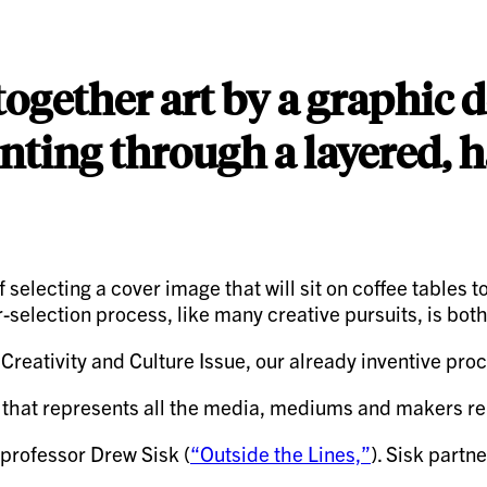
 together art by a graphic
inting through a layered, 
f selecting a cover image that will sit on coffee tables
r-selection process, like many creative pursuits, is bot
tivity and Culture Issue, our already inventive process
k that represents all the media, mediums and makers rep
 professor Drew Sisk (
“Outside the Lines,”
). Sisk partn