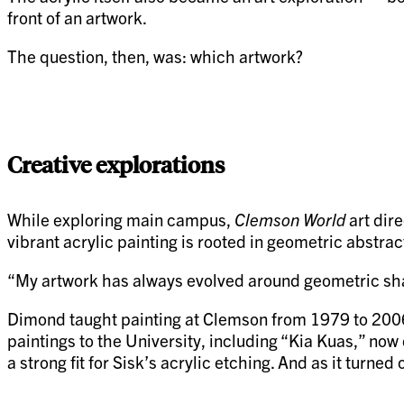
front of an artwork.
The question, then, was: which artwork?
Creative explorations
While exploring main campus,
Clemson World
art dir
vibrant acrylic painting is rooted in geometric abstra
“My artwork has always evolved around geometric sha
Dimond taught painting at Clemson from 1979 to 2006 
paintings to the University, including “Kia Kuas,” no
a strong fit for Sisk’s acrylic etching. And as it turne