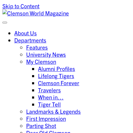
Skip to Content
Clemson University
Clemson World Magazine
About Us
Departments
Features
University News
My Clemson
Alumni Profiles
Lifelong Tigers
Clemson Forever
Travelers
When in…
Tiger Tell
Landmarks & Legends
First Impression
Parting Shot
Dear Old Clemson