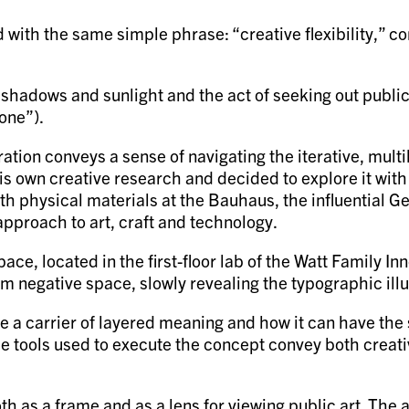
 with the same simple phrase: “creative flexibility,” c
.
shadows and sunlight and the act of seeking out public
yone”).
ration conveys a sense of navigating the iterative, mul
is own creative research and decided to explore it wit
th physical materials at the Bauhaus, the influential 
approach to art, craft and technology.
, located in the first-floor lab of the Watt Family Inno
m negative space, slowly revealing the typographic illu
be a carrier of layered meaning and how it can have t
 the tools used to execute the concept convey both crea
oth as a frame and as a lens for viewing public art. Th