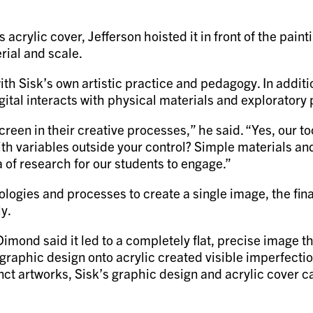
’s acrylic cover, Jefferson hoisted it in front of the pa
erial and scale.
th Sisk’s own artistic practice and pedagogy. In additio
gital interacts with physical materials and exploratory
reen in their creative processes,” he said. “Yes, our t
th variables outside your control? Simple materials and 
a of research for our students to engage.”
ogies and processes to create a single image, the final
y.
mond said it led to a completely flat, precise image tha
graphic design onto acrylic created visible imperfecti
inct artworks, Sisk’s graphic design and acrylic cover 