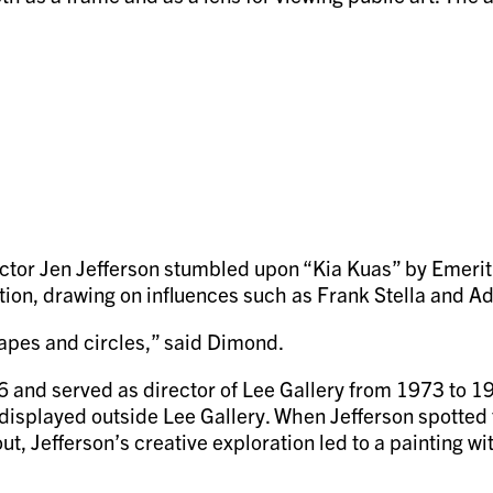
ector Jen Jefferson stumbled upon “Kia Kuas” by Emeri
ction, drawing on influences such as Frank Stella and A
pes and circles,” said Dimond.
and served as director of Lee Gallery from 1973 to 19
w displayed outside Lee Gallery. When Jefferson spotted
d out, Jefferson’s creative exploration led to a painting 