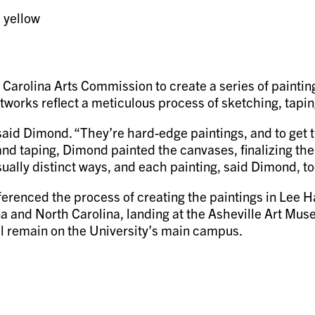
Carolina Arts Commission to create a series of painting
artworks reflect a meticulous process of sketching, tapi
 said Dimond. “They’re hard-edge paintings, and to get 
g and taping, Dimond painted the canvases, finalizing the
isually distinct ways, and each painting, said Dimond, t
erenced the process of creating the paintings in Lee Hal
na and North Carolina, landing at the Asheville Art Mu
al remain on the University’s main campus.