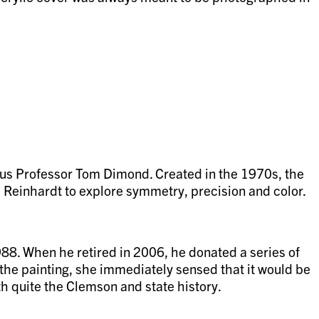
tus Professor Tom Dimond. Created in the 1970s, the
d Reinhardt to explore symmetry, precision and color.
88. When he retired in 2006, he donated a series of
 the painting, she immediately sensed that it would be
with quite the Clemson and state history.