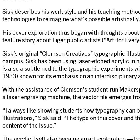
Sisk describes his work style and his teaching method
technologies to reimagine what’s possible artistically
His cover exploration thus began with thoughts about 
feature story about Tiger public artists (“Art for Ever
Sisk’s original “Clemson Creatives” typographic illust
campus. Sisk has been using laser-etched acrylic in h
is also a subtle nod to the typographic experiments wi
1933) known for its emphasis on an interdisciplinary 
With the assistance of Clemson’s student-run Makerspace
a laser engraving machine, the vector file emerges fro
“I always like showing students how typography can 
illustrations,” Sisk said. “The type on this cover and
content of the issue.”
The acrylic itself also became an art exploration — b