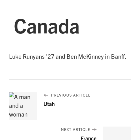
Canada
Luke Runyans ’27 and Ben McKinney in Banff.
PREVIOUS ARTICLE
Utah
NEXT ARTICLE
France