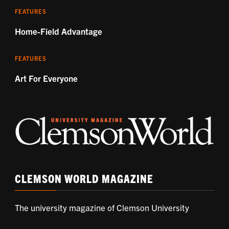
FEATURES
Home-Field Advantage
FEATURES
Art For Everyone
CLEMSON WORLD MAGAZINE
The university magazine of Clemson University