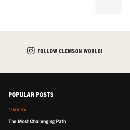
FOLLOW CLEMSON WORLD!
POPULAR POSTS
FEATURES
The Most Challenging Path