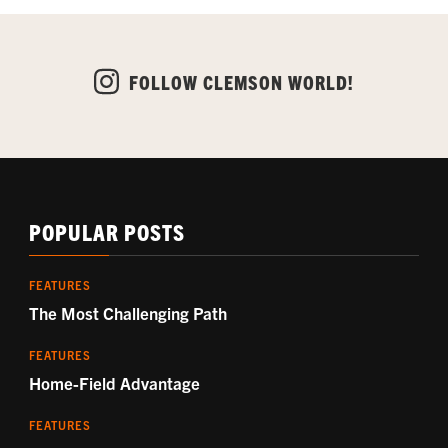
FOLLOW CLEMSON WORLD!
POPULAR POSTS
FEATURES
The Most Challenging Path
FEATURES
Home-Field Advantage
FEATURES