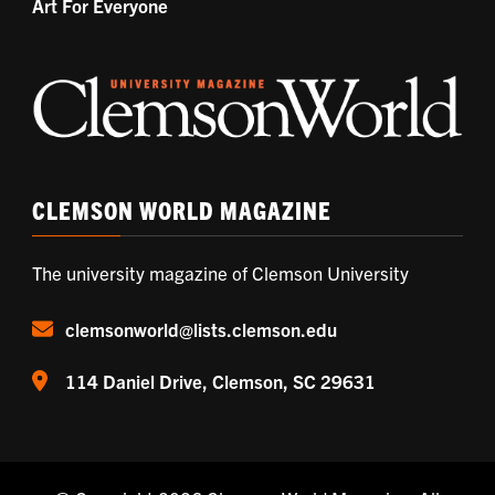
Art For Everyone
CLEMSON WORLD MAGAZINE
The university magazine of Clemson University
clemsonworld@lists.clemson.edu
114 Daniel Drive, Clemson, SC 29631