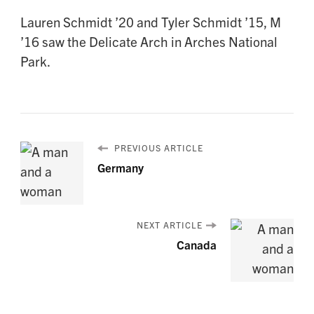
Lauren Schmidt ’20 and Tyler Schmidt ’15, M
’16 saw the Delicate Arch in Arches National
Park.
PREVIOUS ARTICLE
Germany
NEXT ARTICLE
Canada