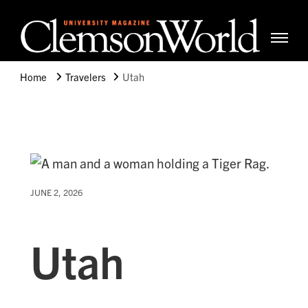
Clemso
Cle
Universi
Wor
Home
Travelers
Utah
Mag
JUNE 2, 2026
Utah