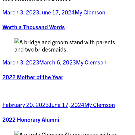
March 3, 2023
June 17, 2024
My Clemson
Worth a Thousand Words
March 3, 2023
March 6, 2023
My Clemson
2022 Mother of the Year
February 20, 2023
June 17, 2024
My Clemson
2022 Honorary Alumni