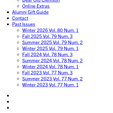
Online Extras
Alumni Gift Guide
Contact
Past Issues
Winter 2026 Vol. 80 Num. 1
Fall 2025 Vol. 79 Num. 3
Summer 2025 Vol. 79 Num. 2
Winter 2025 Vol. 79 Num. 1
Fall 2024 Vol. 78 Num. 3
Summer 2024 Vol. 78 Num. 2
Winter 2024 Vol. 78 Num. 1
Fall 2023 Vol. 77 Num. 3
Summer 2023 Vol. 77 Num. 2
Winter 2023 Vol. 77 Num. 1
Share
on
Share
Instagram
on
Share