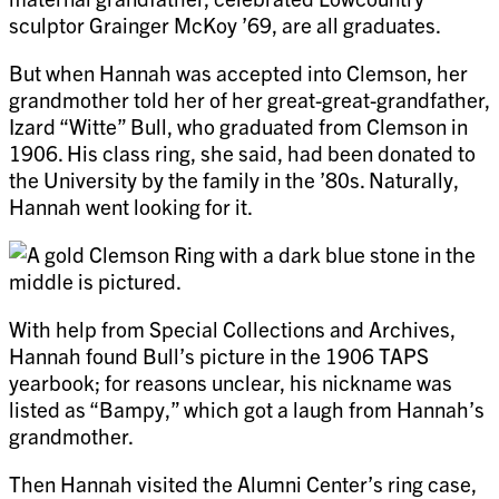
sculptor Grainger McKoy ’69, are all graduates.
But when Hannah was accepted into Clemson, her
grandmother told her of her great-great-grandfather,
Izard “Witte” Bull, who graduated from Clemson in
1906. His class ring, she said, had been donated to
the University by the family in the ’80s. Naturally,
Hannah went looking for it.
With help from Special Collections and Archives,
Hannah found Bull’s picture in the 1906 TAPS
yearbook; for reasons unclear, his nickname was
listed as “Bampy,” which got a laugh from Hannah’s
grandmother.
Then Hannah visited the Alumni Center’s ring case,