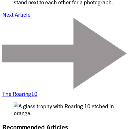
Next Article
The Roaring10
Recommended Articles