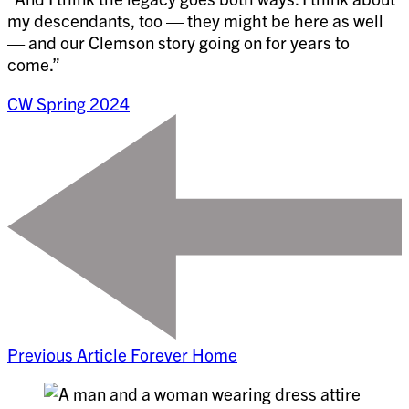
my descendants, too — they might be here as well
— and our Clemson story going on for years to
come.”
CW Spring 2024
Previous Article
Forever Home