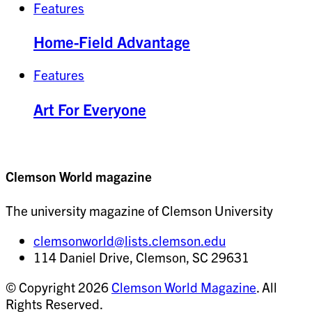
Features
Home-Field Advantage
Features
Art For Everyone
Clemson World magazine
The university magazine of Clemson University
clemsonworld@lists.clemson.edu
114 Daniel Drive, Clemson, SC 29631
© Copyright 2026
Clemson World Magazine
. All
Rights Reserved.