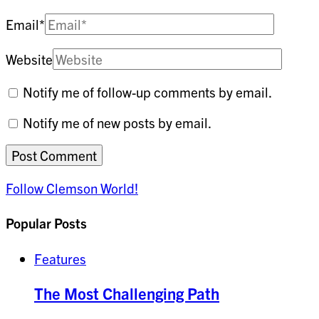
Email
*
Website
Notify me of follow-up comments by email.
Notify me of new posts by email.
Follow Clemson World!
Popular Posts
Features
The Most Challenging Path