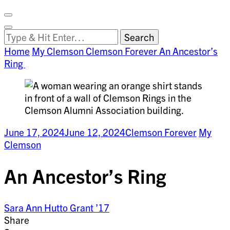
Facebook
on
Vimeo
Search
Close
Clemson
Looking
Search
World
for
Home
My Clemson
Clemson Forever
An Ancestor’s
Something?
Ring
June 17, 2024
June 12, 2024
Clemson Forever
My
Clemson
An Ancestor’s Ring
Sara Ann Hutto Grant ’17
Share