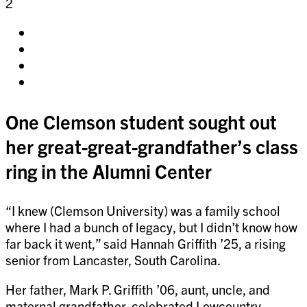
2
Share
on
Share
facebook
on
Share
twitter
on
Share
pinterest
on
linkedin
One Clemson student sought out
her great-great-grandfather’s class
ring in the Alumni Center
“I knew (Clemson University) was a family school
where I had a bunch of legacy, but I didn’t know how
far back it went,” said Hannah Griffith ’25, a rising
senior from Lancaster, South Carolina.
Her father, Mark P. Griffith ’06, aunt, uncle, and
maternal grandfather, celebrated Lowcountry