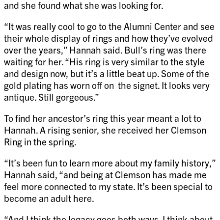
and she found what she was looking for.
“It was really cool to go to the Alumni Center and see
their whole display of rings and how they’ve evolved
over the years,” Hannah said. Bull’s ring was there
waiting for her. “His ring is very similar to the style
and design now, but it’s a little beat up. Some of the
gold plating has worn off on the signet. It looks very
antique. Still gorgeous.”
To find her ancestor’s ring this year meant a lot to
Hannah. A rising senior, she received her Clemson
Ring in the spring.
“It’s been fun to learn more about my family history,”
Hannah said, “and being at Clemson has made me
feel more connected to my state. It’s been special to
become an adult here.
“And I think the legacy goes both ways. I think about