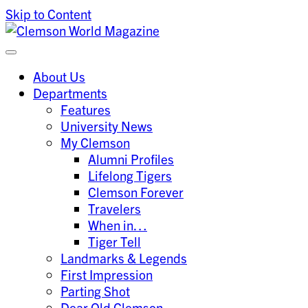
Skip to Content
Clemson University
Clemson World Magazine
About Us
Departments
Features
University News
My Clemson
Alumni Profiles
Lifelong Tigers
Clemson Forever
Travelers
When in…
Tiger Tell
Landmarks & Legends
First Impression
Parting Shot
Dear Old Clemson