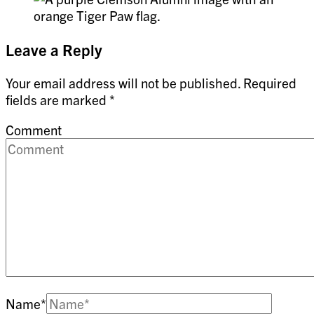
Leave a Reply
Your email address will not be published.
Required
fields are marked
*
Comment
Name
*