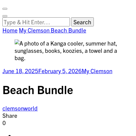
Facebook
on
Vimeo
Search
Close
Clemson
Looking
Search
World
for
Home
My Clemson
Beach Bundle
Something?
June 18, 2025
February 5, 2026
My Clemson
Beach Bundle
clemsonworld
Share
0
Share