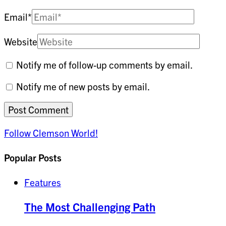
Email
*
Website
Notify me of follow-up comments by email.
Notify me of new posts by email.
Follow Clemson World!
Popular Posts
Features
The Most Challenging Path