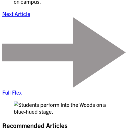
Next Article
Full Flex
Recommended Articles