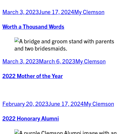
March 3, 2023
June 17, 2024
My Clemson
Worth a Thousand Words
March 3, 2023
March 6, 2023
My Clemson
2022 Mother of the Year
February 20, 2023
June 17, 2024
My Clemson
2022 Honorary Alumni