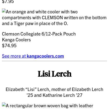
$7.95
Clemson Collegiate 6/12-Pack Pouch
Kanga Coolers
$74.95
See more at
kangacoolers.com
Lisi Lerch
Elizabeth “Lisi” Lerch, mother of Elizabeth Lerch
’25 and Katharine Lerch ’27