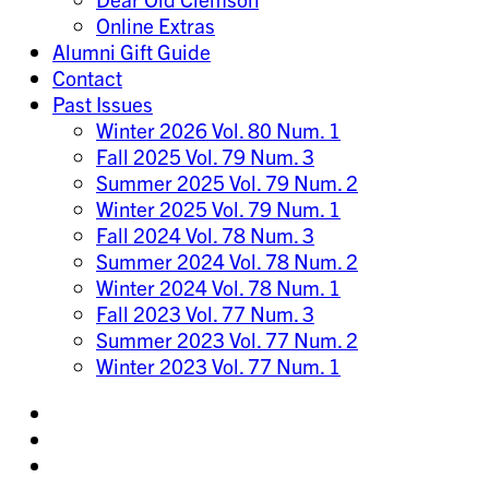
Online Extras
Alumni Gift Guide
Contact
Past Issues
Winter 2026 Vol. 80 Num. 1
Fall 2025 Vol. 79 Num. 3
Summer 2025 Vol. 79 Num. 2
Winter 2025 Vol. 79 Num. 1
Fall 2024 Vol. 78 Num. 3
Summer 2024 Vol. 78 Num. 2
Winter 2024 Vol. 78 Num. 1
Fall 2023 Vol. 77 Num. 3
Summer 2023 Vol. 77 Num. 2
Winter 2023 Vol. 77 Num. 1
Share
on
Share
Instagram
on
Share