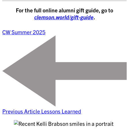
For the full online alumni gift guide, go to
clemson.world/gift-guide
.
CW Summer 2025
Previous Article
Lessons Learned