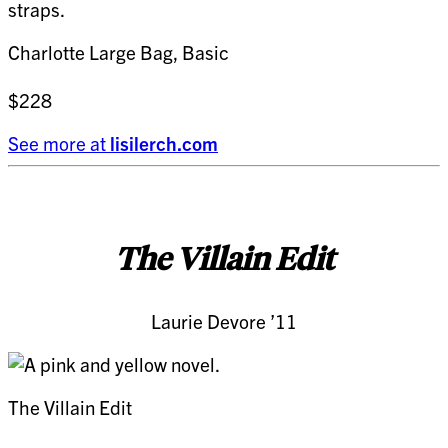
Charlotte Large Bag, Basic
$228
See more at
lisilerch.com
The Villain Edit
Laurie Devore ’11
The Villain Edit