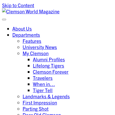
Skip to Content
Clemson University
Clemson World Magazine
About Us
Departments
Features
University News
My Clemson
Alumni Profiles
Lifelong Tigers
Clemson Forever
Travelers
When in…
Tiger Tell
Landmarks & Legends
First Impression
Parting Shot
Dear Old Clemson