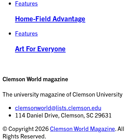
Features
Home-Field Advantage
Features
Art For Everyone
Clemson World magazine
The university magazine of Clemson University
clemsonworld@lists.clemson.edu
114 Daniel Drive, Clemson, SC 29631
© Copyright 2026
Clemson World Magazine
. All
Rights Reserved.