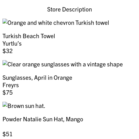
Store Description
Turkish Beach Towel
Yurtlu’s
$32
Sunglasses, April in Orange
Freyrs
$75
Powder Natalie Sun Hat, Mango
$51