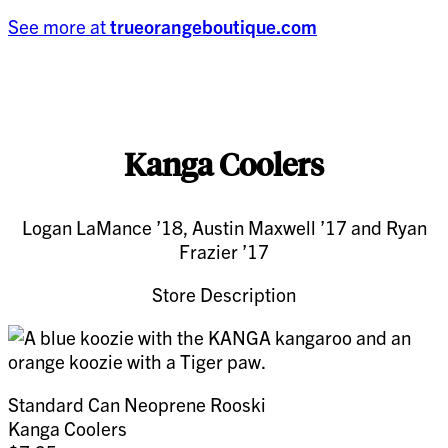
See more at
trueorangeboutique.com
Kanga Coolers
Logan LaMance ’18, Austin Maxwell ’17 and Ryan
Frazier ’17
Store Description
Standard Can Neoprene Rooski
Kanga Coolers