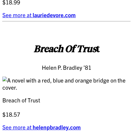
$18.99
See more at
lauriedevore.com
Breach Of Trus
t
Helen P. Bradley ’81
Breach of Trust
$18.57
See more at
helenpbradley.com