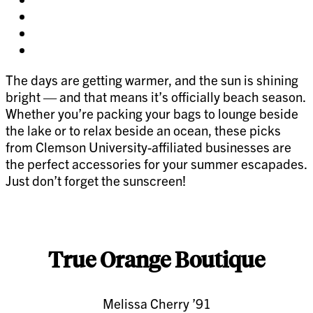
on
Share
facebook
on
Share
twitter
on
Share
pinterest
on
The days are getting warmer, and the sun is shining
linkedin
bright — and that means it’s officially beach season.
Whether you’re packing your bags to lounge beside
the lake or to relax beside an ocean, these picks
from Clemson University-affiliated businesses are
the perfect accessories for your summer escapades.
Just don’t forget the sunscreen!
True Orange Boutique
Melissa Cherry ’91