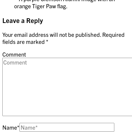
Leave a Reply
Your email address will not be published.
Required
fields are marked
*
Comment
Name
*