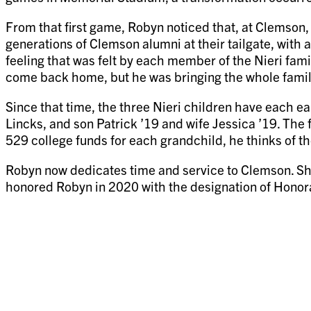
From that first game, Robyn noticed that, at Clemson,
generations of Clemson alumni at their tailgate, with 
feeling that was felt by each member of the Nieri fam
come back home, but he was bringing the whole famil
Since that time, the three Nieri children have each 
Lincks, and son Patrick ’19 and wife Jessica ’19. The 
529 college funds for each grandchild, he thinks of th
Robyn now dedicates time and service to Clemson. Sh
honored Robyn in 2020 with the designation of Hono