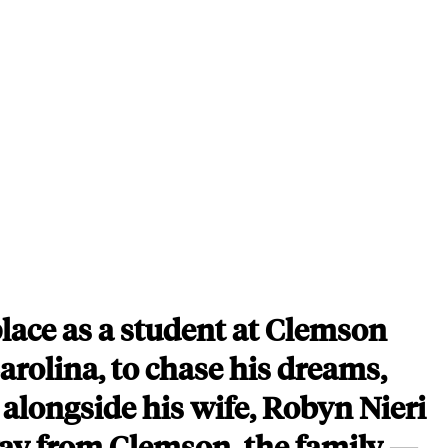
place as a student at Clemson
arolina, to chase his dreams,
r alongside his wife, Robyn Nieri
way from Clemson, the family —