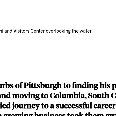
bs of Pittsburgh to finding his 
e and moving to Columbia, South C
ied journey to a successful caree
 a growing business took them a