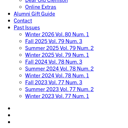
Online Extras
Alumni Gift Guide
Contact
Past Issues
Winter 2026 Vol. 80 Num. 1
Fall 2025 Vol. 79 Num. 3
Summer 2025 Vol. 79 Num. 2
Winter 2025 Vol. 79 Num. 1
Fall 2024 Vol. 78 Num. 3
Summer 2024 Vol. 78 Num. 2
Winter 2024 Vol. 78 Num. 1
Fall 2023 Vol. 77 Num. 3
Summer 2023 Vol. 77 Num. 2
Winter 2023 Vol. 77 Num. 1
Share
on
Share
Instagram
on
Share