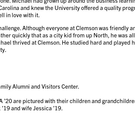
ne. Michael had grown up around the business learning
Carolina and knew the University offered a quality pro
 in love with it.
challenge. Although everyone at Clemson was friendly an
er quickly that as a city kid from up North, he was aller
ichael thrived at Clemson. He studied hard and played 
ty.
 ’20 are pictured with their children and grandchildre
’19 and wife Jessica ’19.