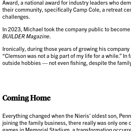
Award, a national award for industry leaders who demon
their community, specifically Camp Cole, a retreat cen
challenges.
In 2023, Michael took the company public to become 
BUILDER Magazine
.
Ironically, during those years of growing his company 
“Clemson was not a big part of my life for a while.” I
outside hobbies — not even fishing, despite the family
Coming Home
Everything changed when the Nieris’ oldest son, Penni
joining the family business, there really was only on
games in Memorial Stadium, a transformation occurred