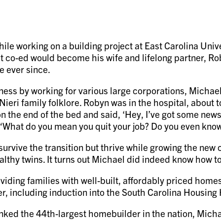
ile working on a building project at East Carolina Unive
at co-ed would become his wife and lifelong partner, R
e ever since.
ness by working for various large corporations, Michael
ieri family folklore. Robyn was in the hospital, about to
the end of the bed and said, ‘Hey, I’ve got some news for
 “What do you mean you quit your job? Do you even kno
survive the transition but thrive while growing the n
lthy twins. It turns out Michael did indeed know how t
oviding families with well-built, affordably priced hom
 including induction into the South Carolina Housing 
nked the 44th-largest homebuilder in the nation, Mic