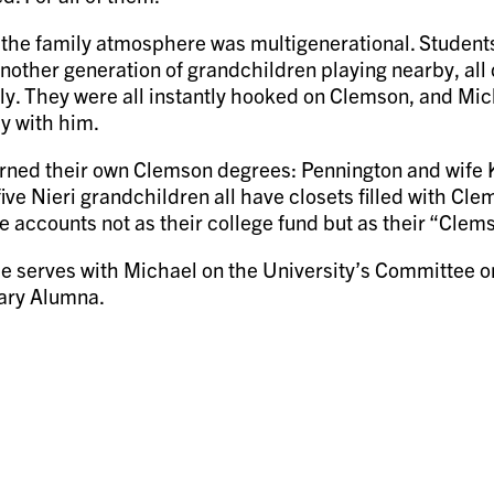
 the family atmosphere was multigenerational. Students
another generation of grandchildren playing nearby, all 
ily. They were all instantly hooked on Clemson, and Mi
y with him.
earned their own Clemson degrees: Pennington and wife
five Nieri grandchildren all have closets filled with C
e accounts not as their college fund but as their “Clem
e serves with Michael on the University’s Committee 
rary Alumna.