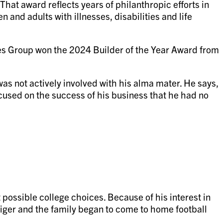
hat award reflects years of philanthropic efforts in
 and adults with illnesses, disabilities and life
es Group won the 2024 Builder of the Year Award from
as not actively involved with his alma mater. He says,
focused on the success of his business that he had no
possible college choices. Because of his interest in
Tiger and the family began to come to home football