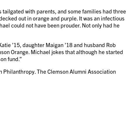
 tailgated with parents, and some families had three
decked out in orange and purple. It was an infectious
chael could not have been prouder. Not only had he
 Katie ’15, daughter Maigan ’18 and husband Rob
lemson Orange. Michael jokes that although he started
son fund.”
on Philanthropy. The Clemson Alumni Association