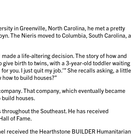
rsity in Greenville, North Carolina, he met a pretty
obyn. The Nieris moved to Columbia, South Carolina, a
 made a life-altering decision. The story of how and
 give birth to twins, with a 3-year-old toddler waiting
 you. I just quit my job.’” She recalls asking, a little
w how to build houses?”
ew company. That company, which eventually became
o build houses.
es throughout the Southeast. He has received
Hall of Fame.
hael received the Hearthstone BUILDER Humanitarian