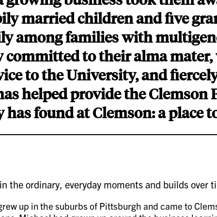
ly married children and five gr
mily among families with multigen
ly committed to their alma mater
ice to the University, and fiercel
 has helped provide the Clemson 
y has found at Clemson: a place t
 in the ordinary, everyday moments and builds over t
ew up in the suburbs of Pittsburgh and came to Clemson