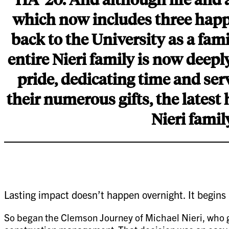
which now includes three happi
back to the University as a fa
entire Nieri family is now deep
pride, dedicating time and serv
their numerous gifts, the latest
Nieri famil
Lasting impact doesn’t happen overnight. It begins
So began the Clemson Journey of Michael Nieri, who gr