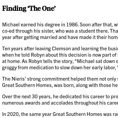
Finding ‘The One’
Michael earned his degree in 1986. Soon after that, wh
co-ed through his sister, who was a student there. Th
year after getting married and have made it their hom
Ten years after leaving Clemson and learning the busi
when he told Robyn about this decision is now part of N
at home. As Robyn tells the story, “Michael sat down on 
groggy from medication to slow down her early labor,
The Nieris’ strong commitment helped them not only 
Great Southern Homes, was born, along with those hea
Over the next 30 years, he dedicated his career to pr
numerous awards and accolades throughout his career,
In 2020, the same year Great Southern Homes was ra