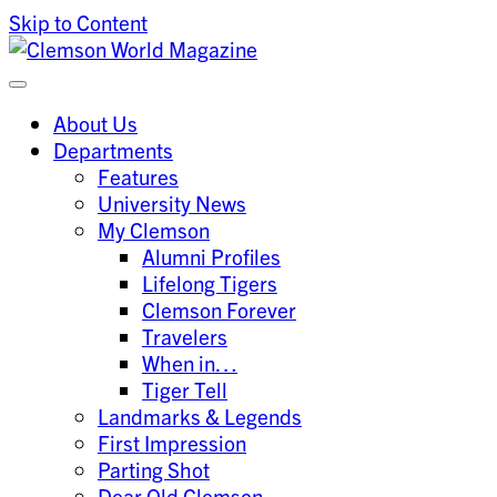
Skip to Content
Clemson University
Clemson World Magazine
About Us
Departments
Features
University News
My Clemson
Alumni Profiles
Lifelong Tigers
Clemson Forever
Travelers
When in…
Tiger Tell
Landmarks & Legends
First Impression
Parting Shot
Dear Old Clemson