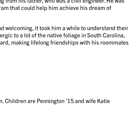
 from his father, who was a civil engineer. He was
gram that could help him achieve his dream of
d welcoming, it took him a while to understand their
gic to a lot of the native foliage in South Carolina,
hard, making lifelong friendships with his roommates
n. Children are Pennington ’15 and wife Katie