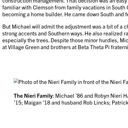
construction management. That decision was an easy o
familiar with Clemson from family vacations in South 
becoming a home builder. He came down South and fell
But Michael will admit the adjustment was a bit of a 
strong accents and Southern ways. He also realized rath
especially the trees. Despite those minor hurdles, M
at Village Green and brothers at Beta Theta Pi fraterni
The Nieri Family
: Michael ’86 and Robyn Nieri HA
’15; Maigan ’18 and husband Rob Lincks; Patrick 