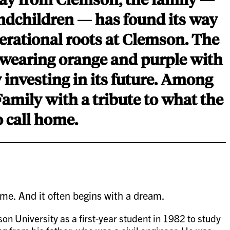
andchildren — has found its way
erational roots at Clemson. The
, wearing orange and purple with
y investing in its future. Among
Family with a tribute to what the
o call home.
ime. And it often begins with a dream.
 University as a first-year student in 1982 to study