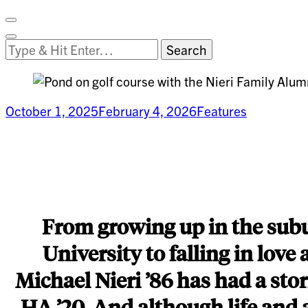
Facebook
on
Vimeo
Search
Close
Clemson
Looking
Search
World
for
Something?
October 1, 2025
February 4, 2026
Features
Building
a
Legacy
From growing up in the subur
University to falling in lov
Michael Nieri ’86 has had a stor
HA ’20. And although life and