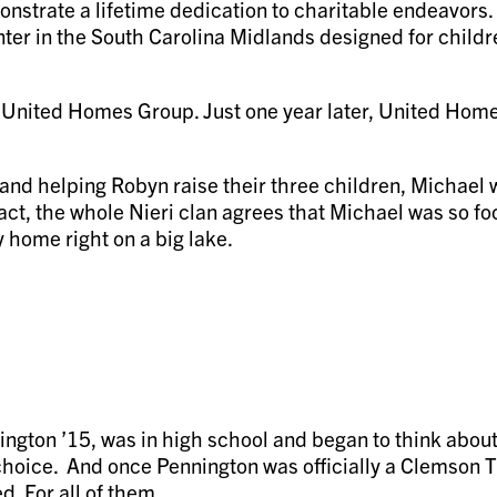
strate a lifetime dedication to charitable endeavors. T
ter in the South Carolina Midlands designed for children
United Homes Group. Just one year later, United Hom
and helping Robyn raise their three children, Michael w
n fact, the whole Nieri clan agrees that Michael was so 
 home right on a big lake.
ngton ’15, was in high school and began to think about 
e choice. And once Pennington was officially a Clemson 
. For all of them.